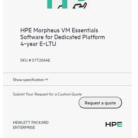
HPE Morpheus VM Essentials
Software for Dedicated Platform
4‑year E‑LTU
SKU # S7T20AAE
Show specification
Submit Your Request for a Custom Quote
Request a quote
HEWLETT PACKARD
ENTERPRISE