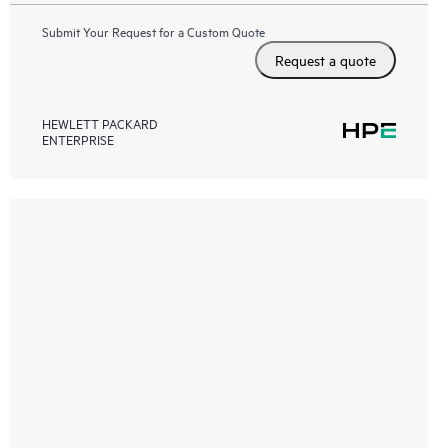
Submit Your Request for a Custom Quote
Request a quote
HEWLETT PACKARD
ENTERPRISE