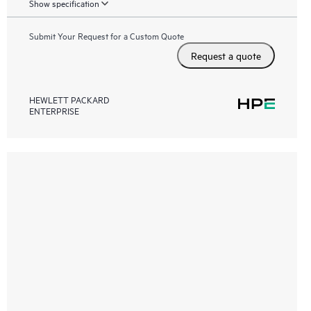
Show specification
Submit Your Request for a Custom Quote
Request a quote
HEWLETT PACKARD
ENTERPRISE