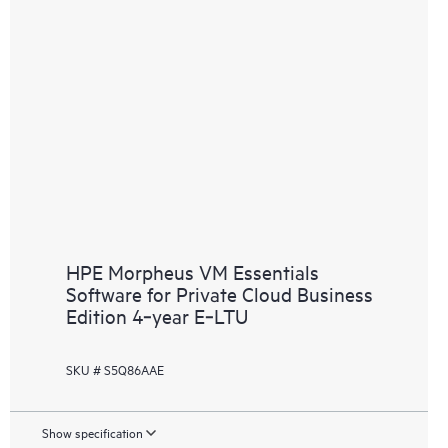
HPE Morpheus VM Essentials
Software for Private Cloud Business
Edition 4‑year E‑LTU
SKU # S5Q86AAE
Show specification