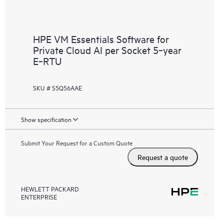
HPE VM Essentials Software for
Private Cloud AI per Socket 5‑year
E‑RTU
SKU # S5Q56AAE
Show specification
Submit Your Request for a Custom Quote
Request a quote
HEWLETT PACKARD
ENTERPRISE