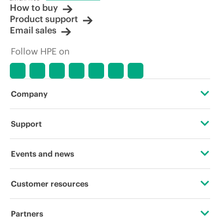
How to buy
Product support
Email sales
Follow HPE on
Company
About HPE
Support
Accessibility
Operational support services
Events and news
Careers
Product return and recycling
Events
Customer resources
Corporate responsibility
Product support
HPE Discover
Contact Us
HPE Labs
Partners
Software and drivers