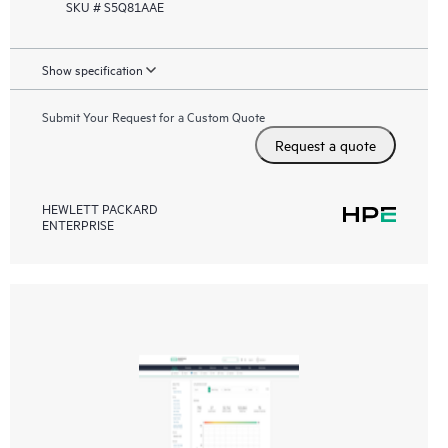
SKU # S5Q81AAE
Show specification
Submit Your Request for a Custom Quote
Request a quote
HEWLETT PACKARD
ENTERPRISE