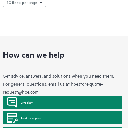
How can we help
Get advice, answers, and solutions when you need them.
For general questions, email us at
hpestore.quote-
request@hpe.com
Live chat
Product support