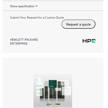
Show specification
Submit Your Request for a Custom Quote
Request a quote
HEWLETT PACKARD
ENTERPRISE