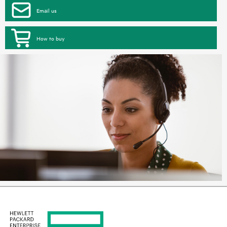
Email us
How to buy