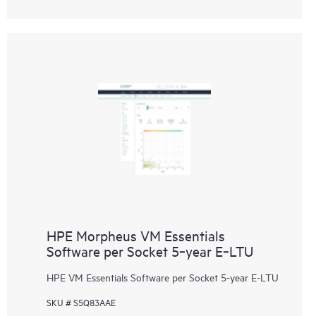
HPE Morpheus VM Essentials
Software per Socket 5‑year E‑LTU
HPE VM Essentials Software per Socket 5-year E-LTU
SKU # S5Q83AAE