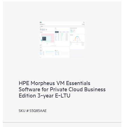
HPE Morpheus VM Essentials
Software for Private Cloud Business
Edition 3‑year E‑LTU
SKU # S5Q85AAE