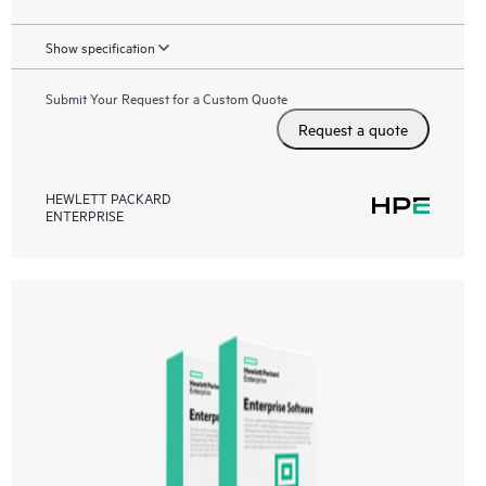
Show specification
Submit Your Request for a Custom Quote
Request a quote
HEWLETT PACKARD
ENTERPRISE