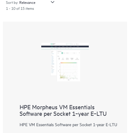
Sort by:
1 - 10 of 15 items
HPE Morpheus VM Essentials
Software per Socket 1‑year E‑LTU
HPE VM Essentials Software per Socket 1-year E-LTU