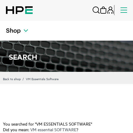
Shop
SEARCH
Back to shop
VM Essentials Software
You searched for "VM ESSENTIALS SOFTWARE"
Did you mean:
VM essential SOFTWARE
?