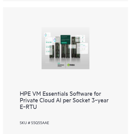
HPE VM Essentials Software for
Private Cloud AI per Socket 3‑year
E‑RTU
SKU # S5Q55AAE