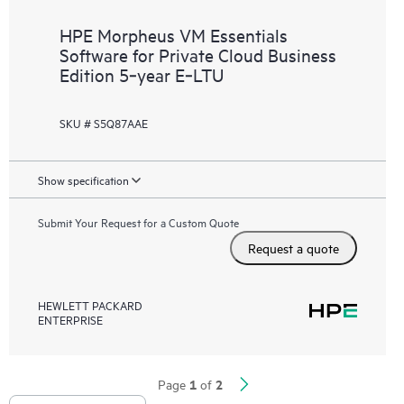
HPE Morpheus VM Essentials
Software for Private Cloud Business
Edition 5‑year E‑LTU
SKU # S5Q87AAE
Show specification
Submit Your Request for a Custom Quote
Request a quote
HEWLETT PACKARD
ENTERPRISE
1
2
Page
of