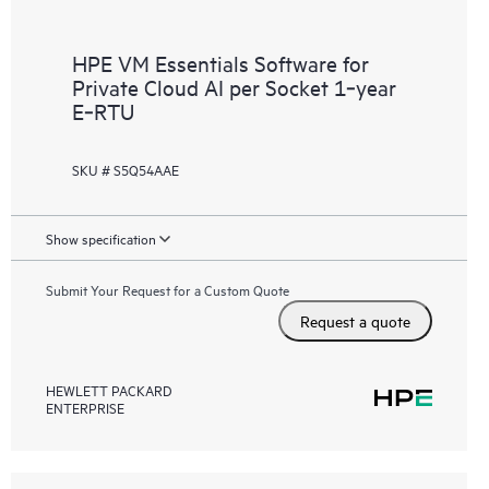
HPE VM Essentials Software for
Private Cloud AI per Socket 1‑year
E‑RTU
SKU # S5Q54AAE
Show specification
Submit Your Request for a Custom Quote
Request a quote
HEWLETT PACKARD
ENTERPRISE