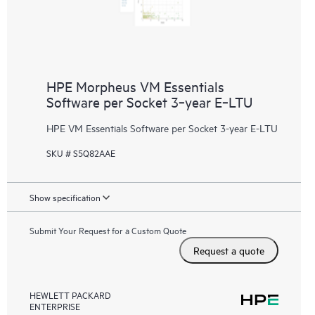
HPE Morpheus VM Essentials
Software per Socket 3‑year E‑LTU
HPE VM Essentials Software per Socket 3-year E-LTU
SKU # S5Q82AAE
Show specification
Submit Your Request for a Custom Quote
Request a quote
HEWLETT PACKARD
ENTERPRISE