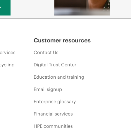
y
Customer resources
ervices
Contact Us
cycling
Digital Trust Center
Education and training
Email signup
Enterprise glossary
Financial services
HPE communities