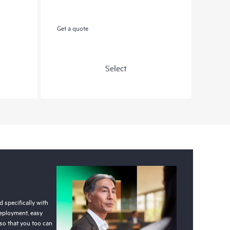
Get a quote
Select
 specifically with
deployment, easy
so that you too can