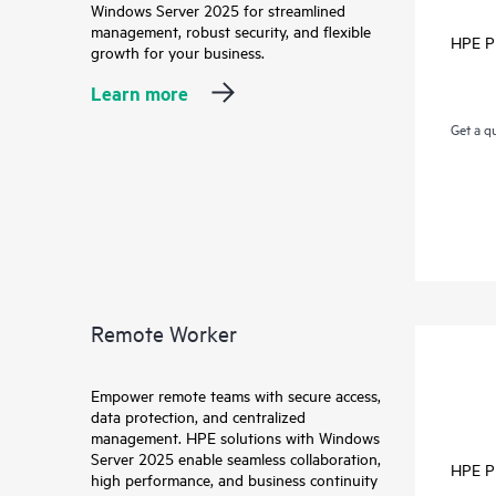
Windows Server 2025 for streamlined
management, robust security, and flexible
HPE P
growth for your business.
Learn more
Get a q
Remote Worker
Empower remote teams with secure access,
data protection, and centralized
management. HPE solutions with Windows
Server 2025 enable seamless collaboration,
HPE P
high performance, and business continuity