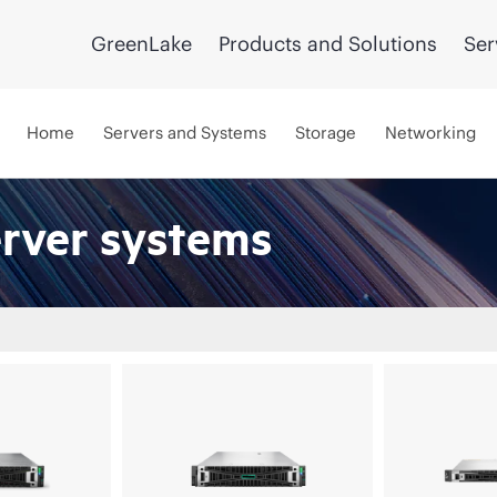
GreenLake
Products and Solutions
Ser
Home
Servers and Systems
Storage
Networking
erver systems