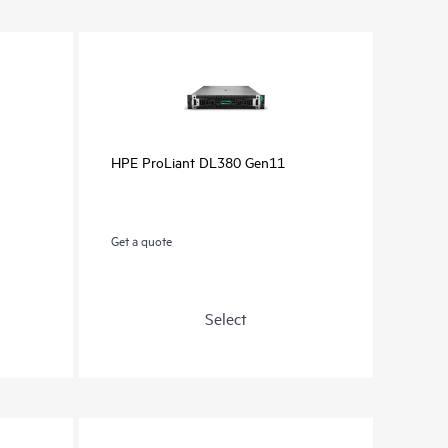
HPE ProLiant DL380 Gen11
Get a quote
Select