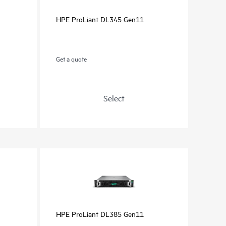
HPE ProLiant DL345 Gen11
Get a quote
Select
HPE ProLiant DL385 Gen11