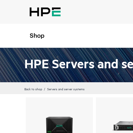
Shop
HPE Servers and s
Back to shop
Servers and server systems