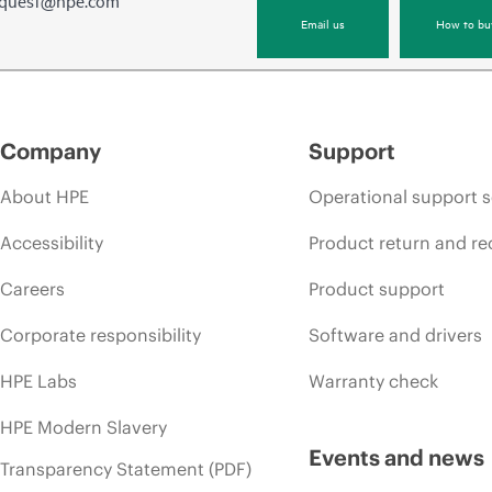
equest@hpe.com
Email us
How to bu
Company
Support
About HPE
Operational support s
Accessibility
Product return and re
Careers
Product support
Corporate responsibility
Software and drivers
HPE Labs
Warranty check
HPE Modern Slavery
Events and news
Transparency Statement (PDF)