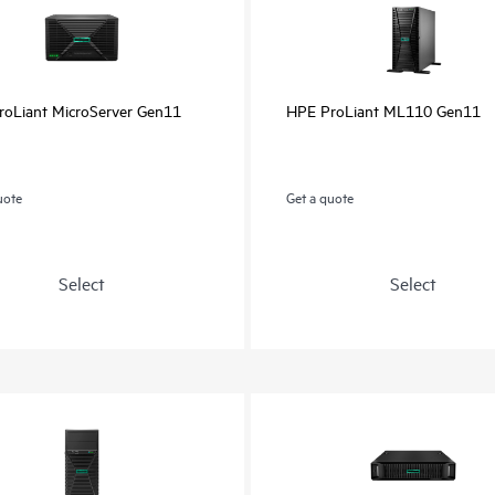
oLiant MicroServer Gen11
HPE ProLiant ML110 Gen11
uote
Get a quote
Select
Select