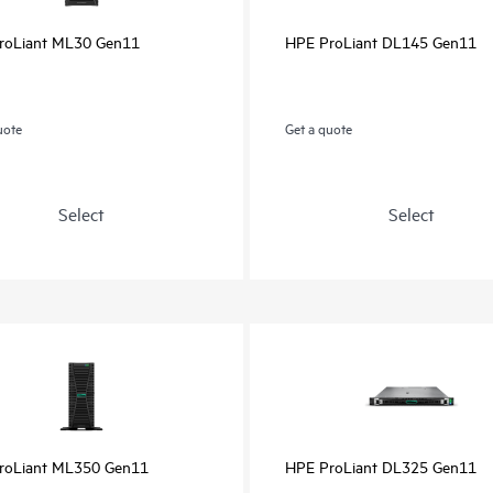
roLiant ML30 Gen11
HPE ProLiant DL145 Gen11
uote
Get a quote
Select
Select
roLiant ML350 Gen11
HPE ProLiant DL325 Gen11