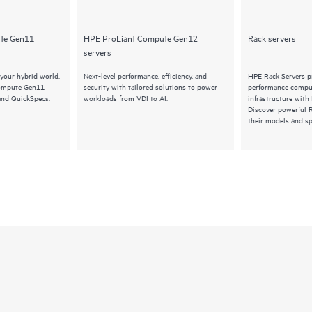
te Gen11
HPE ProLiant Compute Gen12
Rack servers
servers
your hybrid world.
Next-level performance, efficiency, and
HPE Rack Servers pr
Compute Gen11
security with tailored solutions to power
performance comput
and QuickSpecs.
workloads from VDI to AI.
infrastructure with
Discover powerful 
their models and sp