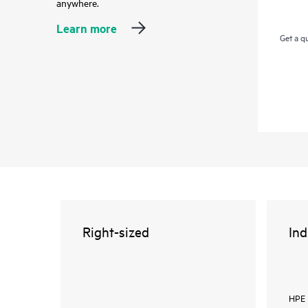
anywhere.
Learn more
Get a q
Right-sized
Ind
HPE 