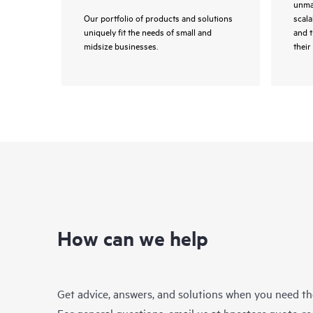
unmat
Our portfolio of products and solutions
scala
uniquely fit the needs of small and
and 
midsize businesses.
their 
How can we help
Get advice, answers, and solutions when you need t