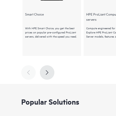
Smart Choice
HPE ProLiant Compu
servers
With HPE Smart Choice, you get the best
Compute engineered for 
prices on popular pre-configured ProLiant
Explore HPE ProLiant 
servers, delivered with the speed you need.
Server models, features 
Popular Solutions