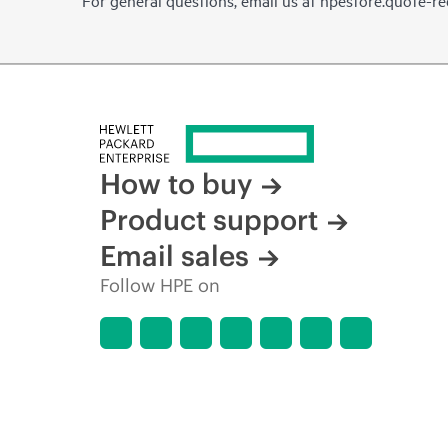
For general questions, email us at
hpestore.quote-r
How to buy
Product support
Email sales
Follow HPE on