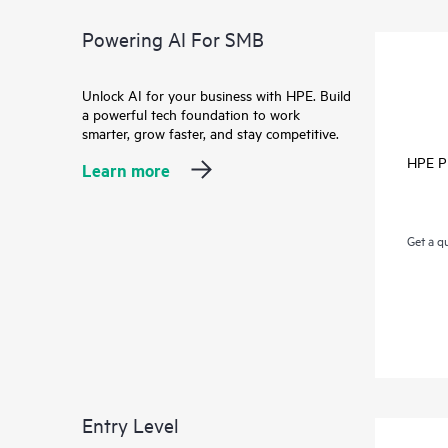
Powering AI For SMB
Unlock AI for your business with HPE. Build
a powerful tech foundation to work
smarter, grow faster, and stay competitive.
HPE P
Learn more
Get a q
Entry Level