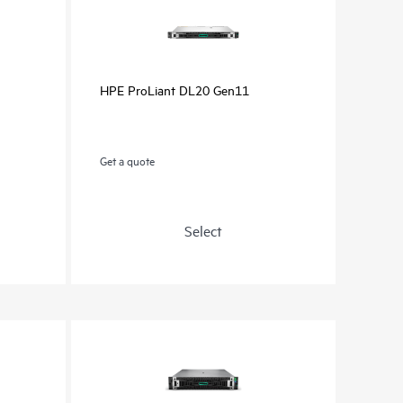
HPE ProLiant DL20 Gen11
Get a quote
Select