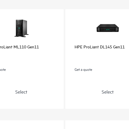
roLiant ML110 Gen11
HPE ProLiant DL145 Gen11
uote
Get a quote
Select
Select