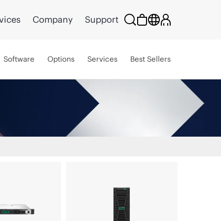
vices
Company
Support
Software
Options
Services
Best Sellers