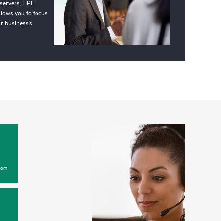
 servers, HPE
llows you to focus
r business’s
ort