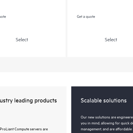
uote
Get a quote
Select
Select
ustry leading products
Scalable solutions
Our new solutions are engineered
you in mind, allowing for quick 
ProLiant Compute servers are
management, and are affordable 