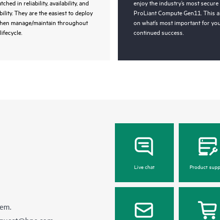
ched in reliability, availability, and
enjoy the industry’s most secure
bility. They are the easiest to deploy
ProLiant Compute Gen11. This a
then manage/maintain throughout
on what’s most important for you
lifecycle.
continued success.
Live chat
Product supp
hem.