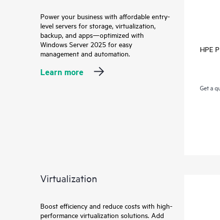
Power your business with affordable entry-
level servers for storage, virtualization,
backup, and apps—optimized with
Windows Server 2025 for easy
HPE Pr
management and automation.
Learn more
Get a q
Virtualization
Boost efficiency and reduce costs with high-
performance virtualization solutions. Add