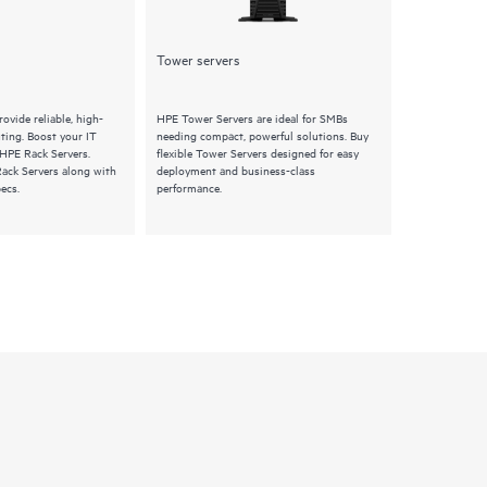
Tower servers
Synergy
ovide reliable, high-
HPE Tower Servers are ideal for SMBs
HPE Synergy S
ing. Boost your IT
needing compact, powerful solutions. Buy
composable pro
 HPE Rack Servers.
flexible Tower Servers designed for easy
Explore HPE Sy
Rack Servers along with
deployment and business-class
features and q
ecs.
performance.
infrastructure 