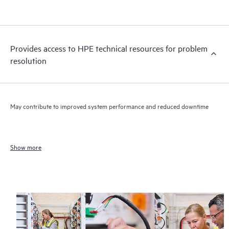
Provides access to HPE technical resources for problem
resolution
May contribute to improved system performance and reduced downtime
Show more