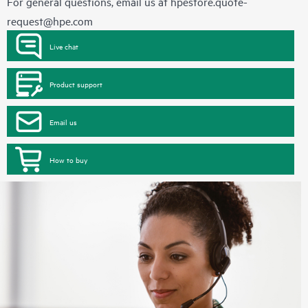
For general questions, email us at
hpestore.quote-
request@hpe.com
Live chat
Product support
Email us
How to buy