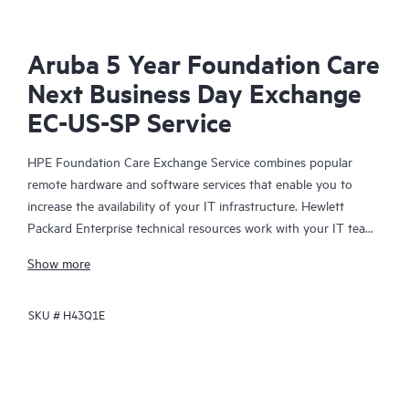
Aruba 5 Year Foundation Care
Next Business Day Exchange
EC-US-SP Service
HPE Foundation Care Exchange Service combines popular
remote hardware and software services that enable you to
increase the availability of your IT infrastructure. Hewlett
Packard Enterprise technical resources work with your IT team
to help you to resolve hardware and software problems on
Show more
your HPE products.
SKU #
H43Q1E
Hardware exchange offers a reliable and fast parts exchange
service for eligible Hewlett Packard Enterprise products.
Specifically targeted at products that can easily be shipped and
on which you can easily restore data from backup files, HPE
Foundation Care Exchange is a cost-efficient and convenient