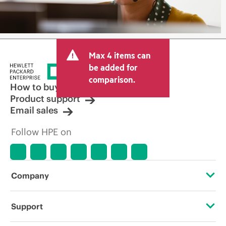
Max 4 items can
be added for
comparison.
How to buy
Product support
Email sales
Follow HPE on
Company
About HPE
Support
Accessibility