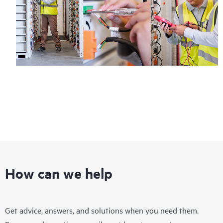
How can we help
Get advice, answers, and solutions when you need them.