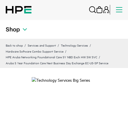
Shop
Back to shop
Services and Support
Technology Services
Hardware Software Combo Support Service
HPE Aruba Networking Foundational Care 5Y NBD Exch HW SW SVC
Aruba 5 Year Foundation Care Next Business Day Exchange EC-US-SP Service