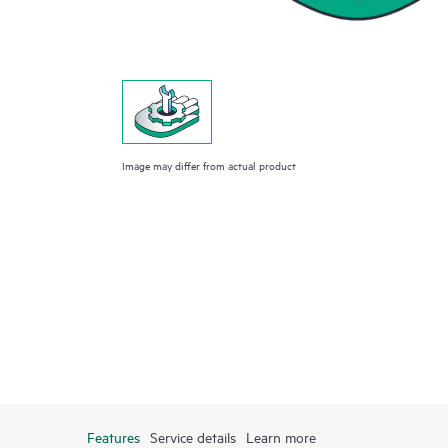
Image may differ from actual product
Features
Service details
Learn more