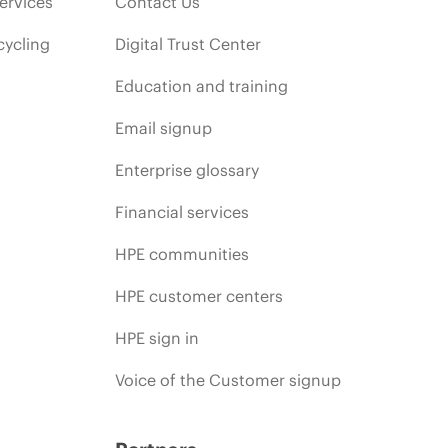
ervices
Contact Us
cycling
Digital Trust Center
Education and training
Email signup
Enterprise glossary
Financial services
HPE communities
HPE customer centers
HPE sign in
Voice of the Customer signup