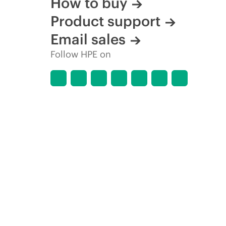
How to buy
Product support
Email sales
Follow HPE on