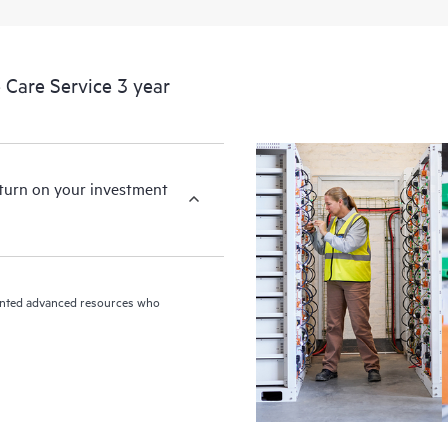
devices, providing you with a list
covered infrastructure at the recom
proactive scan of your HPE Proacti
Care Service 3 year
identify and resolve configuration
incident reporting intended to hel
problems.
eturn on your investment
riented advanced resources who