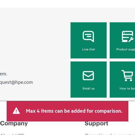
Live chat
Product supp
hem.
equest@hpe.com
Email us
How to bu
Max 4 items can be added for comparison.
Company
Support