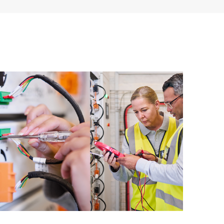
 of recommendations to keep your HPE Proactive Care
mended revision levels. You will receive a regular
ve Care covered devices, which can help you to
 problems. HPE Proactive Care also provides quarterly
p you identify problem trends and prevent repeat