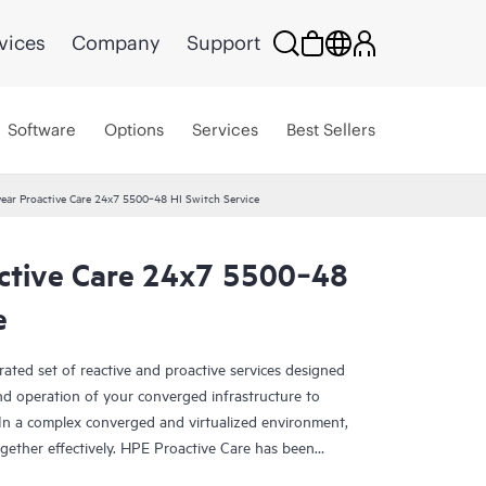
vices
Company
Support
Software
Options
Services
Best Sellers
ear Proactive Care 24x7 5500‑48 HI Switch Service
ctive Care 24x7 5500‑48
e
rated set of reactive and proactive services designed
and operation of your converged infrastructure to
In a complex converged and virtualized environment,
ther effectively. HPE Proactive Care has been
evices in these environments, providing enhanced