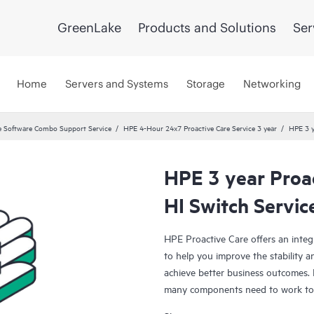
GreenLake
Products and Solutions
Ser
Home
Servers and Systems
Storage
Networking
 Software Combo Support Service
HPE 4-Hour 24x7 Proactive Care Service 3 year
HPE 3 y
HPE 3 year Proa
HI Switch Servic
HPE Proactive Care offers an integ
to help you improve the stability 
achieve better business outcomes. 
many components need to work toge
specifically designed to support d