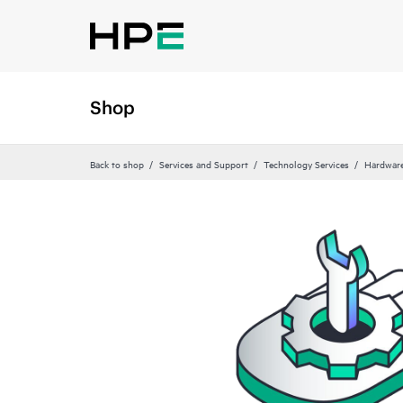
Shop
Back to shop
Services and Support
Technology Services
Hardware