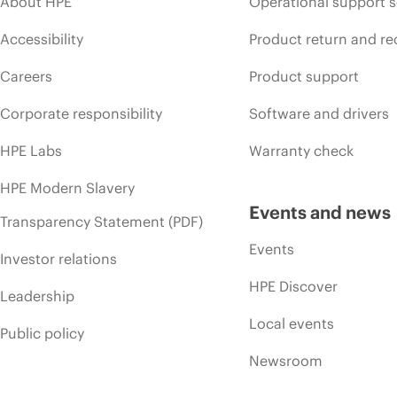
About HPE
Operational support s
Accessibility
Product return and re
Careers
Product support
Corporate responsibility
Software and drivers
HPE Labs
Warranty check
HPE Modern Slavery
Events and news
Transparency Statement (PDF)
Events
Investor relations
HPE Discover
Leadership
Local events
Public policy
Newsroom