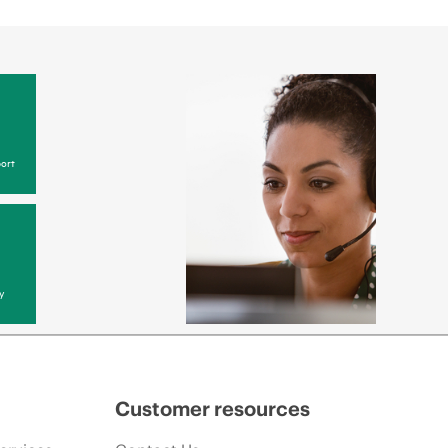
ort
y
Customer resources