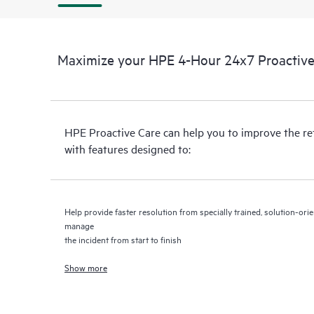
Maximize your HPE 4-Hour 24x7 Proactive 
HPE Proactive Care can help you to improve the r
with features designed to:
Help provide faster resolution from specially trained, solution-o
manage
the incident from start to finish
Show more