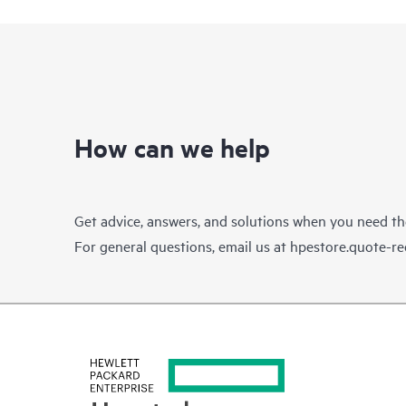
How can we help
Get advice, answers, and solutions when you need t
For general questions, email us at
hpestore.quote-r