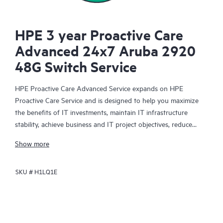
HPE 3 year Proactive Care
Advanced 24x7 Aruba 2920
48G Switch Service
HPE Proactive Care Advanced Service expands on HPE
Proactive Care Service and is designed to help you maximize
the benefits of IT investments, maintain IT infrastructure
stability, achieve business and IT project objectives, reduce
operational costs, and free your IT staff for other priority tasks.
Show more
Your assigned HPE Account Support Manager (ASM) provides
personalized technical and operational advice, including HPE
SKU #
H1LQ1E
best practices gleaned from HPE’s broad support experience.
HPE Proactive Care Advanced can help to save you time with
real-time monitoring and analysis of your devices that are
connected to HPE, creating personalized proactive reports with
recommendations to help prevent problems in your IT