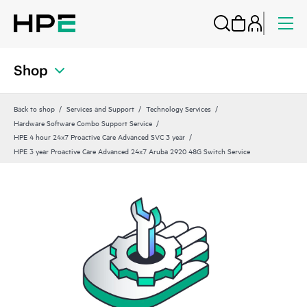
Shop
Back to shop
Services and Support
Technology Services
Hardware Software Combo Support Service
HPE 4 hour 24x7 Proactive Care Advanced SVC 3 year
HPE 3 year Proactive Care Advanced 24x7 Aruba 2920 48G Switch Service