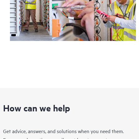
How can we help
Get advice, answers, and solutions when you need them.