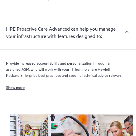
HPE Proactive Care Advanced can help you manage
your infrastructure with features designed to:
Provide increased accountability and personalization through an
assigned ASM, who will work with your IT team to share Hewlett
Packard Enterprise best practices and specific technical advice relevant
to your IT needs and projects
Show more