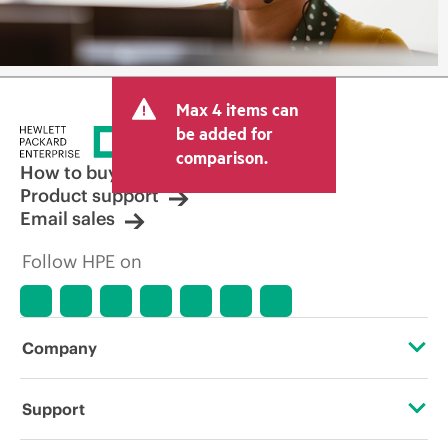
Max 4 items can
be added for
comparison.
How to buy
Product support
Email sales
Follow HPE on
Company
About HPE
Support
Accessibility