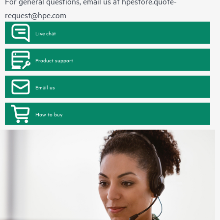
For general questions, email us at
hpestore.quote-
request@hpe.com
Live chat
Product support
Email us
How to buy