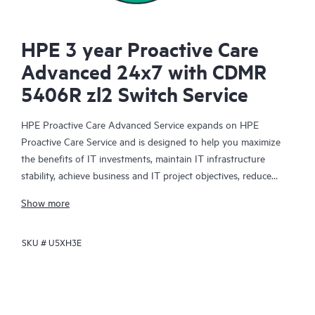
HPE 3 year Proactive Care
Advanced 24x7 with CDMR
5406R zl2 Switch Service
HPE Proactive Care Advanced Service expands on HPE
Proactive Care Service and is designed to help you maximize
the benefits of IT investments, maintain IT infrastructure
stability, achieve business and IT project objectives, reduce
operational costs, and free your IT staff for other priority tasks.
Show more
Your assigned HPE Account Support Manager (ASM) provides
personalized technical and operational advice, including HPE
SKU #
U5XH3E
best practices gleaned from HPE’s broad support experience.
HPE Proactive Care Advanced can help to save you time with
real-time monitoring and analysis of your devices that are
connected to HPE, creating personalized proactive reports with
recommendations to help prevent problems in your IT