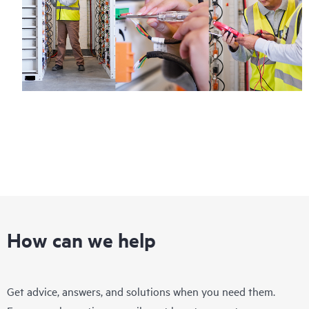
How can we help
Get advice, answers, and solutions when you need them.