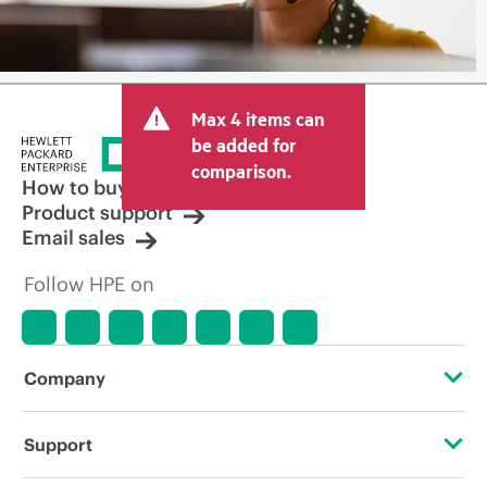
Max 4 items can
be added for
comparison.
How to buy
Product support
Email sales
Follow HPE on
Company
About HPE
Support
Accessibility