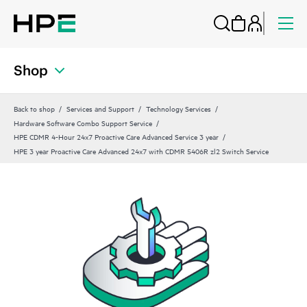
Shop
Back to shop
Services and Support
Technology Services
Hardware Software Combo Support Service
HPE CDMR 4-Hour 24x7 Proactive Care Advanced Service 3 year
HPE 3 year Proactive Care Advanced 24x7 with CDMR 5406R zl2 Switch Service