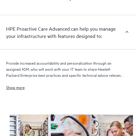
HPE Proactive Care Advanced can help you manage
your infrastructure with features designed to:
Provide increased accountability and personalization through an
assigned ASM, who will work with your IT team to share Hewlett
Packard Enterprise best practices and specific technical advice relevant
to your IT needs and projects
Show more