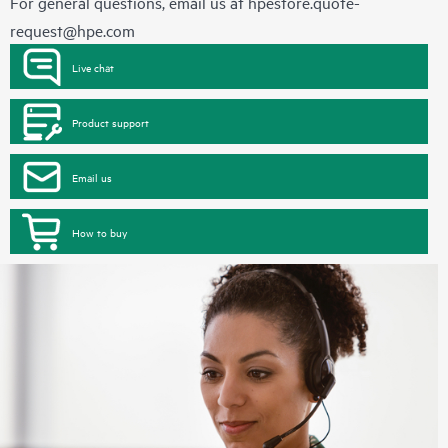
For general questions, email us at
hpestore.quote-
request@hpe.com
Live chat
Product support
Email us
How to buy