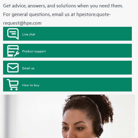
Get advice, answers, and solutions when you need them.
For general questions, email us at
hpestore.quote-
request@hpe.com
Live chat
Product support
Email us
How to buy