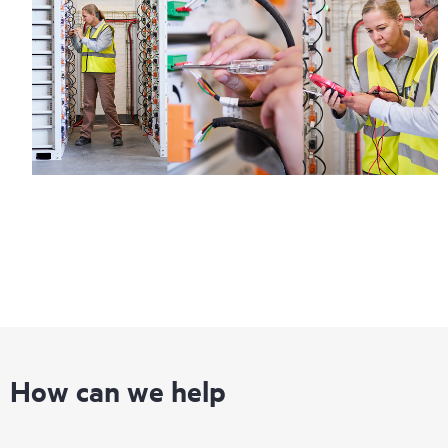
How can we help