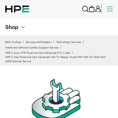
Shop
Back to shop
Services and Support
Technology Services
Hardware Software Combo Support Service
HPE 6 hour CTR Proactive Care Advanced SVC 3 year
HPE 3 Year Proactive Care Advanced Call‑To‑Repair Aruba MM‑HW‑1K Mob Mstr
1000 Devices Service