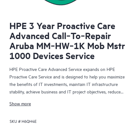
HPE 3 Year Proactive Care
Advanced Call‑To‑Repair
Aruba MM‑HW‑1K Mob Mstr
1000 Devices Service
HPE Proactive Care Advanced Service expands on HPE
Proactive Care Service and is designed to help you maximize
the benefits of IT investments, maintain IT infrastructure
stability, achieve business and IT project objectives, reduce
operational costs, and free your IT staff for other priority tasks.
Show more
Your assigned HPE Account Support Manager (ASM) provides
personalized technical and operational advice, including HPE
SKU #
H6QH4E
best practices gleaned from HPE’s broad support experience.
HPE Proactive Care Advanced can help to save you time with
real-time monitoring and analysis of your devices that are