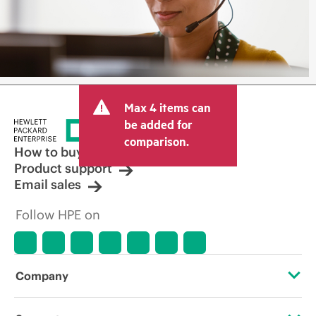
Max 4 items can
be added for
comparison.
How to buy
Product support
Email sales
Follow HPE on
Company
About HPE