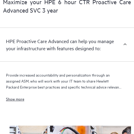
Maximize your HPE 6 hour CTR Proactive Care
delivery and benefits from this support service.
Advanced SVC 3 year
HPE Proactive Care Advanced can help you manage
your infrastructure with features designed to:
Provide increased accountability and personalization through an
assigned ASM, who will work with your IT team to share Hewlett
Packard Enterprise best practices and specific technical advice relevant
to your IT needs and projects
Show more