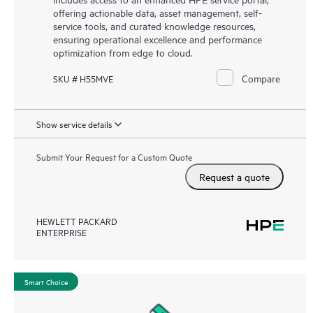
offering actionable data, asset management, self-
service tools, and curated knowledge resources,
ensuring operational excellence and performance
optimization from edge to cloud.
Compare
SKU # H55MVE
Show service details
Submit Your Request for a Custom Quote
Request a quote
HEWLETT PACKARD
ENTERPRISE
Smart Choice