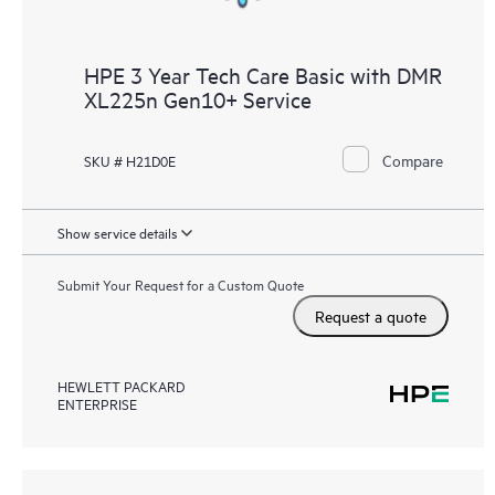
HPE 3 Year Tech Care Basic with DMR
XL225n Gen10+ Service
Compare
SKU # H21D0E
Show service details
Submit Your Request for a Custom Quote
Request a quote
HEWLETT PACKARD
ENTERPRISE