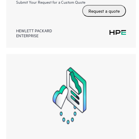
Submit Your Request for a Custom Quote
Request a quote
HEWLETT PACKARD
ENTERPRISE