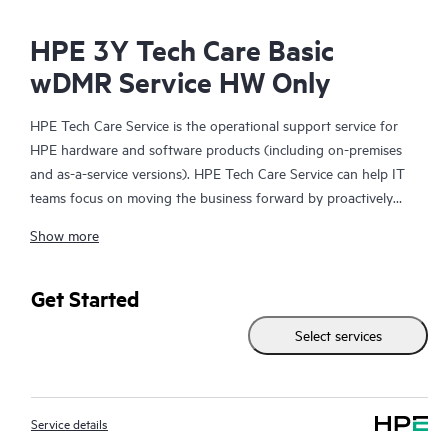
HPE 3Y Tech Care Basic
wDMR Service HW Only
HPE Tech Care Service is the operational support service for
HPE hardware and software products (including on-premises
and as-a-service versions). HPE Tech Care Service can help IT
teams focus on moving the business forward by proactively
searching for better ways to do things, as opposed to just
Show more
focusing on reactive issues.
HPE Tech Care Service enables direct access to product-specific
Get Started
specialists and provides general technical guidance to help
Select services
Customers not only reduce risk but also find ways to do things
more efficiently. HPE Tech Care Service Customers can access
support through multiple channels that include telephone, a
real-time chat facility, automated incident logging, and HPE
Service details
moderated forums with defined response times. Customers