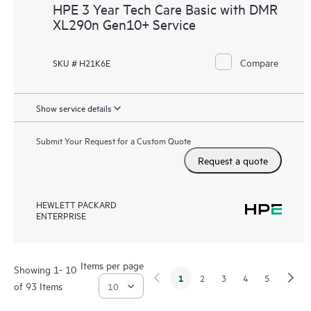
HPE 3 Year Tech Care Basic with DMR
XL290n Gen10+ Service
Compare
SKU # H21K6E
Show service details
Submit Your Request for a Custom Quote
Request a quote
HEWLETT PACKARD
ENTERPRISE
Items per page
Showing 1- 10
1
2
3
4
5
of 93 Items