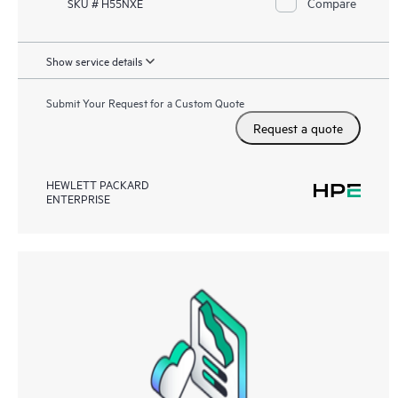
Compare
SKU # H55NXE
Show service details
Submit Your Request for a Custom Quote
Request a quote
HEWLETT PACKARD
ENTERPRISE