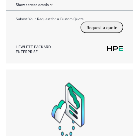
Show service details
Submit Your Request for a Custom Quote
Request a quote
HEWLETT PACKARD
ENTERPRISE