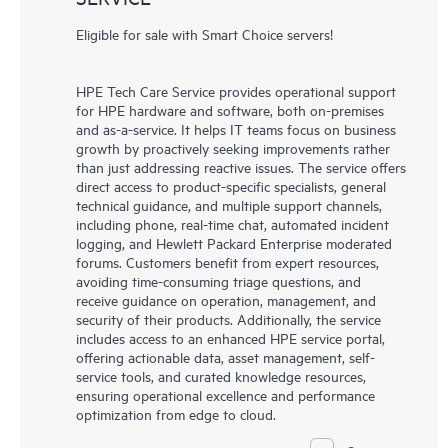
Eligible for sale with Smart Choice servers!
HPE Tech Care Service provides operational support
for HPE hardware and software, both on-premises
and as-a-service. It helps IT teams focus on business
growth by proactively seeking improvements rather
than just addressing reactive issues. The service offers
direct access to product-specific specialists, general
technical guidance, and multiple support channels,
including phone, real-time chat, automated incident
logging, and Hewlett Packard Enterprise moderated
forums. Customers benefit from expert resources,
avoiding time-consuming triage questions, and
receive guidance on operation, management, and
security of their products. Additionally, the service
includes access to an enhanced HPE service portal,
offering actionable data, asset management, self-
service tools, and curated knowledge resources,
ensuring operational excellence and performance
optimization from edge to cloud.