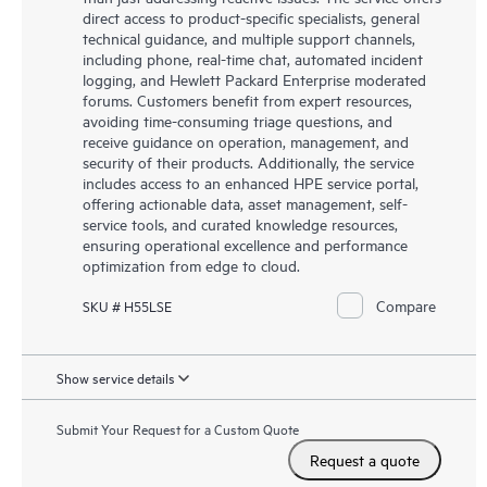
direct access to product-specific specialists, general
technical guidance, and multiple support channels,
including phone, real-time chat, automated incident
logging, and Hewlett Packard Enterprise moderated
forums. Customers benefit from expert resources,
avoiding time-consuming triage questions, and
receive guidance on operation, management, and
security of their products. Additionally, the service
includes access to an enhanced HPE service portal,
offering actionable data, asset management, self-
service tools, and curated knowledge resources,
ensuring operational excellence and performance
optimization from edge to cloud.
Compare
SKU # H55LSE
Show service details
Submit Your Request for a Custom Quote
Request a quote