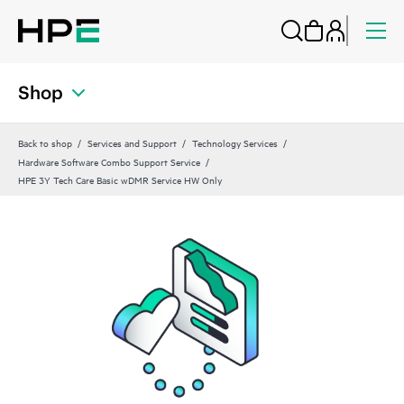
Shop
Back to shop
Services and Support
Technology Services
Hardware Software Combo Support Service
HPE 3Y Tech Care Basic wDMR Service HW Only