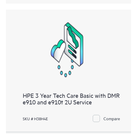
HPE 3 Year Tech Care Basic with DMR
e910 and e910t 2U Service
Compare
SKU # H38H4E