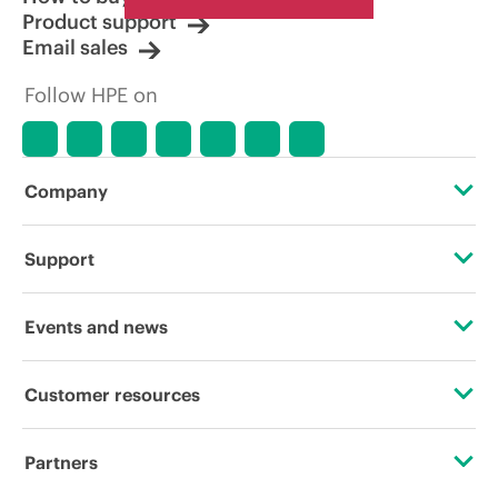
Product support
Email sales
Follow HPE on
Company
About HPE
Support
Accessibility
Operational support services
Events and news
Careers
Product return and recycling
Events
Customer resources
Corporate responsibility
Product support
HPE Discover
Contact Us
HPE Labs
Partners
Software and drivers
Local events