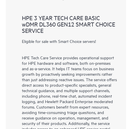
HPE 3 YEAR TECH CARE BASIC
wDMR DL360 GEN12 SMART CHOICE
SERVICE
Eligible for sale with Smart Choice servers!
HPE Tech Care Service provides operational support
for HPE hardware and software, both on-premises
and as-a-service. It helps IT teams focus on business
growth by proactively seeking improvements rather
than just addressing reactive issues. The service offers
direct access to product-specific specialists, general
technical guidance, and multiple support channels,
including phone, real-time chat, automated incident
logging, and Hewlett Packard Enterprise moderated
forums. Customers benefit from expert resources,
avoiding time-consuming triage questions, and
receive guidance on operation, management, and
security of their products. Additionally, the service
includes access to an enhanced HPE service portal,