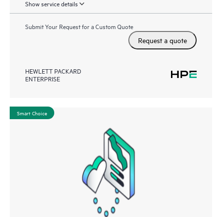
Show service details
Submit Your Request for a Custom Quote
Request a quote
HEWLETT PACKARD
ENTERPRISE
Smart Choice