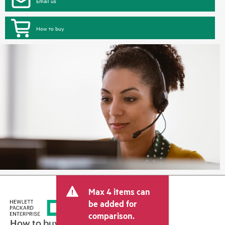
Email us
How to buy
Max 4 items can
be added for
comparison.
How to buy