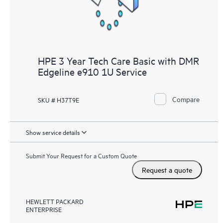
HPE 3 Year Tech Care Basic with DMR
Edgeline e910 1U Service
Compare
SKU # H37T9E
Show service details
Submit Your Request for a Custom Quote
Request a quote
HEWLETT PACKARD
ENTERPRISE