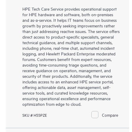
HPE Tech Care Service provides operational support
for HPE hardware and software, both on-premises
and as-a-service. It helps IT teams focus on business
growth by proactively seeking improvements rather
than just addressing reactive issues. The service offers
direct access to product-specific specialists, general
technical guidance, and multiple support channels,
including phone, real-time chat, automated incident
logging, and Hewlett Packard Enterprise moderated
forums. Customers benefit from expert resources,
avoiding time-consuming triage questions, and
receive guidance on operation, management, and
security of their products. Additionally, the service
includes access to an enhanced HPE service portal,
offering actionable data, asset management, self-
service tools, and curated knowledge resources,
ensuring operational excellence and performance
optimization from edge to cloud.
Compare
SKU # H55PZE