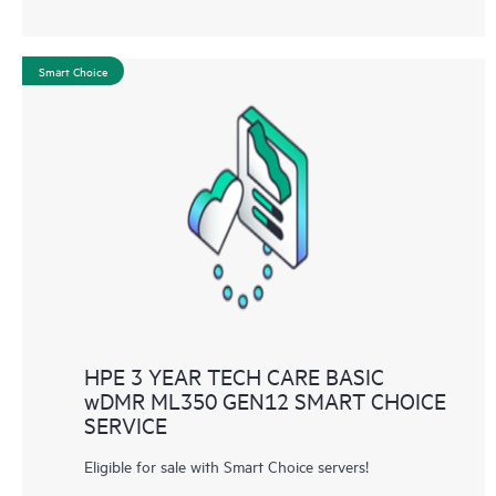
Smart Choice
HPE 3 YEAR TECH CARE BASIC
wDMR ML350 GEN12 SMART CHOICE
SERVICE
Eligible for sale with Smart Choice servers!