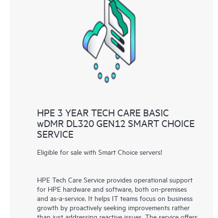
HPE 3 YEAR TECH CARE BASIC
wDMR DL320 GEN12 SMART CHOICE
SERVICE
Eligible for sale with Smart Choice servers!
HPE Tech Care Service provides operational support
for HPE hardware and software, both on-premises
and as-a-service. It helps IT teams focus on business
growth by proactively seeking improvements rather
than just addressing reactive issues. The service offers