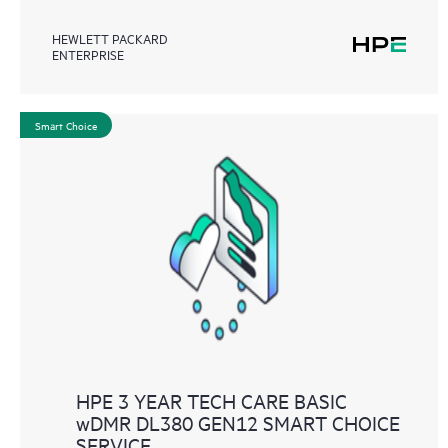
HEWLETT PACKARD
ENTERPRISE
Smart Choice
HPE 3 YEAR TECH CARE BASIC
wDMR DL380 GEN12 SMART CHOICE
SERVICE