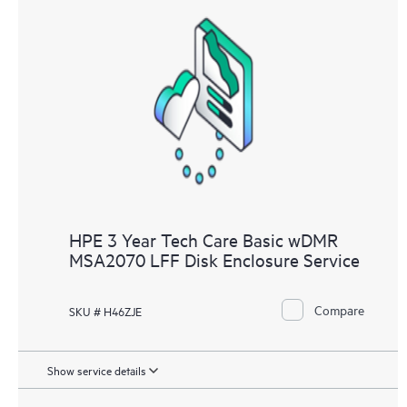
HPE 3 Year Tech Care Basic wDMR
MSA2070 LFF Disk Enclosure Service
Compare
SKU # H46ZJE
Show service details