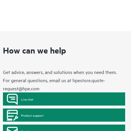
How can we help
Get advice, answers, and solutions when you need them.
For general questions, email us at
hpestore.quote-
request@hpe.com
Live chat
Product support