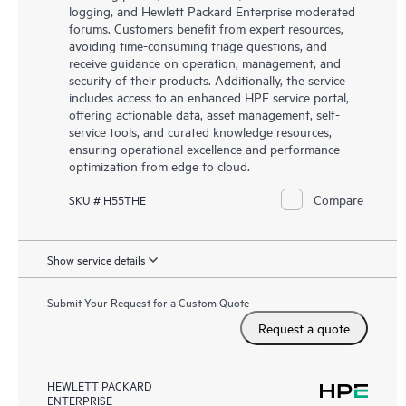
logging, and Hewlett Packard Enterprise moderated
forums. Customers benefit from expert resources,
avoiding time-consuming triage questions, and
receive guidance on operation, management, and
security of their products. Additionally, the service
includes access to an enhanced HPE service portal,
offering actionable data, asset management, self-
service tools, and curated knowledge resources,
ensuring operational excellence and performance
optimization from edge to cloud.
Compare
SKU # H55THE
Show service details
Submit Your Request for a Custom Quote
Request a quote
HEWLETT PACKARD
ENTERPRISE