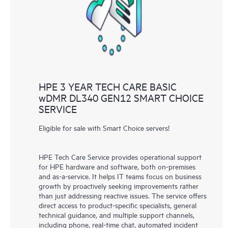
knowledge resources. HPE Tech Care Service provides access
to HPE resources who will help drive operational excellence and
performance optimization from edge to cloud.
HPE 3 YEAR TECH CARE BASIC
wDMR DL340 GEN12 SMART CHOICE
SERVICE
Eligible for sale with Smart Choice servers!
HPE Tech Care Service provides operational support
for HPE hardware and software, both on-premises
and as-a-service. It helps IT teams focus on business
growth by proactively seeking improvements rather
than just addressing reactive issues. The service offers
direct access to product-specific specialists, general
technical guidance, and multiple support channels,
including phone, real-time chat, automated incident