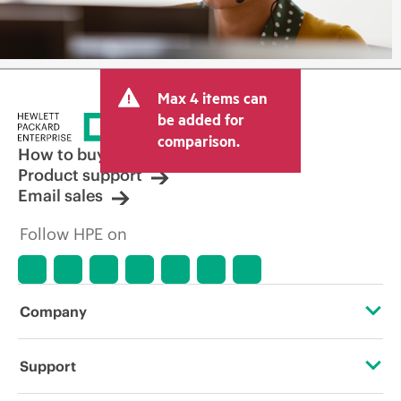
Max 4 items can
be added for
comparison.
How to buy
Product support
Email sales
Follow HPE on
Company
About HPE
Support
Accessibility