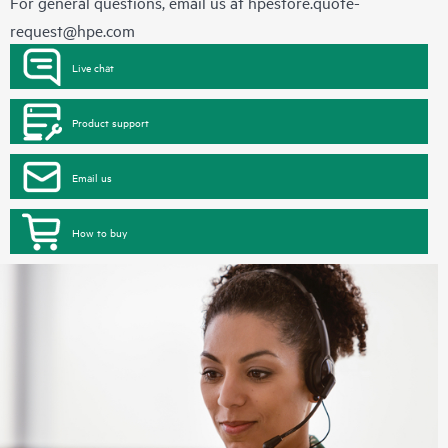
For general questions, email us at
hpestore.quote-
request@hpe.com
Live chat
Product support
Email us
How to buy