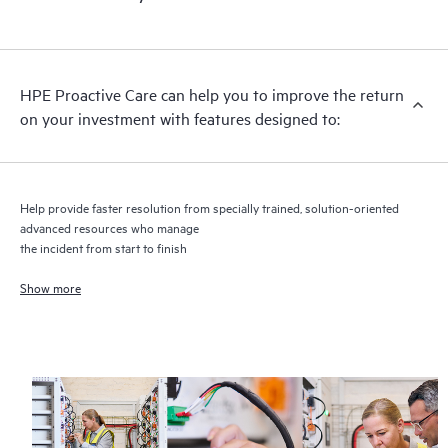
HPE Proactive Care includes firmware and software version
analysis for supported devices, providing you with a list of
recommendations to keep your HPE Proactive Care covered
infrastructure at the recommended revision levels. You will
HPE Proactive Care can help you to improve the return
receive a regular proactive scan of your HPE Proactive Care
on your investment with features designed to:
covered devices, which can help you to identify and resolve
configuration problems. HPE Proactive Care also provides
quarterly incident reporting intended to help you identify
problem trends and prevent repeat problems.
Help provide faster resolution from specially trained, solution-oriented
advanced resources who manage
the incident from start to finish
Show more