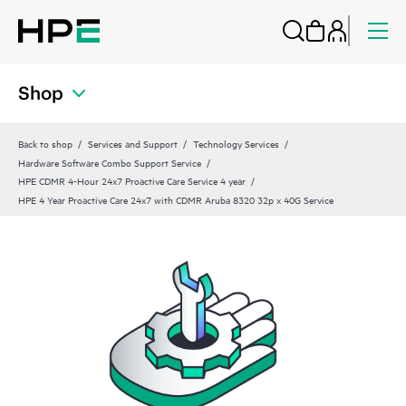
Shop
Back to shop
Services and Support
Technology Services
Hardware Software Combo Support Service
HPE CDMR 4-Hour 24x7 Proactive Care Service 4 year
HPE 4 Year Proactive Care 24x7 with CDMR Aruba 8320 32p x 40G Service