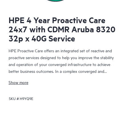
HPE 4 Year Proactive Care
24x7 with CDMR Aruba 8320
32p x 40G Service
HPE Proactive Care offers an integrated set of reactive and
proactive services designed to help you improve the stability
and operation of your converged infrastructure to achieve
better business outcomes. In a complex converged and
virtualized environment, many components need to work
Show more
together effectively. HPE Proactive Care has been specifically
designed to support devices in these environments, providing
SKU #
H9YQ9E
enhanced support that covers servers, operating systems,
hypervisors, storage, storage area networks (SANs), and
networks.
In the event of a service incident, HPE Proactive Care provides