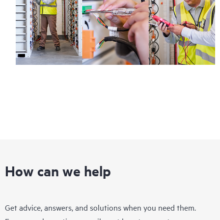
How can we help
Get advice, answers, and solutions when you need them.