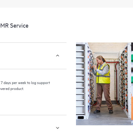
a portal of curated knowledge res
resources who will help drive oper
edge to cloud.
DMR Service
7 days per week to log support
covered product.