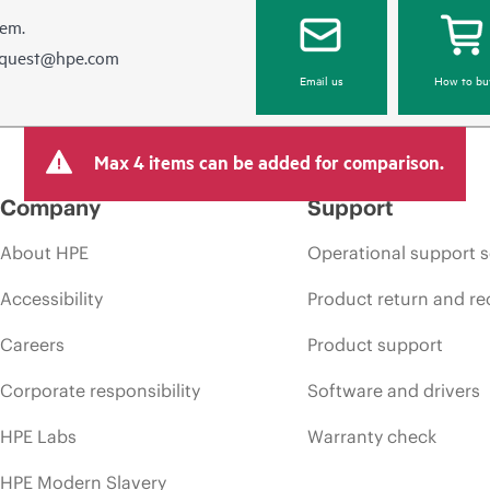
hem.
equest@hpe.com
Email us
How to bu
Max 4 items can be added for comparison.
Company
Support
About HPE
Operational support s
Accessibility
Product return and re
Careers
Product support
Corporate responsibility
Software and drivers
HPE Labs
Warranty check
HPE Modern Slavery