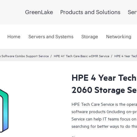
GreenLake
Products and Solutions
Ser
Home
Servers and Systems
Storage
Networking
 Software Combo Support Service
HPE 4Y Tech Care Basic wDMR Service
HPE 4 Year Tec
HPE 4 Year Tec
2060 Storage Se
HPE Tech Care Service is the oper
software products (including on-pr
Service can help IT teams focus on
searching for better ways to do thi