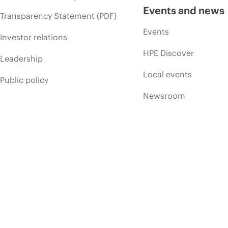
Events and news
Transparency Statement (PDF)
Events
Investor relations
HPE Discover
Leadership
Local events
Public policy
Newsroom