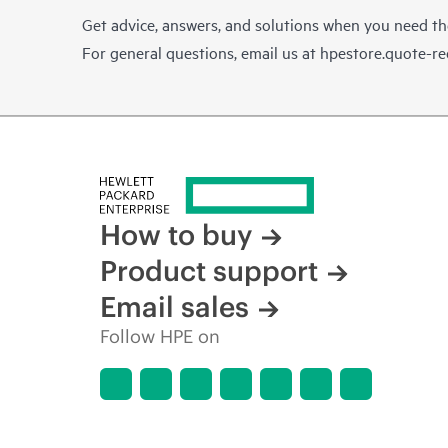
Get advice, answers, and solutions when you need t
For general questions, email us at
hpestore.quote-r
How to buy
Product support
Email sales
Follow HPE on