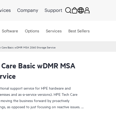
vices
Company
Support
Software
Options
Services
Best Sellers
h Care Basic wDMR MSA 2060 Storage Service
h Care Basic wDMR MSA
rvice
ational support service for HPE hardware and
emises and as-a-service versions). HPE Tech Care
 moving the business forward by proactively
ngs, as opposed to just focusing on reactive issues.