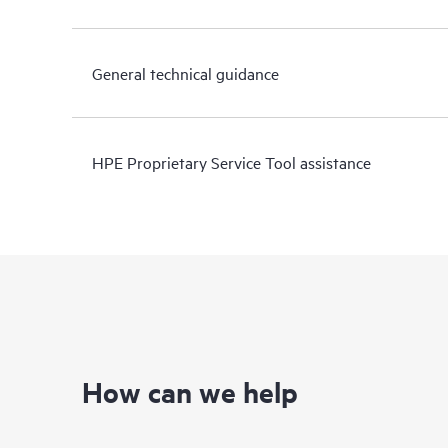
General technical guidance
HPE Proprietary Service Tool assistance
How can we help