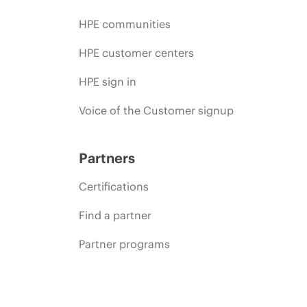
HPE communities
HPE customer centers
HPE sign in
Voice of the Customer signup
Partners
Certifications
Find a partner
Partner programs