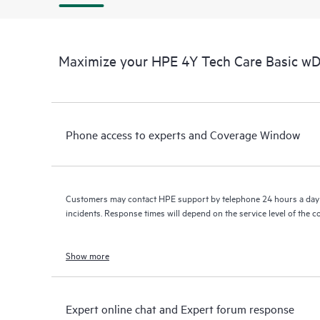
Maximize your HPE 4Y Tech Care Basic w
Phone access to experts and Coverage Window
Customers may contact HPE support by telephone 24 hours a day 
incidents. Response times will depend on the service level of the 
Show more
Expert online chat and Expert forum response