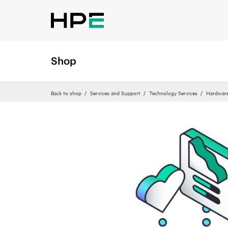
Shop
Back to shop
Services and Support
Technology Services
Hardware