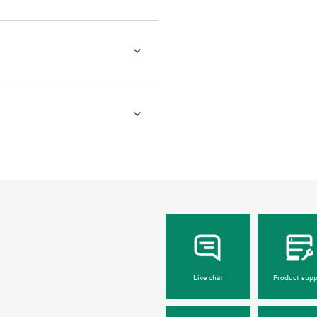
Live chat
Product supp