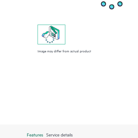
Image may differ from actual product
Features
Service details