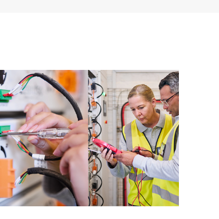
ources. HPE Tech Care Service provides access to HPE
ational excellence and performance optimization from