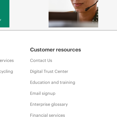
y
Customer resources
ervices
Contact Us
cycling
Digital Trust Center
Education and training
Email signup
Enterprise glossary
Financial services