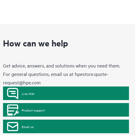
How can we help
Get advice, answers, and solutions when you need them.
For general questions, email us at
hpestore.quote-
request@hpe.com
Live chat
Product support
Email us