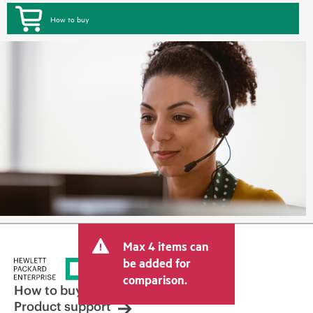
How to buy
Max 4 items can
be added for
comparison.
How to buy
Product support