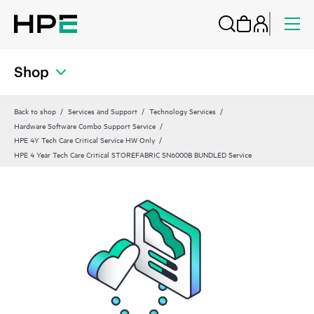
Shop
Back to shop
Services and Support
Technology Services
Hardware Software Combo Support Service
HPE 4Y Tech Care Critical Service HW Only
HPE 4 Year Tech Care Critical STOREFABRIC SN6000B BUNDLED Service