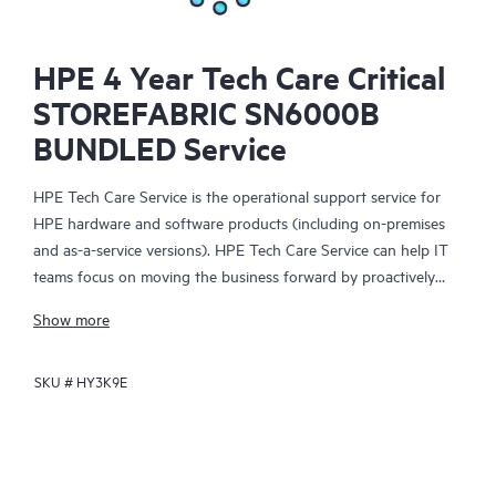
HPE 4 Year Tech Care Critical
STOREFABRIC SN6000B
BUNDLED Service
HPE Tech Care Service is the operational support service for
HPE hardware and software products (including on-premises
and as-a-service versions). HPE Tech Care Service can help IT
teams focus on moving the business forward by proactively
searching for better ways to do things, as opposed to just
Show more
focusing on reactive issues.
SKU #
HY3K9E
HPE Tech Care Service enables direct access to product-specific
specialists and provides general technical guidance to help
Customers not only reduce risk but also find ways to do things
more efficiently. HPE Tech Care Service Customers can access
support through multiple channels that include telephone, a