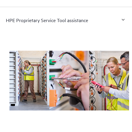
HPE Proprietary Service Tool assistance