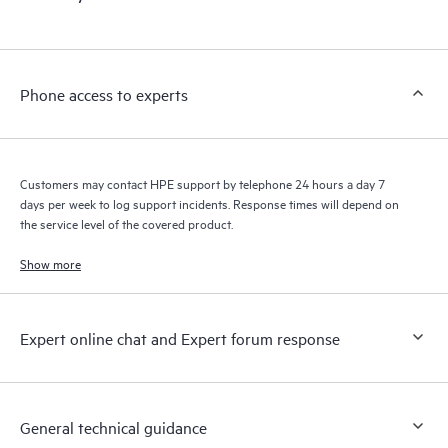
products interact with each other. New self-service tools allow
Customers to perform certain activities without having to open
a support incident, as well as providing a portal of curated
knowledge resources. HPE Tech Care Service provides access
Phone access to experts
to HPE resources who will help drive operational excellence and
performance optimization from edge to cloud.
Customers may contact HPE support by telephone 24 hours a day 7
days per week to log support incidents. Response times will depend on
the service level of the covered product.
Show more
Expert online chat and Expert forum response
General technical guidance