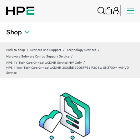
Shop
Back to shop
Services and Support
Technology Services
Hardware Software Combo Support Service
HPE 4Y Tech Care Critical wCDMR Service HW Only
HPE 4 Year Tech Care Critical wCDMR 200GbE 32QSFP56 P2C Sw SN3700M w/NVD
Service