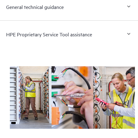
General technical guidance
HPE Proprietary Service Tool assistance