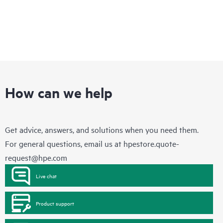
How can we help
Get advice, answers, and solutions when you need them.
For general questions, email us at
hpestore.quote-
request@hpe.com
Live chat
Product support