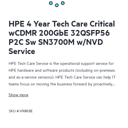
HPE 4 Year Tech Care Critical
wCDMR 200GbE 32QSFP56
P2C Sw SN3700M w/NVD
Service
HPE Tech Care Service is the operational support service for
HPE hardware and software products (including on-premises
and as-a-service versions). HPE Tech Care Service can help IT
teams focus on moving the business forward by proactively
searching for better ways to do things, as opposed to just
Show more
focusing on reactive issues.
SKU #
H98K8E
HPE Tech Care Service enables direct access to product-specific
specialists and provides general technical guidance to help
Customers not only reduce risk but also find ways to do things