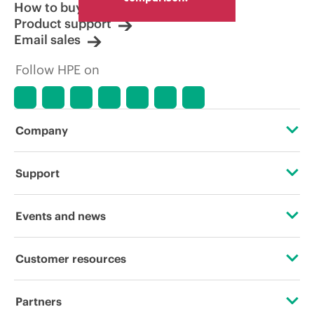
How to buy
Product support
Email sales
Follow HPE on
Company
About HPE
Support
Accessibility
Operational support services
Events and news
Careers
Product return and recycling
Events
Customer resources
Corporate responsibility
Product support
HPE Discover
Contact Us
HPE Labs
Partners
Software and drivers