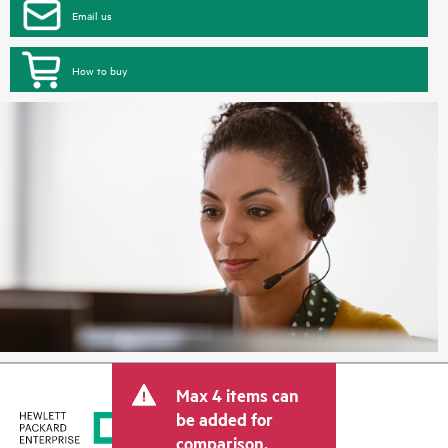
Email us
How to buy
Max 4 items can
be added for
comparison.