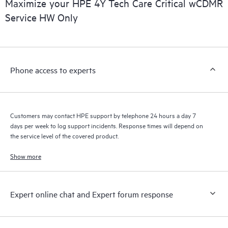
Maximize your HPE 4Y Tech Care Critical wCDMR
installed in the Customer’s environment and how these
Service HW Only
products interact with each other. New self-service tools allow
Customers to perform certain activities without having to open
a support incident, as well as providing a portal of curated
knowledge resources. HPE Tech Care Service provides access
Phone access to experts
to HPE resources who will help drive operational excellence and
performance optimization from edge to cloud.
Customers may contact HPE support by telephone 24 hours a day 7
days per week to log support incidents. Response times will depend on
the service level of the covered product.
Show more
Expert online chat and Expert forum response