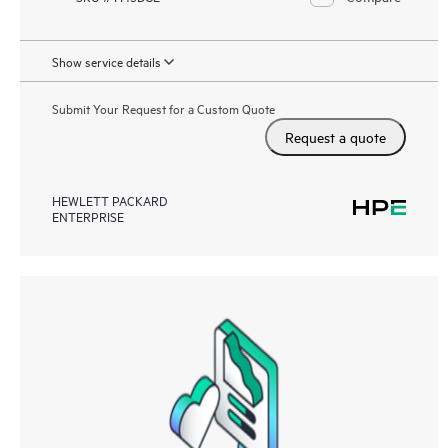
Show service details
Submit Your Request for a Custom Quote
Request a quote
HEWLETT PACKARD
ENTERPRISE