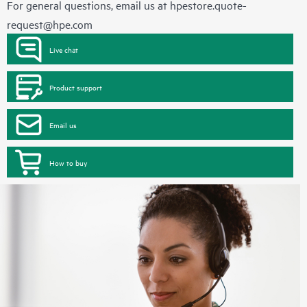
For general questions, email us at
hpestore.quote-
request@hpe.com
Live chat
Product support
Email us
How to buy