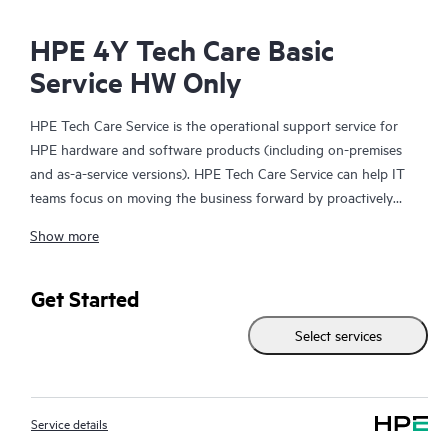
HPE 4Y Tech Care Basic
Service HW Only
HPE Tech Care Service is the operational support service for
HPE hardware and software products (including on-premises
and as-a-service versions). HPE Tech Care Service can help IT
teams focus on moving the business forward by proactively
searching for better ways to do things, as opposed to just
Show more
focusing on reactive issues.
HPE Tech Care Service enables direct access to product-specific
Get Started
specialists and provides general technical guidance to help
Select services
Customers not only reduce risk but also find ways to do things
more efficiently. HPE Tech Care Service Customers can access
support through multiple channels that include telephone, a
real-time chat facility, automated incident logging, and HPE
Service details
moderated forums with defined response times. Customers