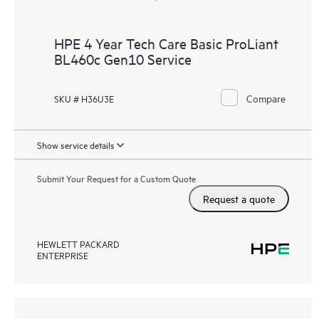
HPE 4 Year Tech Care Basic ProLiant
BL460c Gen10 Service
Compare
SKU # H36U3E
Show service details
Submit Your Request for a Custom Quote
Request a quote
HEWLETT PACKARD
ENTERPRISE