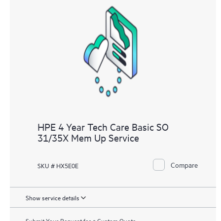
HPE 4 Year Tech Care Basic SO
31/35X Mem Up Service
Compare
SKU # HX5E0E
Show service details
Submit Your Request for a Custom Quote