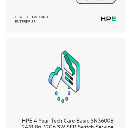
HEWLETT PACKARD
ENTERPRISE
HPE 4 Year Tech Care Basic SN3600B
24/8 8p 32Gb SW SFP Switch Service