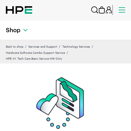
Shop
Back to shop
Services and Support
Technology Services
Hardware Software Combo Support Service
HPE 4Y Tech Care Basic Service HW Only