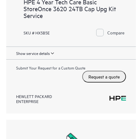
HPE 4 Year Tech Care Basic
StoreOnce 3620 24TB Cap Upg Kit
Service
Compare
SKU # HX5B5E
Show service details
Submit Your Request for a Custom Quote
Request a quote
HEWLETT PACKARD
ENTERPRISE