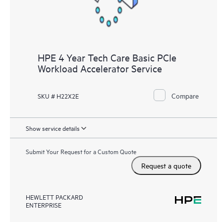
HPE 4 Year Tech Care Basic PCIe
Workload Accelerator Service
Compare
SKU # H22X2E
Show service details
Submit Your Request for a Custom Quote
Request a quote
HEWLETT PACKARD
ENTERPRISE