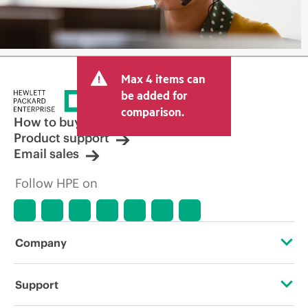
Max 4 items can
be added for
comparison.
How to buy
Product support
Email sales
Follow HPE on
Company
About HPE
Support