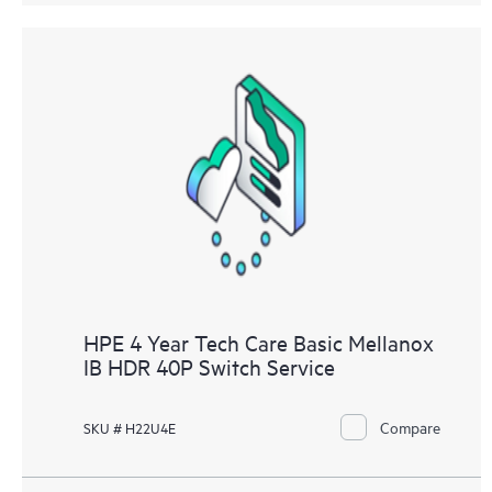
HPE 4 Year Tech Care Basic Mellanox
IB HDR 40P Switch Service
Compare
SKU # H22U4E