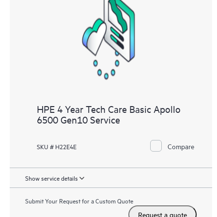
HPE 4 Year Tech Care Basic Apollo
6500 Gen10 Service
Compare
SKU # H22E4E
Show service details
Submit Your Request for a Custom Quote
Request a quote