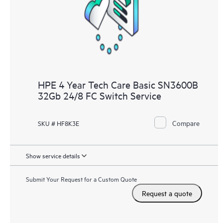
HPE 4 Year Tech Care Basic SN3600B
32Gb 24/8 FC Switch Service
Compare
SKU # HF8K3E
Show service details
Submit Your Request for a Custom Quote
Request a quote