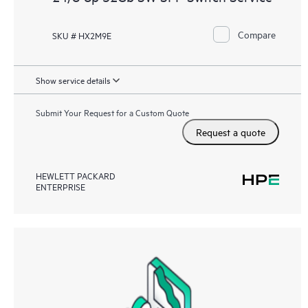
Compare
SKU # HX2M9E
Show service details
Submit Your Request for a Custom Quote
Request a quote
HEWLETT PACKARD
ENTERPRISE