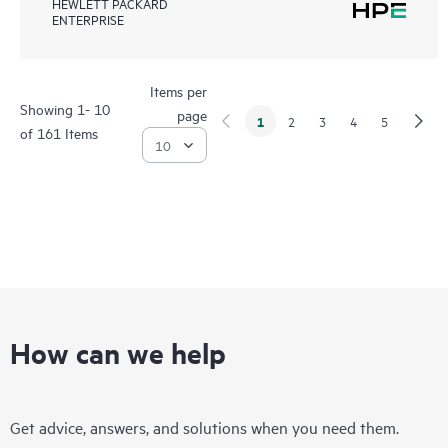
HEWLETT PACKARD
ENTERPRISE
Items per
Showing 1- 10
page
1
2
3
4
5
of 161 Items
How can we help
Get advice, answers, and solutions when you need them.