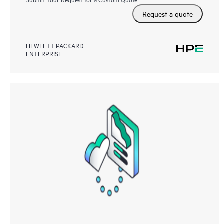
Request a quote
HEWLETT PACKARD
ENTERPRISE