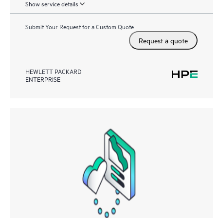
Show service details
Submit Your Request for a Custom Quote
Request a quote
HEWLETT PACKARD
ENTERPRISE