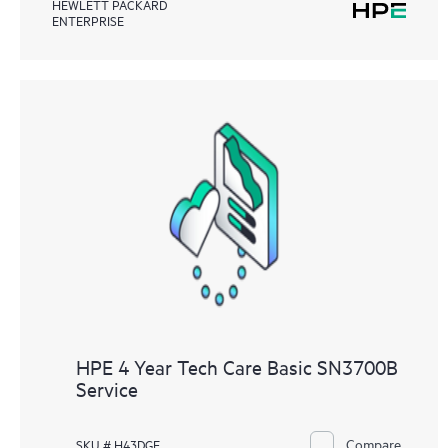
HEWLETT PACKARD
ENTERPRISE
HPE 4 Year Tech Care Basic SN3700B
Service
Compare
SKU # H43DGE