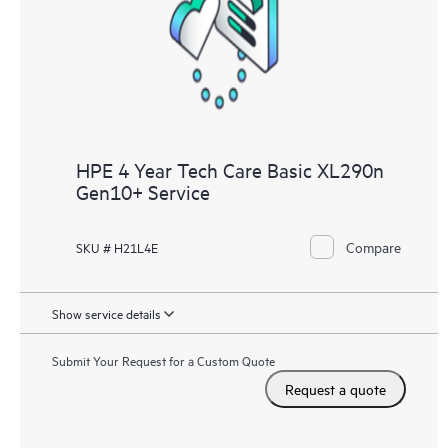
knowledge resources. HPE Tech Care Service provides access
to HPE resources who will help drive operational excellence and
performance optimization from edge to cloud.
HPE 4 Year Tech Care Basic XL290n
Gen10+ Service
Compare
SKU # H21L4E
Show service details
Submit Your Request for a Custom Quote
Request a quote