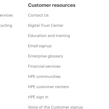
Customer resources
ervices
Contact Us
cycling
Digital Trust Center
Education and training
Email signup
Enterprise glossary
Financial services
HPE communities
HPE customer centers
HPE sign in
Voice of the Customer signup