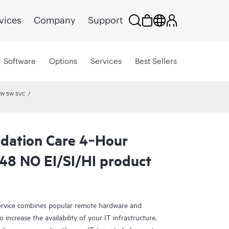
vices
Company
Support
Software
Options
Services
Best Sellers
 HW SW SVC
dation Care 4‑Hour
8 NO EI/SI/HI product
rvice combines popular remote hardware and
 increase the availability of your IT infrastructure.