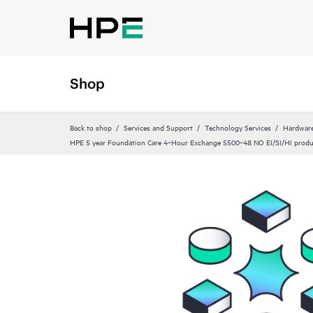
Shop
Back to shop
Services and Support
Technology Services
Hardware
HPE 5 year Foundation Care 4‑Hour Exchange 5500‑48 NO EI/SI/HI produ