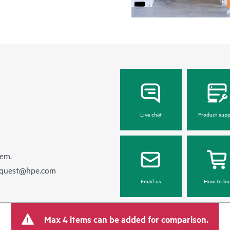
Live chat
Product supp
hem.
equest@hpe.com
Email us
How to bu
Max 4 items can be added for comparison.