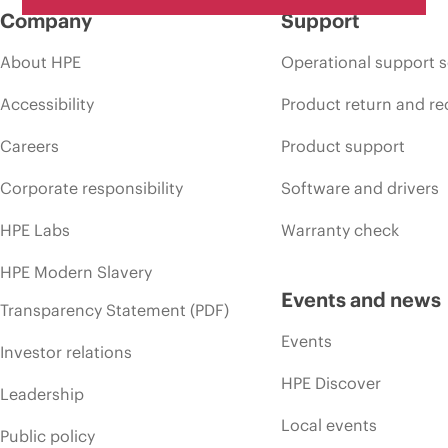
Company
Support
About HPE
Operational support s
Accessibility
Product return and re
Careers
Product support
Corporate responsibility
Software and drivers
HPE Labs
Warranty check
HPE Modern Slavery
Events and news
Transparency Statement (PDF)
Events
Investor relations
HPE Discover
Leadership
Local events
Public policy