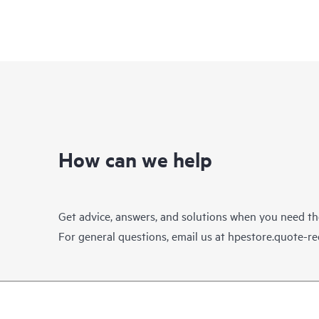
How can we help
Get advice, answers, and solutions when you need t
For general questions, email us at
hpestore.quote-r