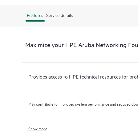
Features
Service details
Maximize your HPE Aruba Networking Fo
Provides access to HPE technical resources for pro
May contribute to improved system performance and reduced do
Show more