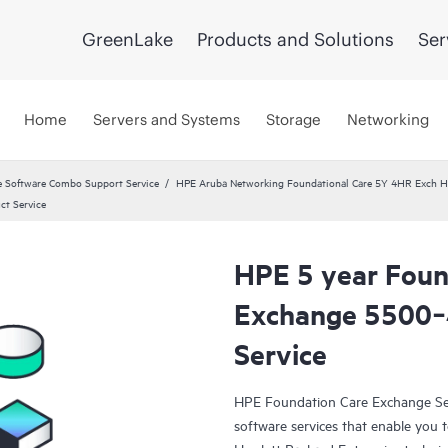
GreenLake
Products and Solutions
Ser
Home
Servers and Systems
Storage
Networking
 Software Combo Support Service
HPE Aruba Networking Foundational Care 5Y 4HR Exch
ct Service
HPE 5 year Foun
Exchange 5500‑4
Service
HPE Foundation Care Exchange Se
software services that enable you to