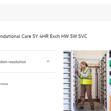
undational Care 5Y 4HR Exch HW SW SVC
blem resolution
wntime