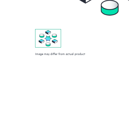
Image may differ from actual product