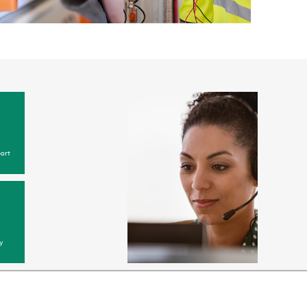
ort
y