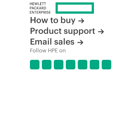
How to buy
Product support
Email sales
Follow HPE on