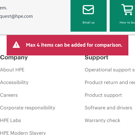
hem.
equest@hpe.com
Email us
How to bu
Max 4 items can be added for comparison.
Company
Support
About HPE
Operational support s
Accessibility
Product return and re
Careers
Product support
Corporate responsibility
Software and drivers
HPE Labs
Warranty check
HPE Modern Slavery