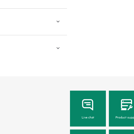
Live chat
Product supp