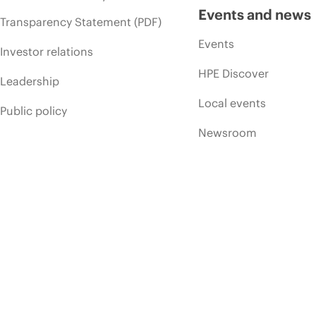
Events and news
Transparency Statement (PDF)
Events
Investor relations
HPE Discover
Leadership
Local events
Public policy
Newsroom