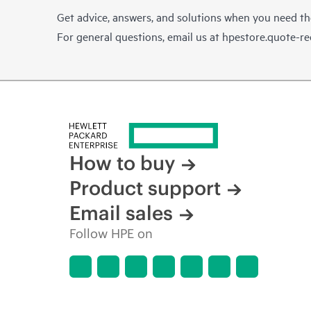
Get advice, answers, and solutions when you need t
For general questions, email us at
hpestore.quote-r
How to buy
Product support
Email sales
Follow HPE on