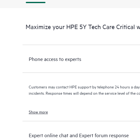
Maximize your HPE 5Y Tech Care Critical
Phone access to experts
Customers may contact HPE support by telephone 24 hours a day 
incidents. Response times will depend on the service level of the 
Show more
Expert online chat and Expert forum response