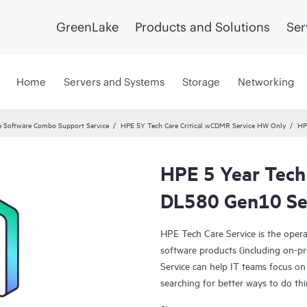
GreenLake
Products and Solutions
Ser
Home
Servers and Systems
Storage
Networking
 Software Combo Support Service
HPE 5Y Tech Care Critical wCDMR Service HW Only
HP
HPE 5 Year Tech
DL580 Gen10 Se
HPE Tech Care Service is the oper
software products (including on-pr
Service can help IT teams focus on
searching for better ways to do thi