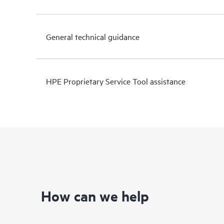
General technical guidance
HPE Proprietary Service Tool assistance
How can we help