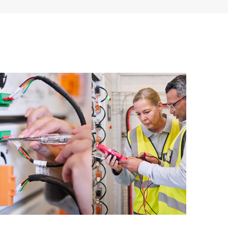
ources. HPE Tech Care Service provides access to HPE
ational excellence and performance optimization from