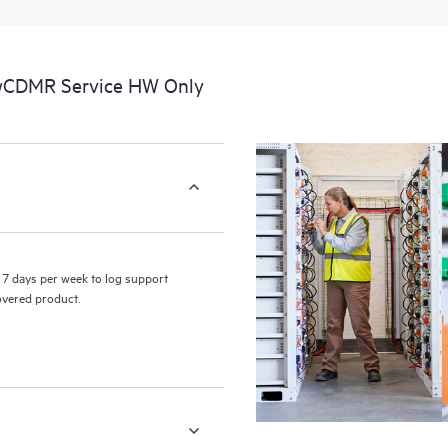
a portal of curated knowledge res
resources who will help drive oper
edge to cloud.
 wCDMR Service HW Only
7 days per week to log support
covered product.