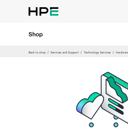
Shop
Back to shop
Services and Support
Technology Services
Hardware