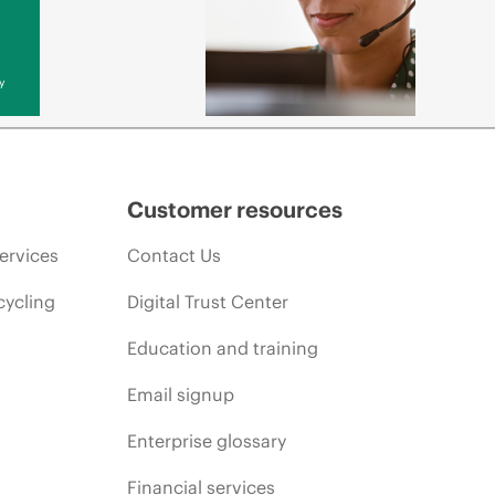
y
Customer resources
ervices
Contact Us
cycling
Digital Trust Center
Education and training
Email signup
Enterprise glossary
Financial services