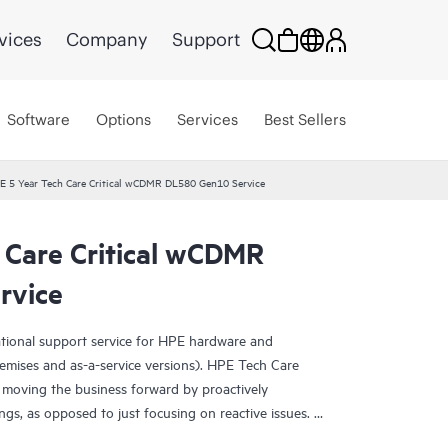
vices
Company
Support
Software
Options
Services
Best Sellers
E 5 Year Tech Care Critical wCDMR DL580 Gen10 Service
 Care Critical wCDMR
rvice
ational support service for HPE hardware and
emises and as-a-service versions). HPE Tech Care
 moving the business forward by proactively
ngs, as opposed to just focusing on reactive issues.