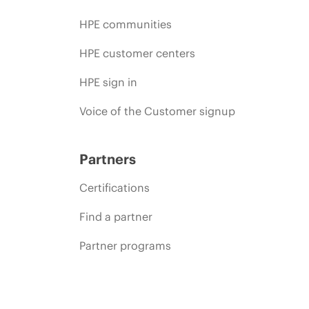
HPE communities
HPE customer centers
HPE sign in
Voice of the Customer signup
Partners
Certifications
Find a partner
Partner programs