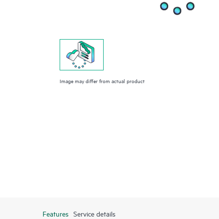
Image may differ from actual product
Features
Service details