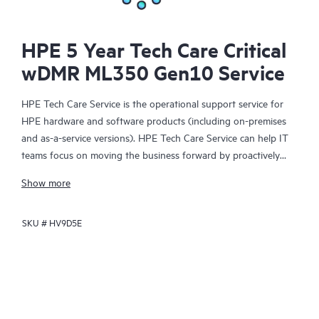
HPE 5 Year Tech Care Critical
wDMR ML350 Gen10 Service
HPE Tech Care Service is the operational support service for
HPE hardware and software products (including on-premises
and as-a-service versions). HPE Tech Care Service can help IT
teams focus on moving the business forward by proactively
searching for better ways to do things, as opposed to just
Show more
focusing on reactive issues.
SKU #
HV9D5E
HPE Tech Care Service enables direct access to product-specific
specialists and provides general technical guidance to help
Customers not only reduce risk but also find ways to do things
more efficiently. HPE Tech Care Service Customers can access
support through multiple channels that include telephone, a
real-time chat facility, automated incident logging, and HPE