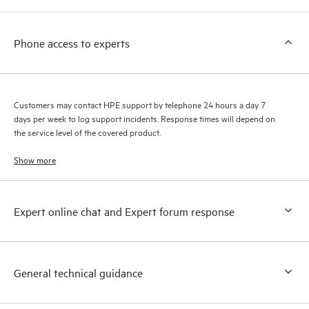
a support incident, as well as providing a portal of curated
knowledge resources. HPE Tech Care Service provides access
Phone access to experts
to HPE resources who will help drive operational excellence and
performance optimization from edge to cloud.
Customers may contact HPE support by telephone 24 hours a day 7
days per week to log support incidents. Response times will depend on
the service level of the covered product.
Show more
Expert online chat and Expert forum response
General technical guidance