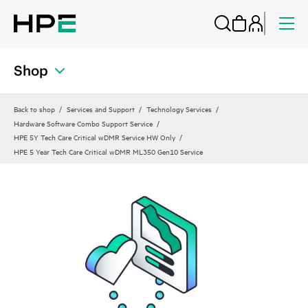
Shop
Back to shop
Services and Support
Technology Services
Hardware Software Combo Support Service
HPE 5Y Tech Care Critical wDMR Service HW Only
HPE 5 Year Tech Care Critical wDMR ML350 Gen10 Service