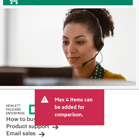
Max 4 items can
be added for
comparison.
How to buy
Product support
Email sales