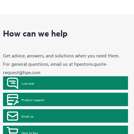
How can we help
Get advice, answers, and solutions when you need them.
For general questions, email us at
hpestore.quote-
request@hpe.com
Live chat
Product support
Email us
How to buy