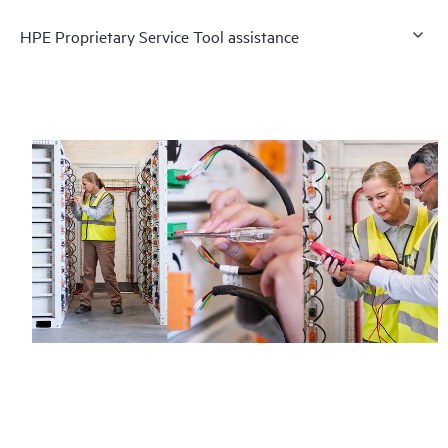
HPE Proprietary Service Tool assistance