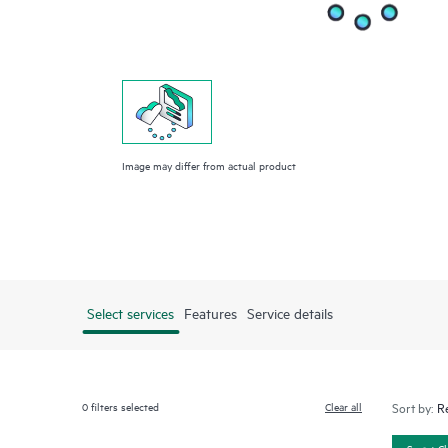
Image may differ from actual product
Select services
Features
Service details
0
filters selected
Clear all
Sort by:
Smart C