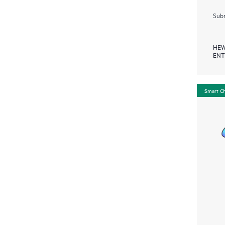
Subm
HEW
ENT
Smart C