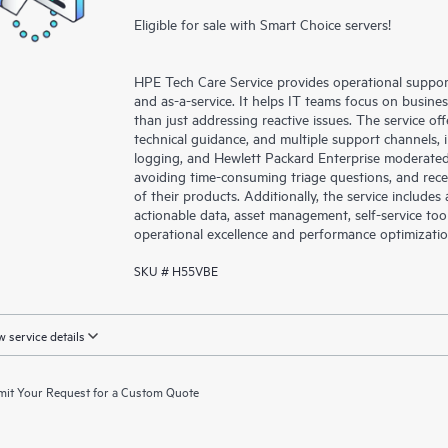
Eligible for sale with Smart Choice servers!
HPE Tech Care Service provides operational suppo
and as-a-service. It helps IT teams focus on busin
than just addressing reactive issues. The service offe
technical guidance, and multiple support channels, 
logging, and Hewlett Packard Enterprise moderated
avoiding time-consuming triage questions, and rec
of their products. Additionally, the service include
actionable data, asset management, self-service to
operational excellence and performance optimizati
SKU # H55VBE
 service details
it Your Request for a Custom Quote