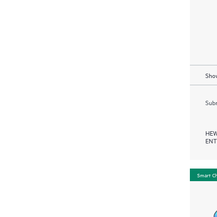
Show
Subm
HEW
ENT
Smart C