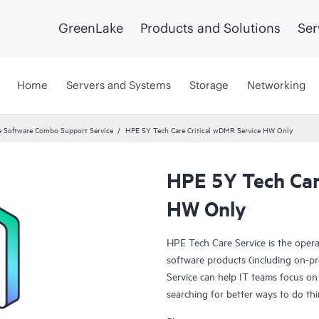
GreenLake
Products and Solutions
Ser
Home
Servers and Systems
Storage
Networking
 Software Combo Support Service
HPE 5Y Tech Care Critical wDMR Service HW Only
HPE 5Y Tech Car
HW Only
HPE Tech Care Service is the oper
software products (including on-pr
Service can help IT teams focus on
searching for better ways to do thi