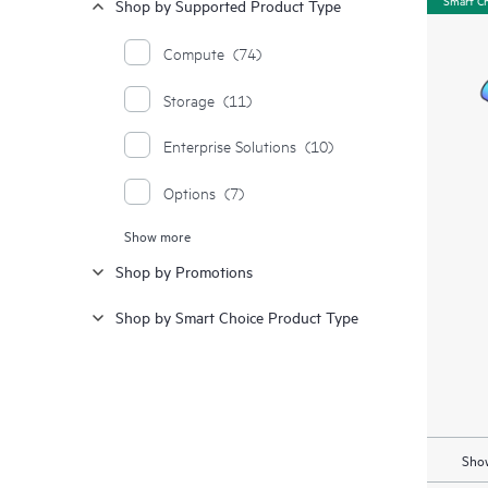
Shop by Supported Product Type
Compute
(74)
Storage
(11)
Enterprise Solutions
(10)
Options
(7)
Show more
Moonshot Systems
(1)
Shop by Promotions
Shop by Smart Choice Product Type
Show