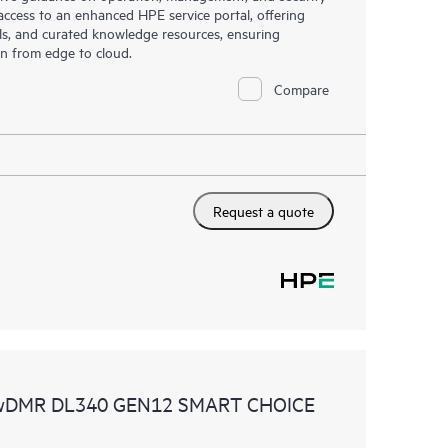
s access to an enhanced HPE service portal, offering
ols, and curated knowledge resources, ensuring
on from edge to cloud.
Compare
Request a quote
 wDMR DL340 GEN12 SMART CHOICE