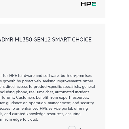
 wDMR ML350 GEN12 SMART CHOICE
rt for HPE hardware and software, both on-premises
ess growth by proactively seeking improvements rather
rs direct access to product-specific specialists, general
including phone, real-time chat, automated incident
 forums. Customers benefit from expert resources,
eive guidance on operation, management, and security
s access to an enhanced HPE service portal, offering
ols, and curated knowledge resources, ensuring
on from edge to cloud.