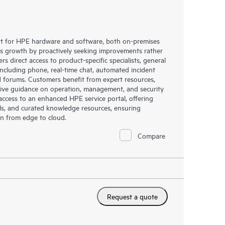
rt for HPE hardware and software, both on-premises
ess growth by proactively seeking improvements rather
rs direct access to product-specific specialists, general
including phone, real-time chat, automated incident
 forums. Customers benefit from expert resources,
eive guidance on operation, management, and security
s access to an enhanced HPE service portal, offering
ols, and curated knowledge resources, ensuring
on from edge to cloud.
Compare
Request a quote