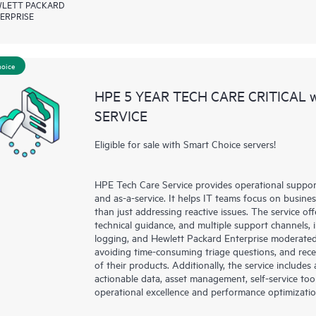
LETT PACKARD
ERPRISE
hoice
HPE 5 YEAR TECH CARE CRITICAL
SERVICE
Eligible for sale with Smart Choice servers!
HPE Tech Care Service provides operational suppo
and as-a-service. It helps IT teams focus on busin
than just addressing reactive issues. The service offe
technical guidance, and multiple support channels, 
logging, and Hewlett Packard Enterprise moderated
avoiding time-consuming triage questions, and rec
of their products. Additionally, the service include
actionable data, asset management, self-service to
operational excellence and performance optimizati