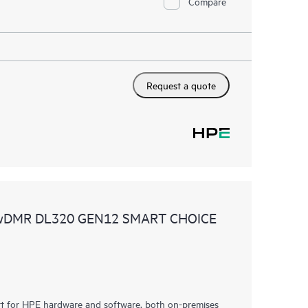
Compare
Request a quote
 wDMR DL320 GEN12 SMART CHOICE
rt for HPE hardware and software, both on-premises