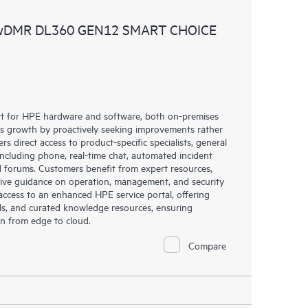
ources. HPE Tech Care Service provides access to HPE
 wDMR DL360 GEN12 SMART CHOICE
ational excellence and performance optimization from
rt for HPE hardware and software, both on-premises
ess growth by proactively seeking improvements rather
rs direct access to product-specific specialists, general
including phone, real-time chat, automated incident
 forums. Customers benefit from expert resources,
eive guidance on operation, management, and security
s access to an enhanced HPE service portal, offering
ols, and curated knowledge resources, ensuring
on from edge to cloud.
Compare