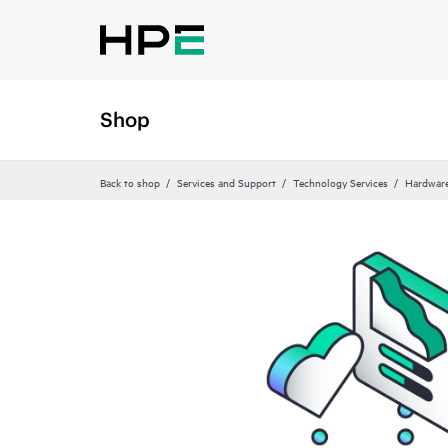
Shop
Back to shop
Services and Support
Technology Services
Hardware