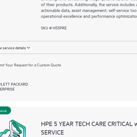
of their products. Additionally, the service include
actionable data, asset management, self-service to
operational excellence and performance optimizati
SKU # H55PRE
 service details
it Your Request for a Custom Quote
LETT PACKARD
ERPRISE
hoice
HPE 5 YEAR TECH CARE CRITICAL
SERVICE