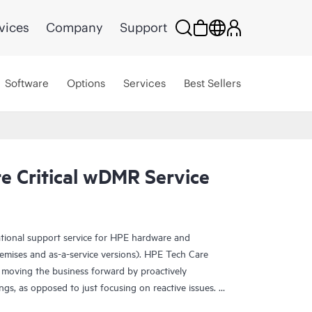
vices
Company
Support
Software
Options
Services
Best Sellers
e Critical wDMR Service
ational support service for HPE hardware and
emises and as-a-service versions). HPE Tech Care
 moving the business forward by proactively
ngs, as opposed to just focusing on reactive issues.