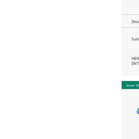
Show
Subm
HEW
ENT
Smart C