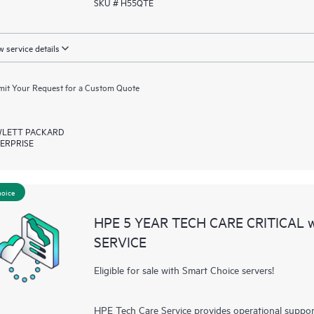
SKU # H55QTE
 service details
it Your Request for a Custom Quote
LETT PACKARD
ERPRISE
hoice
HPE 5 YEAR TECH CARE CRITICAL
SERVICE
Eligible for sale with Smart Choice servers!
HPE Tech Care Service provides operational suppo