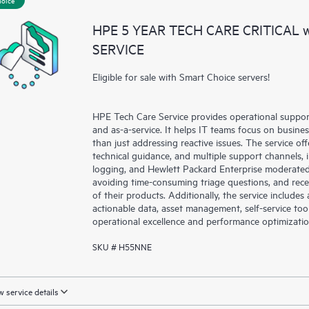
a portal of curated knowledge res
HPE 5 YEAR TECH CARE CRITICAL
resources who will help drive oper
SERVICE
edge to cloud.
Eligible for sale with Smart Choice servers!
HPE Tech Care Service provides operational suppo
and as-a-service. It helps IT teams focus on busin
than just addressing reactive issues. The service offe
technical guidance, and multiple support channels, 
logging, and Hewlett Packard Enterprise moderated
avoiding time-consuming triage questions, and rec
of their products. Additionally, the service include
actionable data, asset management, self-service to
operational excellence and performance optimizati
SKU # H55NNE
 service details