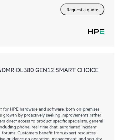
Request a quote
 wDMR DL380 GEN12 SMART CHOICE
rt for HPE hardware and software, both on-premises
ess growth by proactively seeking improvements rather
rs direct access to product-specific specialists, general
including phone, real-time chat, automated incident
 forums. Customers benefit from expert resources,
eive guidance on operation, management, and security