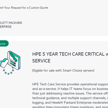
it Your Request for a Custom Quote
LETT PACKARD
ERPRISE
hoice
HPE 5 YEAR TECH CARE CRITICAL
SERVICE
Eligible for sale with Smart Choice servers!
HPE Tech Care Service provides operational suppo
and as-a-service. It helps IT teams focus on busin
than just addressing reactive issues. The service offe
technical guidance, and multiple support channels, 
logging, and Hewlett Packard Enterprise moderated
avoiding time-consuming triage questions, and rec