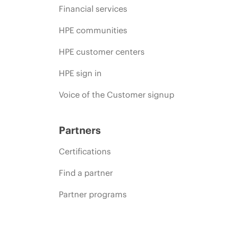
Financial services
HPE communities
HPE customer centers
HPE sign in
Voice of the Customer signup
Partners
Certifications
Find a partner
Partner programs