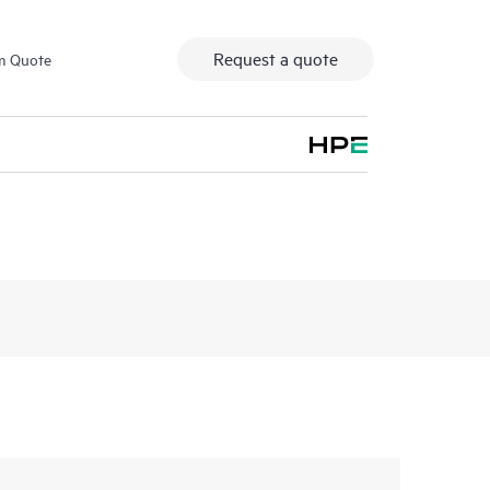
Request a quote
m Quote