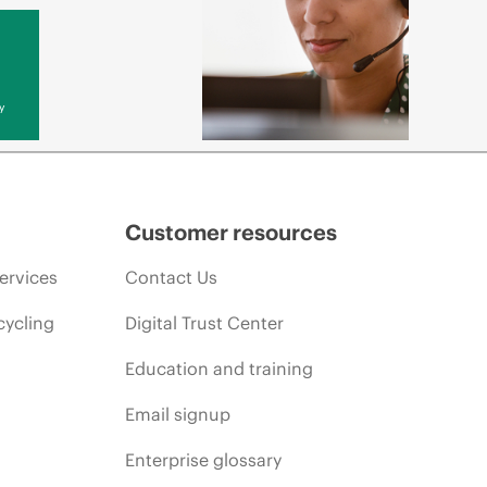
y
Customer resources
ervices
Contact Us
cycling
Digital Trust Center
Education and training
Email signup
Enterprise glossary