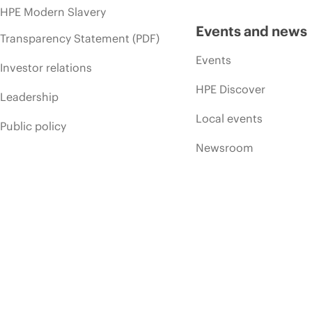
HPE Modern Slavery
Events and news
Transparency Statement (PDF)
Events
Investor relations
HPE Discover
Leadership
Local events
Public policy
Newsroom