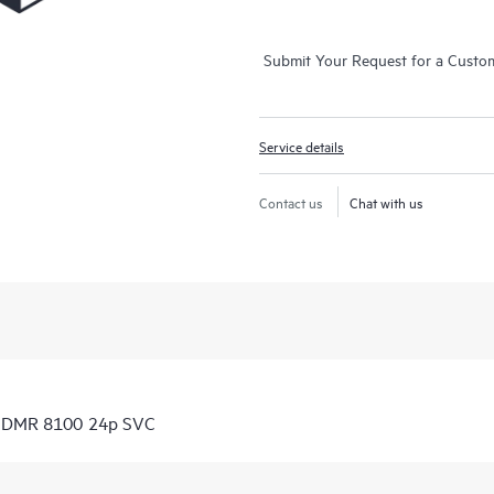
Submit Your Request for a Custo
Service details
Contact us
Chat with us
 CDMR 8100 24p SVC