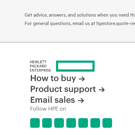
Get advice, answers, and solutions when you need t
For general questions, email us at
hpestore.quote-r
How to buy
Product support
Email sales
Follow HPE on