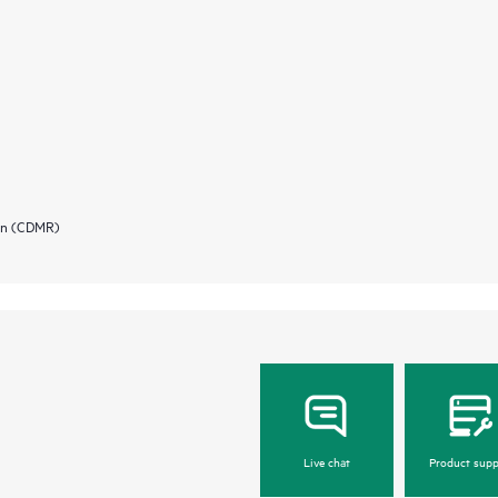
ion (CDMR)
Live chat
Product supp