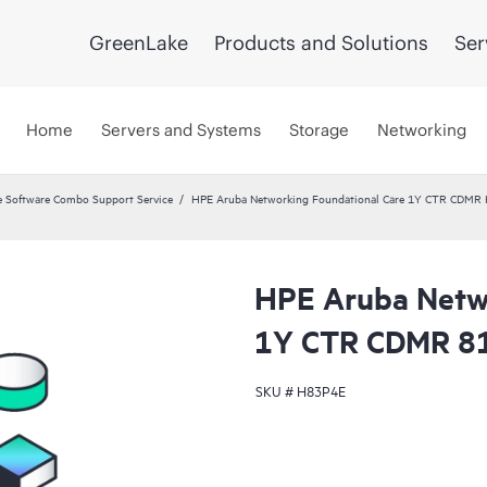
GreenLake
Products and Solutions
Ser
Home
Servers and Systems
Storage
Networking
 Software Combo Support Service
HPE Aruba Networking Foundational Care 1Y CTR CDMR
HPE Aruba Netwo
1Y CTR CDMR 8
SKU #
H83P4E