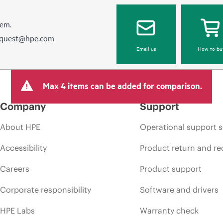
hem.
equest@hpe.com
Email us
How to bu
Max 4 items can be added for comparison.
Company
Support
About HPE
Operational support s
Accessibility
Product return and re
Careers
Product support
Corporate responsibility
Software and drivers
HPE Labs
Warranty check