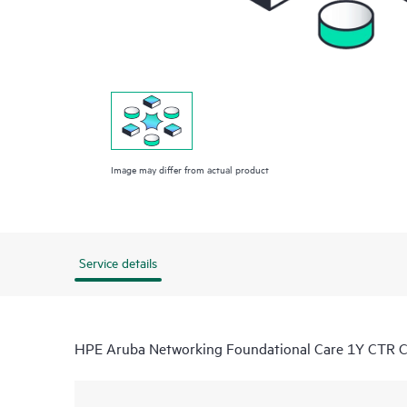
Image may differ from actual product
Service details
HPE Aruba Networking Foundational Care 1Y CTR