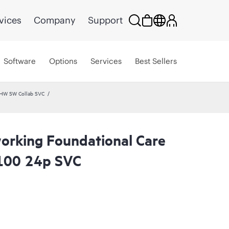
vices
Company
Support
Software
Options
Services
Best Sellers
 HW SW Collab SVC
rking Foundational Care
100 24p SVC