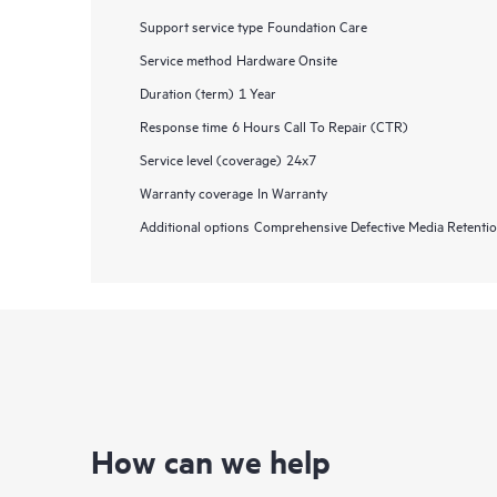
Support service type
Foundation Care
Service method
Hardware Onsite
Duration (term)
1 Year
Response time
6 Hours Call To Repair (CTR)
Service level (coverage)
24x7
Warranty coverage
In Warranty
Additional options
Comprehensive Defective Media Retent
How can we help