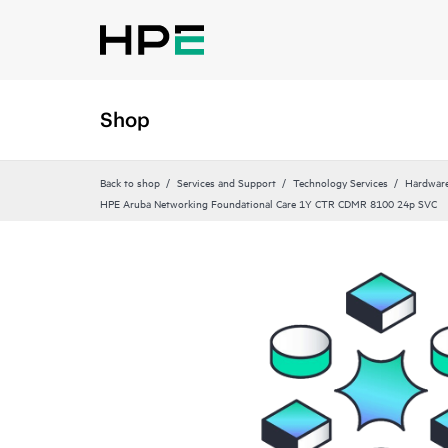
Shop
Back to shop
Services and Support
Technology Services
Hardware
HPE Aruba Networking Foundational Care 1Y CTR CDMR 8100 24p SVC