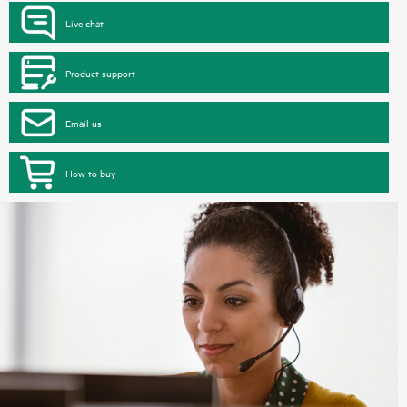
Live chat
Product support
Email us
How to buy