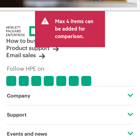
Max 4 items can
be added for
comparison.
How to buy
Product support
Email sales
Follow HPE on
Company
About HPE
Support
Accessibility
Operational support services
Events and news