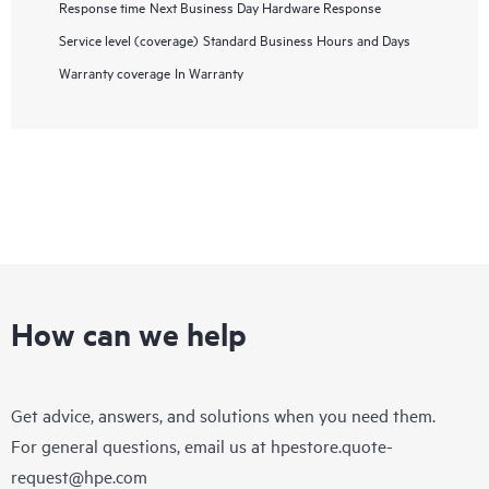
Response time
Next Business Day Hardware Response
Service level (coverage)
Standard Business Hours and Days
Warranty coverage
In Warranty
How can we help
Get advice, answers, and solutions when you need them.
For general questions, email us at
hpestore.quote-
request@hpe.com