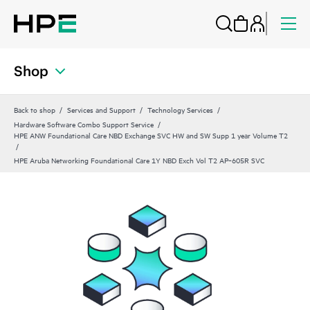
Shop
Back to shop
Services and Support
Technology Services
Hardware Software Combo Support Service
HPE ANW Foundational Care NBD Exchange SVC HW and SW Supp 1 year Volume T2
HPE Aruba Networking Foundational Care 1Y NBD Exch Vol T2 AP‑605R SVC