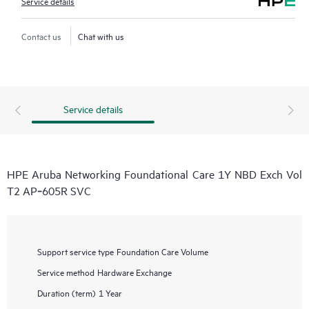
Service details
Contact us
Chat with us
Service details
HPE Aruba Networking Foundational Care 1Y NBD Exch Vol
T2 AP‑605R SVC
Support service type
Foundation Care Volume
Service method
Hardware Exchange
Duration (term)
1 Year