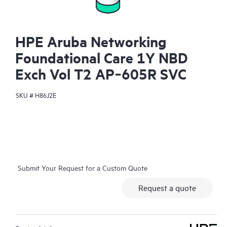
HPE Aruba Networking
Foundational Care 1Y NBD
Exch Vol T2 AP‑605R SVC
SKU #
H86J2E
Submit Your Request for a Custom Quote
Request a quote