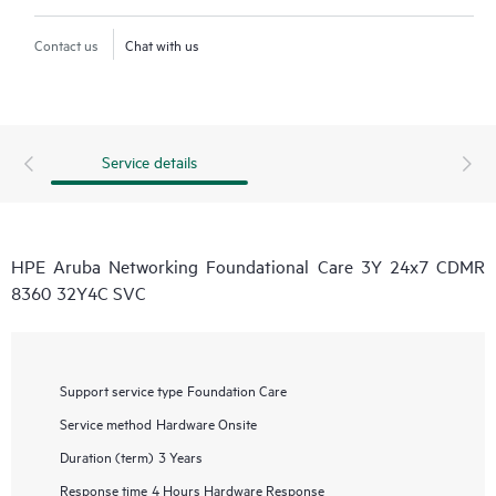
Contact us
Chat with us
Service details
HPE Aruba Networking Foundational Care 3Y 24x7 CDMR
8360 32Y4C SVC
Support service type
Foundation Care
Service method
Hardware Onsite
Duration (term)
3 Years
Response time
4 Hours Hardware Response