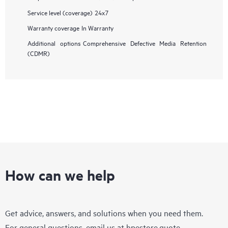
Service level (coverage)
24x7
Warranty coverage
In Warranty
Additional options
Comprehensive Defective Media Retention
(CDMR)
How can we help
Get advice, answers, and solutions when you need them.
For general questions, email us at
hpestore.quote-