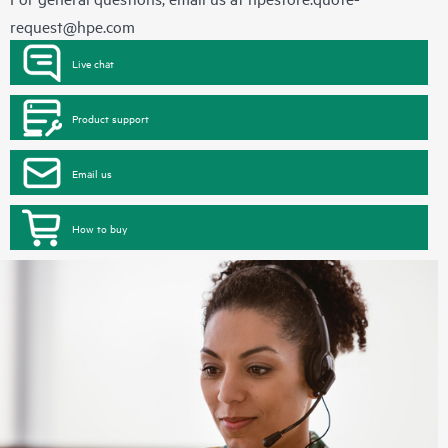
request@hpe.com
Live chat
Product support
Email us
How to buy