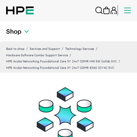
Shop
Back to shop
Services and Support
Technology Services
Hardware Software Combo Support Service
HPE Aruba Networking Foundational Care 3Y 24x7 CDMR HW SW Collab SVC
HPE Aruba Networking Foundational Care 3Y 24x7 CDMR 8360 32Y4C SVC