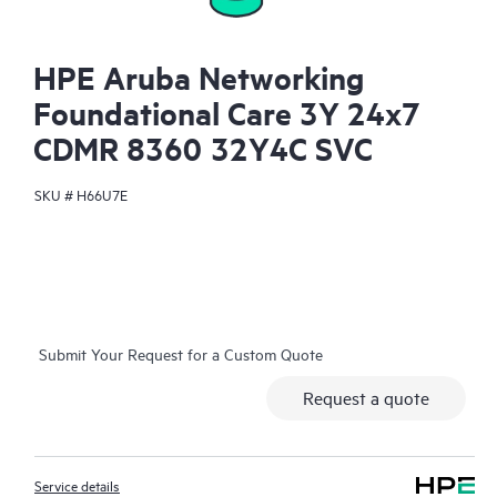
HPE Aruba Networking
Foundational Care 3Y 24x7
CDMR 8360 32Y4C SVC
SKU #
H66U7E
Submit Your Request for a Custom Quote
Request a quote
Service details