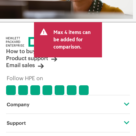
Max 4 items can
be added for
comparison.
How to buy
Product support
Email sales
Follow HPE on
Company
About HPE
Support
Accessibility