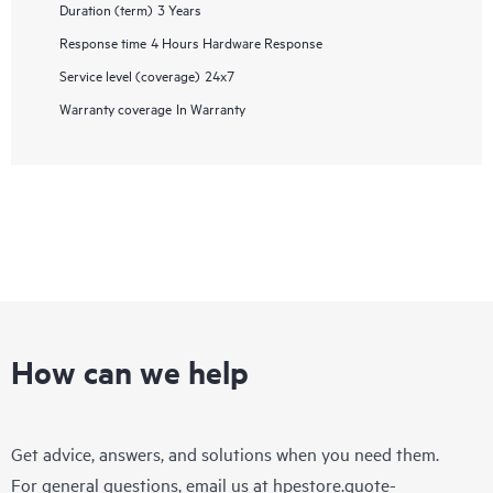
Duration (term)
3 Years
Response time
4 Hours Hardware Response
Service level (coverage)
24x7
Warranty coverage
In Warranty
How can we help
Get advice, answers, and solutions when you need them.
For general questions, email us at
hpestore.quote-