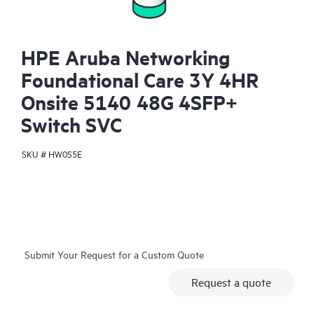
HPE Aruba Networking
Foundational Care 3Y 4HR
Onsite 5140 48G 4SFP+
Switch SVC
SKU #
HW0S5E
Submit Your Request for a Custom Quote
Request a quote