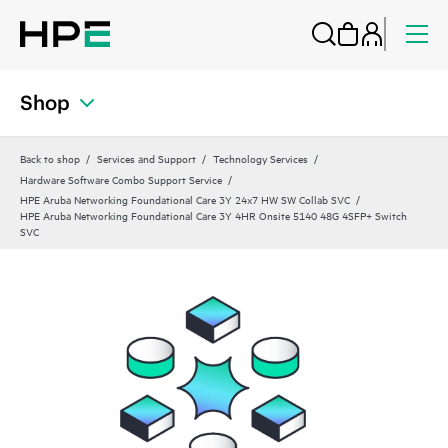
Shop
Back to shop
Services and Support
Technology Services
Hardware Software Combo Support Service
HPE Aruba Networking Foundational Care 3Y 24x7 HW SW Collab SVC
HPE Aruba Networking Foundational Care 3Y 4HR Onsite 5140 48G 4SFP+ Switch
SVC