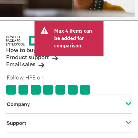
Max 4 items can
be added for
comparison.
How to buy
Product support
Email sales
Follow HPE on
Company
About HPE
Support
Accessibility