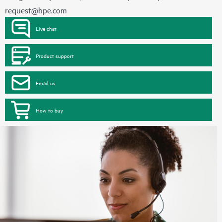
request@hpe.com
Live chat
Product support
Email us
How to buy