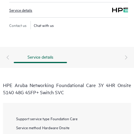
Service details
Contact us
Chat with us
Service details
HPE Aruba Networking Foundational Care 3Y 4HR Onsite
5140 48G 4SFP+ Switch SVC
Support service type
Foundation Care
Service method
Hardware Onsite