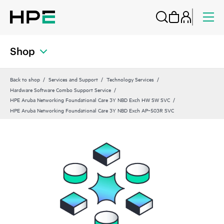
Shop
Back to shop
Services and Support
Technology Services
Hardware Software Combo Support Service
HPE Aruba Networking Foundational Care 3Y NBD Exch HW SW SVC
HPE Aruba Networking Foundational Care 3Y NBD Exch AP‑503R SVC