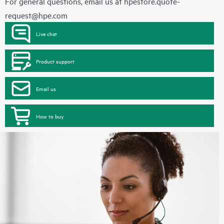
For general questions, email us at
hpestore.quote-
request@hpe.com
Live chat
Product support
Email us
How to buy