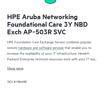
HPE Aruba Networking
Foundational Care 3Y NBD
Exch AP‑503R SVC
HPE Foundation Care Exchange Service combines popular
remote
hardware and software services
that enable you to
increase the availability of your IT infrastructure. Hewlett
Packard Enterprise technical resources work with your IT team
to help you to resolve hardware and software problems on
Show more
your HPE products.
SKU #
H86A8E
Hardware exchange offers a reliable and fast parts exchange
service for eligible Hewlett Packard Enterprise products.
Specifically targeted at products that can easily be shipped and
on which you can easily restore data from backup files, HPE
Foundation Care Exchange is a cost-efficient and convenient