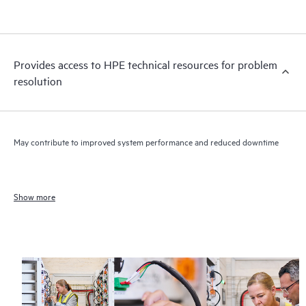
Provides access to HPE technical resources for problem
resolution
May contribute to improved system performance and reduced downtime
Show more