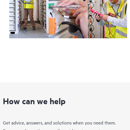
How can we help
Get advice, answers, and solutions when you need them.