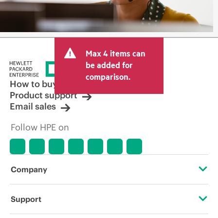
Max 4 items can
be added for
comparison.
How to buy
Product support
Email sales
Follow HPE on
Company
About HPE
Support
Accessibility