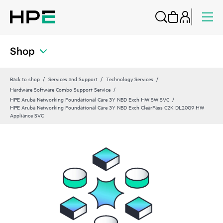
Shop
Back to shop
Services and Support
Technology Services
Hardware Software Combo Support Service
HPE Aruba Networking Foundational Care 3Y NBD Exch HW SW SVC
HPE Aruba Networking Foundational Care 3Y NBD Exch ClearPass C2K DL20G9 HW
Appliance SVC