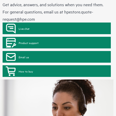
Get advice, answers, and solutions when you need them.
For general questions, email us at
hpestore.quote-
request@hpe.com
Live chat
Product support
Email us
How to buy