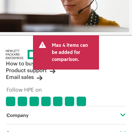
Max 4 items can
be added for
comparison.
How to buy
Product support
Email sales
Follow HPE on
Company
About HPE