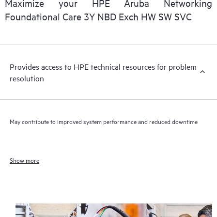
Maximize your HPE Aruba Networking
Foundational Care 3Y NBD Exch HW SW SVC
Provides access to HPE technical resources for problem
resolution
May contribute to improved system performance and reduced downtime
Show more