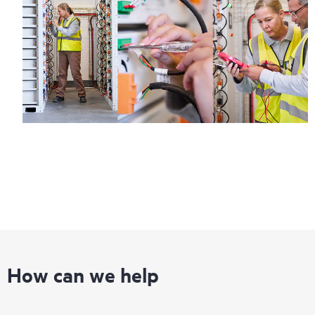
How can we help