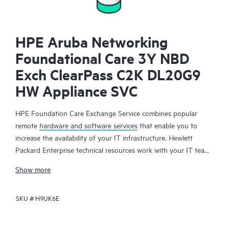
HPE Aruba Networking
Foundational Care 3Y NBD
Exch ClearPass C2K DL20G9
HW Appliance SVC
HPE Foundation Care Exchange Service combines popular
remote
hardware and software services
that enable you to
increase the availability of your IT infrastructure. Hewlett
Packard Enterprise technical resources work with your IT team
to help you to resolve hardware and software problems on
Show more
your HPE products.
SKU #
H9UK6E
Hardware exchange offers a reliable and fast parts exchange
service for eligible Hewlett Packard Enterprise products.
Specifically targeted at products that can easily be shipped and