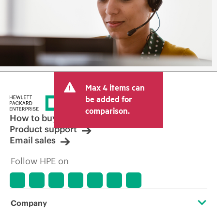
Max 4 items can
be added for
comparison.
How to buy
Product support
Email sales
Follow HPE on
Company