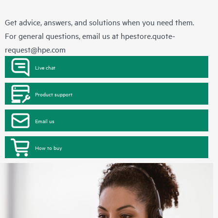
Get advice, answers, and solutions when you need them.
For general questions, email us at
hpestore.quote-
request@hpe.com
Live chat
Product support
Email us
How to buy