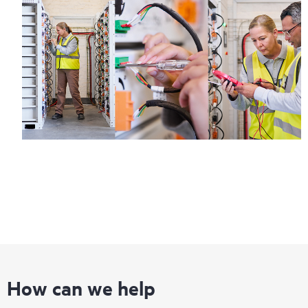
How can we help