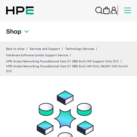
Shop
Back to shop
Services and Support
Technology Services
Hardware Software Combo Support Service
HPE Aruba Networking Foundational Care 3Y NBD Exch HW Support Only SVC
HPE Aruba Networking Foundational Care 3Y NBD Exch HW Only 3810M 24G Switch
SVC