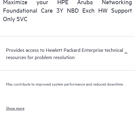
Maximize your HPE Aruba Networking
Foundational Care 3Y NBD Exch HW Support
Only SVC
Provides access to Hewlett Packard Enterprise technical
resources for problem resolution
May contribute to improved system performance and reduced downtime
Show more