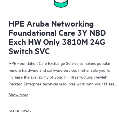
HPE Aruba Networking
Foundational Care 3Y NBD
Exch HW Only 3810M 24G
Switch SVC
HPE Foundation Care Exchange Service combines popular
remote hardware and software services that enable you to
increase the availability of your IT infrastructure. Hewlett
Packard Enterprise technical resources work with your IT team
to help you to resolve hardware and software problems on
Show more
your HPE products.
SKU #
HM9A2E
Hardware exchange offers a reliable and fast parts exchange
service for eligible Hewlett Packard Enterprise products.
Specifically targeted at products that can easily be shipped and