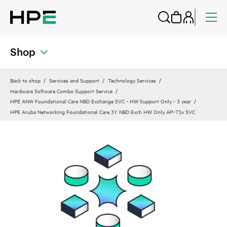
Shop
Back to shop
Services and Support
Technology Services
Hardware Software Combo Support Service
HPE ANW Foundational Care NBD Exchange SVC - HW Support Only - 3 year
HPE Aruba Networking Foundational Care 3Y NBD Exch HW Only AP‑73x SVC