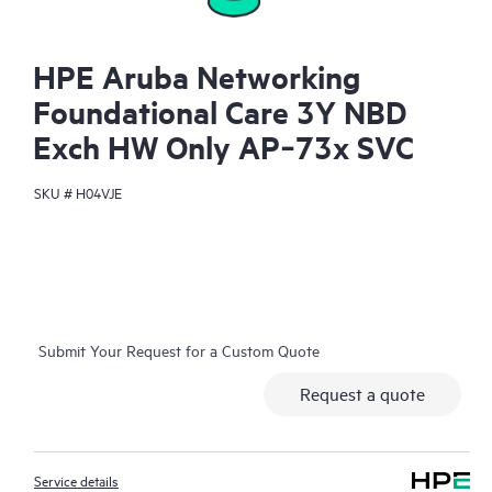
HPE Aruba Networking
Foundational Care 3Y NBD
Exch HW Only AP‑73x SVC
SKU #
H04VJE
Submit Your Request for a Custom Quote
Request a quote
Service details