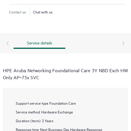
Contact us
Chat with us
Service details
HPE Aruba Networking Foundational Care 3Y NBD Exch HW
Only AP‑73x SVC
Support service type
Foundation Care
Service method
Hardware Exchange
Duration (term)
3 Years
Response time
Next Business Day Hardware Response