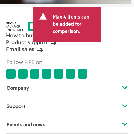
Max 4 items can
be added for
comparison.
How to buy
Product support
Email sales
Follow HPE on
Company
About HPE
Support
Accessibility
Operational support services
Events and news
Careers