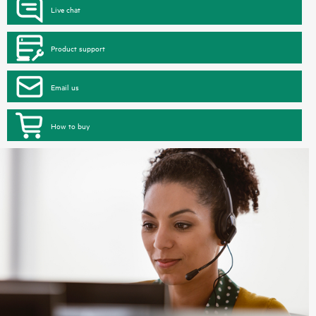
Live chat
Product support
Email us
How to buy