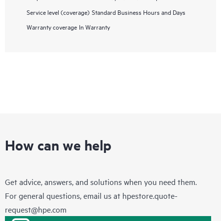
Service level (coverage)
Standard Business Hours and Days
Warranty coverage
In Warranty
How can we help
Get advice, answers, and solutions when you need them.
For general questions, email us at
hpestore.quote-
request@hpe.com