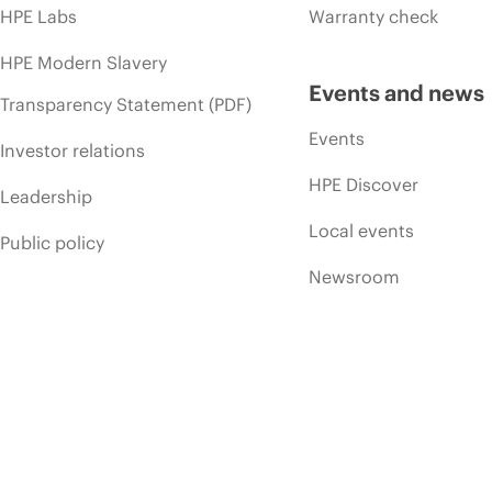
HPE Labs
Warranty check
HPE Modern Slavery
Events and news
Transparency Statement (PDF)
Events
Investor relations
HPE Discover
Leadership
Local events
Public policy
Newsroom