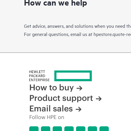
How can we help
Get advice, answers, and solutions when you need t
For general questions, email us at
hpestore.quote-r
How to buy
Product support
Email sales
Follow HPE on