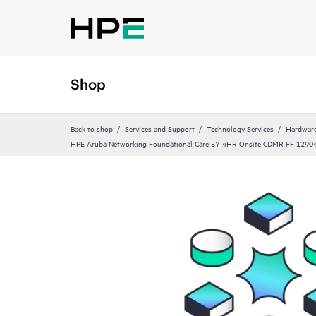
Shop
Back to shop
Services and Support
Technology Services
Hardware
HPE Aruba Networking Foundational Care 5Y 4HR Onsite CDMR FF 12904