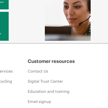
ort
y
Customer resources
ervices
Contact Us
cycling
Digital Trust Center
Education and training
Email signup