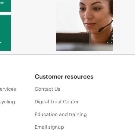
ort
y
Customer resources
ervices
Contact Us
cycling
Digital Trust Center
Education and training
Email signup