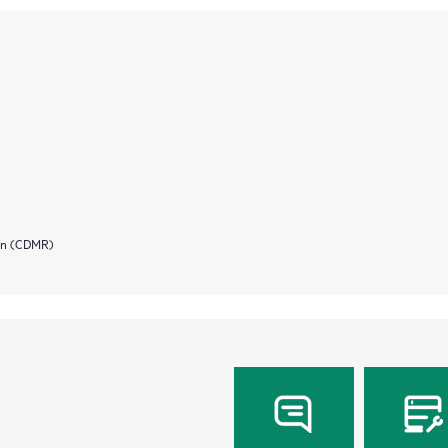
ion (CDMR)