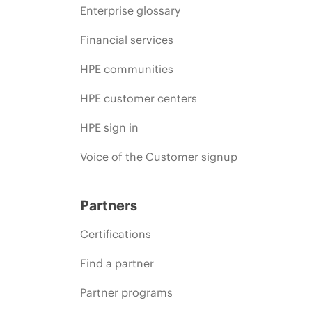
Enterprise glossary
Financial services
HPE communities
HPE customer centers
HPE sign in
Voice of the Customer signup
Partners
Certifications
Find a partner
Partner programs