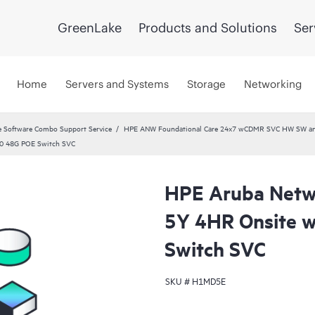
GreenLake
Products and Solutions
Ser
Home
Servers and Systems
Storage
Networking
 Software Combo Support Service
HPE ANW Foundational Care 24x7 wCDMR SVC HW SW and 
20 48G POE Switch SVC
HPE Aruba Netwo
5Y 4HR Onsite 
Switch SVC
SKU #
H1MD5E