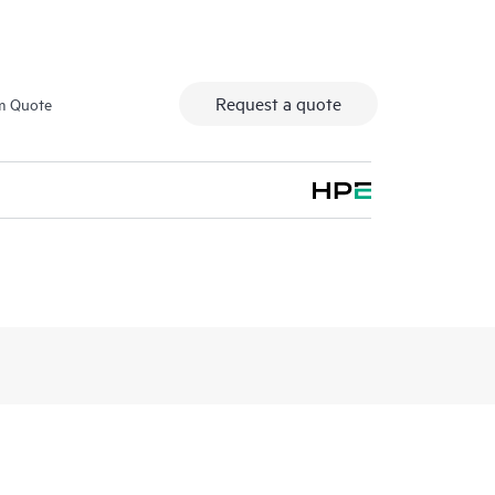
Request a quote
m Quote