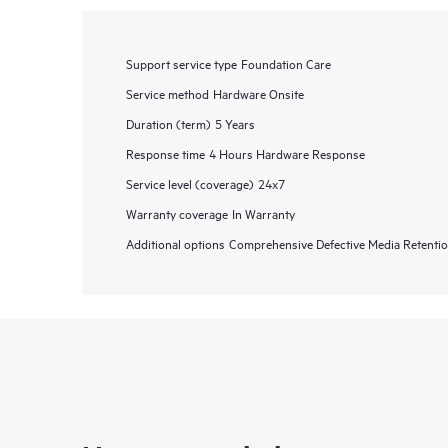
Support service type
Foundation Care
Service method
Hardware Onsite
Duration (term)
5 Years
Response time
4 Hours Hardware Response
Service level (coverage)
24x7
Warranty coverage
In Warranty
Additional options
Comprehensive Defective Media Retent