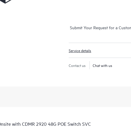
Submit Your Request for a Custo
Service details
Contact us
Chat with us
Onsite with CDMR 2920 48G POE Switch SVC