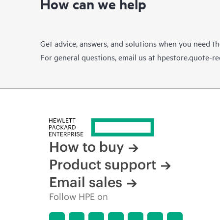
How can we help
Get advice, answers, and solutions when you need t
For general questions, email us at
hpestore.quote-r
How to buy
Product support
Email sales
Follow HPE on