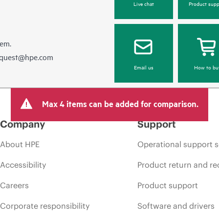
Live chat
Product supp
hem.
equest@hpe.com
Email us
How to bu
Max 4 items can be added for comparison.
Company
Support
About HPE
Operational support s
Accessibility
Product return and re
Careers
Product support
Corporate responsibility
Software and drivers