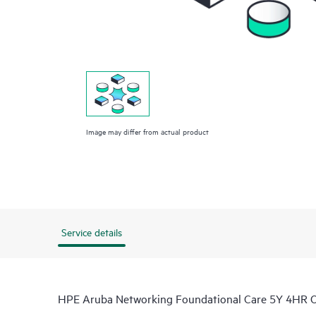
Image may differ from actual product
Service details
HPE Aruba Networking Foundational Care 5Y 4HR 