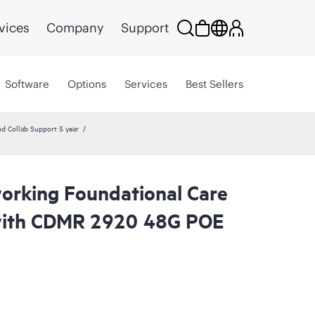
vices
Company
Support
Software
Options
Services
Best Sellers
Collab Support 5 year
rking Foundational Care
with CDMR 2920 48G POE