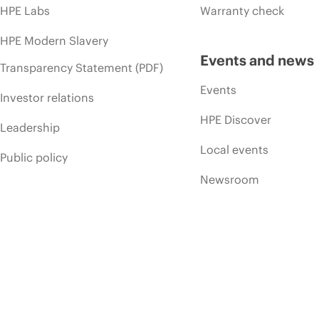
HPE Labs
Warranty check
HPE Modern Slavery
Events and news
Transparency Statement (PDF)
Events
Investor relations
HPE Discover
Leadership
Local events
Public policy
Newsroom