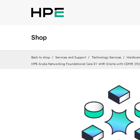
Shop
Back to shop
Services and Support
Technology Services
Hardware
HPE Aruba Networking Foundational Care 5Y 4HR Onsite with CDMR 29