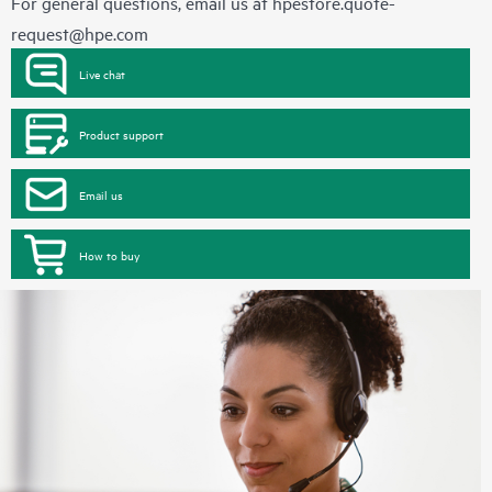
For general questions, email us at
hpestore.quote-
request@hpe.com
Live chat
Product support
Email us
How to buy