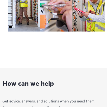
How can we help
Get advice, answers, and solutions when you need them.