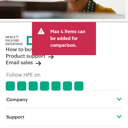
Max 4 items can
be added for
comparison.
How to buy
Product support
Email sales
Follow HPE on
Company
About HPE
Support
Accessibility