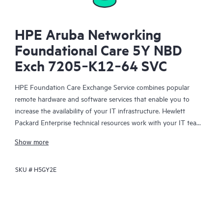
HPE Aruba Networking
Foundational Care 5Y NBD
Exch 7205‑K12‑64 SVC
HPE Foundation Care Exchange Service combines popular
remote hardware and software services that enable you to
increase the availability of your IT infrastructure. Hewlett
Packard Enterprise technical resources work with your IT team
to help you to resolve hardware and software problems on
Show more
your HPE products.
SKU #
H5GY2E
Hardware exchange offers a reliable and fast parts exchange
service for eligible Hewlett Packard Enterprise products.
Specifically targeted at products that can easily be shipped and
on which you can easily restore data from backup files, HPE
Foundation Care Exchange is a cost-efficient and convenient