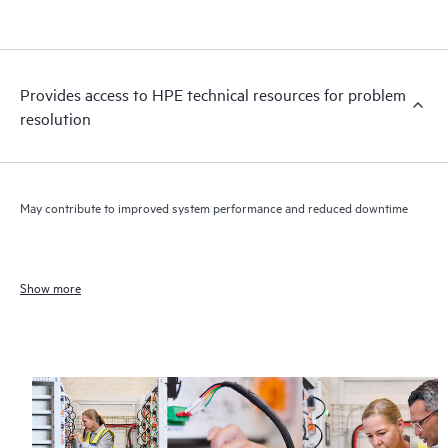
Provides access to HPE technical resources for problem
resolution
May contribute to improved system performance and reduced downtime
Show more