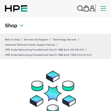
Shop
Back to shop
Services and Support
Technology Services
Hardware Software Combo Support Service
HPE Aruba Networking Foundational Care 5Y NBD Exch HW SW SVC
HPE Aruba Networking Foundational Care 5Y NBD Exch 7205‑K12‑64 SVC