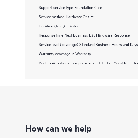
Support service type
Foundation Care
Service method
Hardware Onsite
Duration (term)
5 Years
Response time
Next Business Day Hardware Response
Service level (coverage)
Standard Business Hours and Days
Warranty coverage
In Warranty
Additional options
Comprehensive Defective Media Retent
How can we help