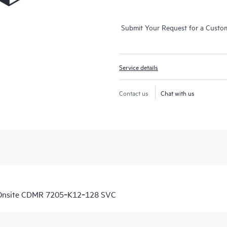
Submit Your Request for a Custo
Service details
Contact us
Chat with us
 Onsite CDMR 7205‑K12‑128 SVC