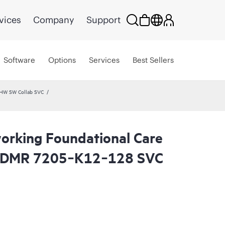
vices
Company
Support
Software
Options
Services
Best Sellers
 HW SW Collab SVC
rking Foundational Care
 CDMR 7205‑K12‑128 SVC