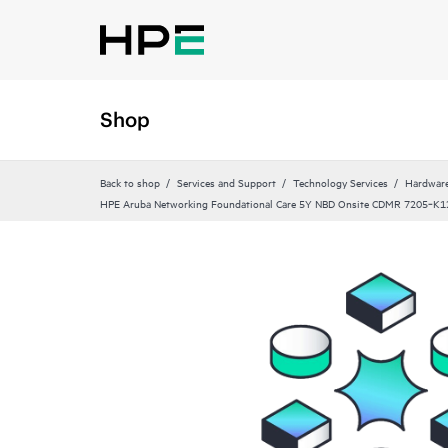
Shop
Back to shop
Services and Support
Technology Services
Hardware
HPE Aruba Networking Foundational Care 5Y NBD Onsite CDMR 7205‑K