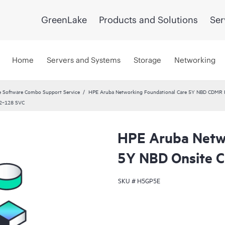
GreenLake
Products and Solutions
Ser
Home
Servers and Systems
Storage
Networking
 Software Combo Support Service
HPE Aruba Networking Foundational Care 5Y NBD CDMR
12‑128 SVC
HPE Aruba Netwo
5Y NBD Onsite
SKU #
H5GP5E