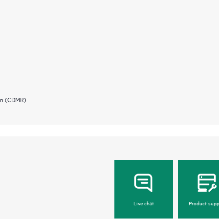
ion (CDMR)
Live chat
Product supp