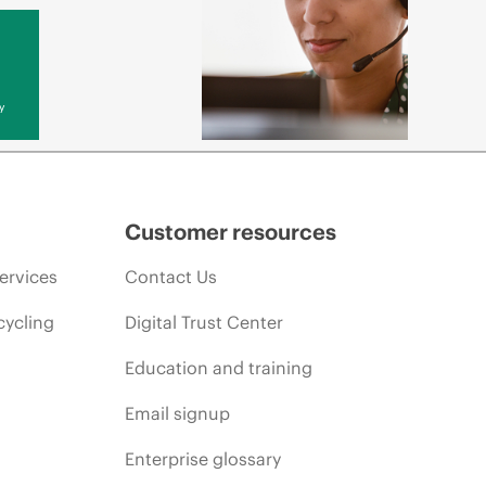
y
Customer resources
ervices
Contact Us
cycling
Digital Trust Center
Education and training
Email signup
Enterprise glossary