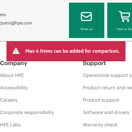
hem.
equest@hpe.com
Email us
How to bu
Max 4 items can be added for comparison.
Company
Support
About HPE
Operational support s
Accessibility
Product return and re
Careers
Product support
Corporate responsibility
Software and drivers
HPE Labs
Warranty check