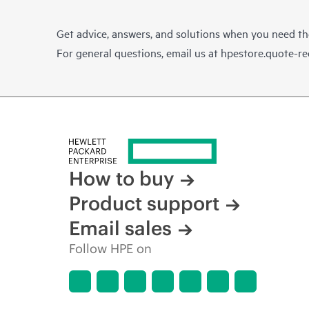
Get advice, answers, and solutions when you need t
For general questions, email us at
hpestore.quote-r
How to buy
Product support
Email sales
Follow HPE on