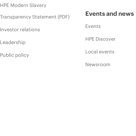
HPE Modern Slavery
Events and news
Transparency Statement (PDF)
Events
Investor relations
HPE Discover
Leadership
Local events
Public policy
Newsroom