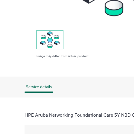
Image may differ from actual product
Service details
HPE Aruba Networking Foundational Care 5Y NBD