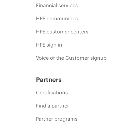
Financial services
HPE communities
HPE customer centers
HPE sign in
Voice of the Customer signup
Partners
Certifications
Find a partner
Partner programs