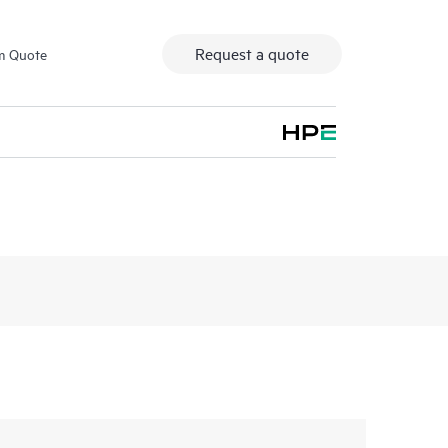
Request a quote
m Quote