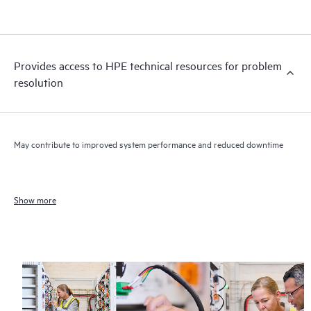
Provides access to HPE technical resources for problem
resolution
May contribute to improved system performance and reduced downtime
Show more