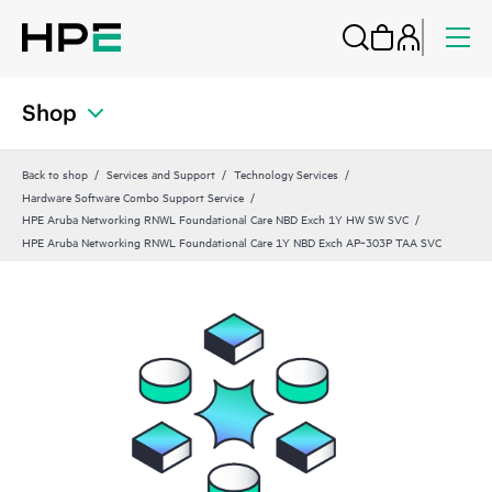
Shop
Back to shop
Services and Support
Technology Services
Hardware Software Combo Support Service
HPE Aruba Networking RNWL Foundational Care NBD Exch 1Y HW SW SVC
HPE Aruba Networking RNWL Foundational Care 1Y NBD Exch AP‑303P TAA SVC