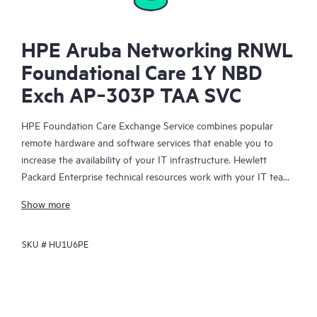
HPE Aruba Networking RNWL
Foundational Care 1Y NBD
Exch AP‑303P TAA SVC
HPE Foundation Care Exchange Service combines popular
remote hardware and software services that enable you to
increase the availability of your IT infrastructure. Hewlett
Packard Enterprise technical resources work with your IT team
to help you to resolve hardware and software problems on
Show more
your HPE products.
SKU #
HU1U6PE
Hardware exchange offers a reliable and fast parts exchange
service for eligible Hewlett Packard Enterprise products.
Specifically targeted at products that can easily be shipped and
on which you can easily restore data from backup files, HPE
Foundation Care Exchange is a cost-efficient and convenient