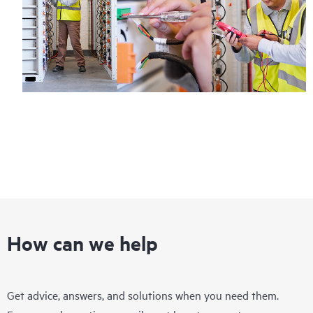
How can we help
Get advice, answers, and solutions when you need them.