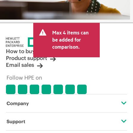
Max 4 items can
be added for
comparison.
How to buy
Product support
Email sales
Follow HPE on
Company
About HPE
Support
Accessibility