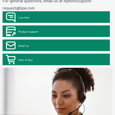
For general questions, email us at
hpestore.quote-
request@hpe.com
Live chat
Product support
Email us
How to buy