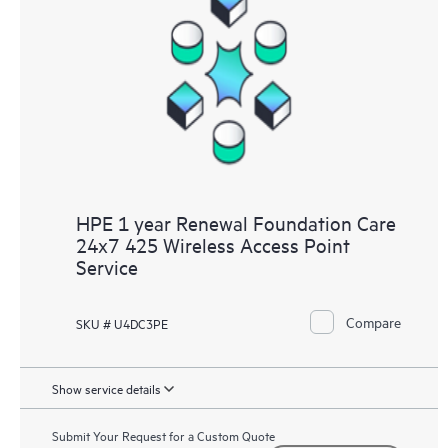
HPE 1 year Renewal Foundation Care
24x7 425 Wireless Access Point
Service
Compare
SKU # U4DC3PE
Show service details
Submit Your Request for a Custom Quote