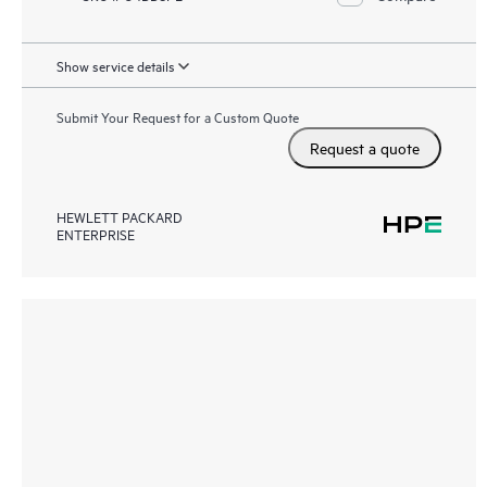
Show service details
Submit Your Request for a Custom Quote
Request a quote
HEWLETT PACKARD
ENTERPRISE