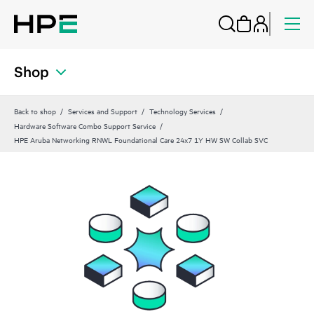
Shop
Back to shop
Services and Support
Technology Services
Hardware Software Combo Support Service
HPE Aruba Networking RNWL Foundational Care 24x7 1Y HW SW Collab SVC