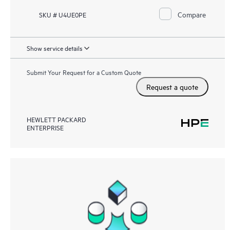
Compare
SKU # U4UE0PE
Show service details
Submit Your Request for a Custom Quote
Request a quote
HEWLETT PACKARD
ENTERPRISE