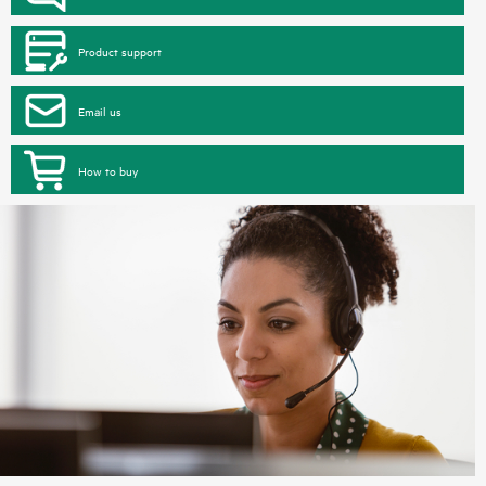
Product support
Email us
How to buy