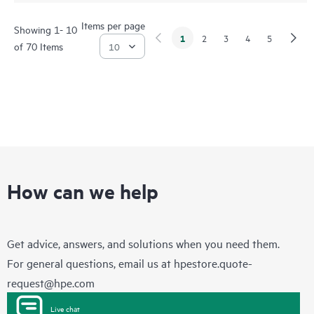
Items per page
Showing 1- 10
1
2
3
4
5
of 70 Items
How can we help
Get advice, answers, and solutions when you need them.
For general questions, email us at
hpestore.quote-
request@hpe.com
Live chat