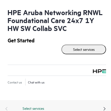
HPE Aruba Networking RNWL
Foundational Care 24x7 1Y
HW SW Collab SVC
Get Started
Select services
Contact us
Chat with us
Select services