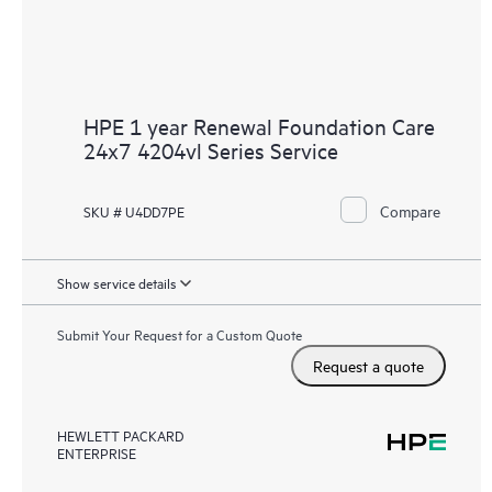
HPE 1 year Renewal Foundation Care
24x7 4204vl Series Service
Compare
SKU # U4DD7PE
Show service details
Submit Your Request for a Custom Quote
Request a quote
HEWLETT PACKARD
ENTERPRISE