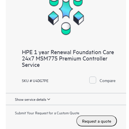
HPE 1 year Renewal Foundation Care
24x7 MSM775 Premium Controller
Service
Compare
SKU # U4DG7PE
Show service details
Submit Your Request for a Custom Quote
Request a quote