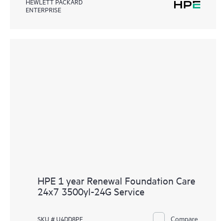
HEWLETT PACKARD
ENTERPRISE
HPE 1 year Renewal Foundation Care
24x7 3500yl-24G Service
Compare
SKU # U4DD8PE