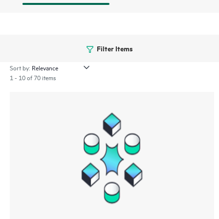
Filter Items
Sort by:
1 - 10 of 70 items