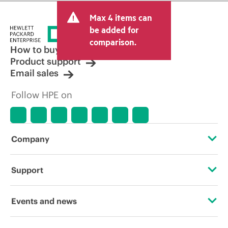
Max 4 items can
be added for
comparison.
How to buy
Product support
Email sales
Follow HPE on
Company
About HPE
Support
Accessibility
Operational support services
Events and news
Careers
Product return and recycling
Events