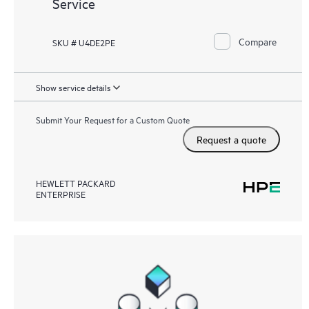
Service
Compare
SKU # U4DE2PE
Show service details
Submit Your Request for a Custom Quote
Request a quote
HEWLETT PACKARD
ENTERPRISE