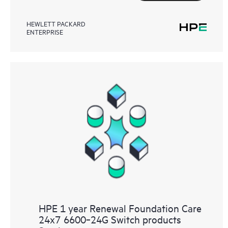
HEWLETT PACKARD
ENTERPRISE
HPE 1 year Renewal Foundation Care
24x7 6600‑24G Switch products