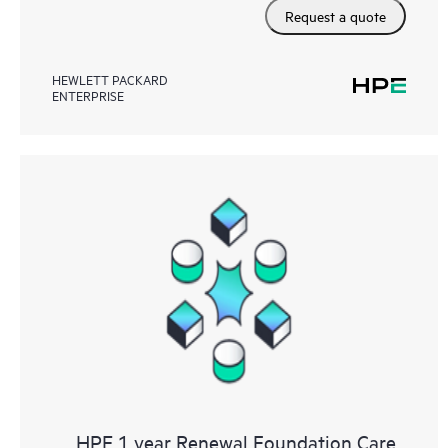
Request a quote
HEWLETT PACKARD
ENTERPRISE
HPE 1 year Renewal Foundation Care