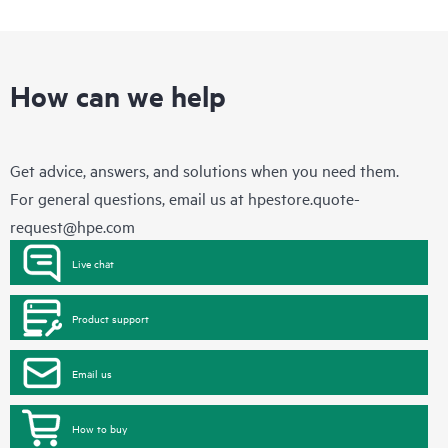
How can we help
Get advice, answers, and solutions when you need them.
For general questions, email us at
hpestore.quote-
request@hpe.com
Live chat
Product support
Email us
How to buy