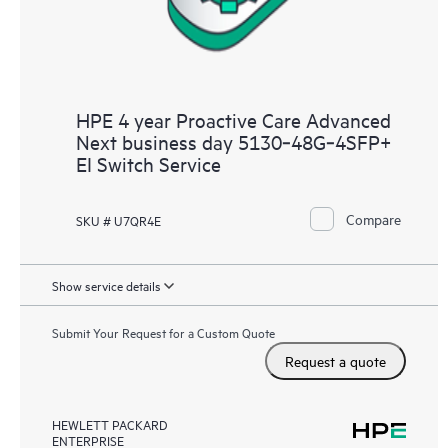
HPE 4 year Proactive Care Advanced
Next business day 5130‑48G‑4SFP+
EI Switch Service
Compare
SKU # U7QR4E
Show service details
Submit Your Request for a Custom Quote
Request a quote
HEWLETT PACKARD
ENTERPRISE