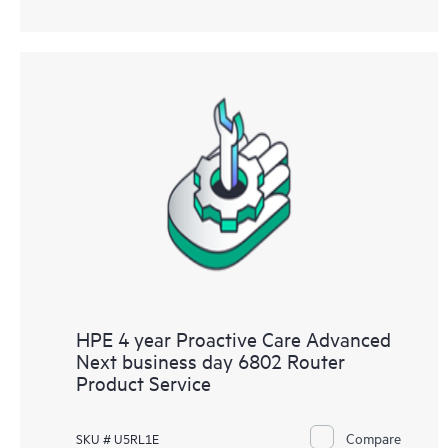
HPE 4 year Proactive Care Advanced
Next business day 6802 Router
Product Service
Compare
SKU # U5RL1E