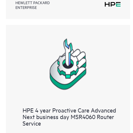
HEWLETT PACKARD
ENTERPRISE
HPE 4 year Proactive Care Advanced
Next business day MSR4060 Router
Service