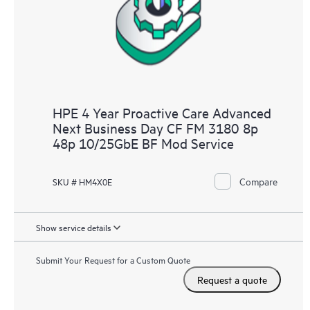
HPE 4 Year Proactive Care Advanced
Next Business Day CF FM 3180 8p
48p 10/25GbE BF Mod Service
Compare
SKU # HM4X0E
Show service details
Submit Your Request for a Custom Quote
Request a quote