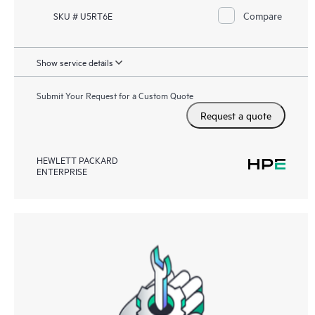
Compare
SKU # U5RT6E
Show service details
Submit Your Request for a Custom Quote
Request a quote
HEWLETT PACKARD
ENTERPRISE