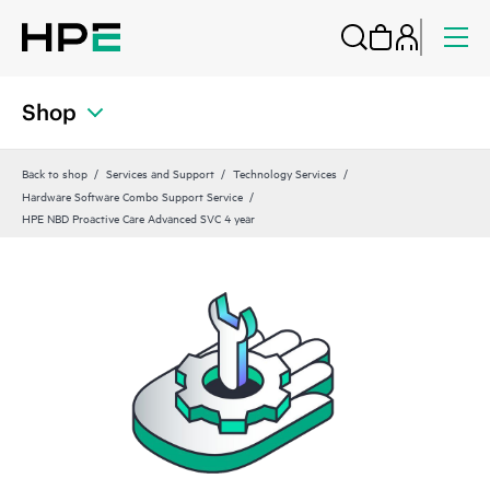
Shop
Back to shop
Services and Support
Technology Services
Hardware Software Combo Support Service
HPE NBD Proactive Care Advanced SVC 4 year