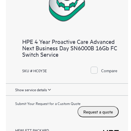
HPE 4 Year Proactive Care Advanced
Next Business Day SN6000B 16Gb FC
Switch Service
Compare
SKU # HC0Y3E
Show service details
Submit Your Request for a Custom Quote
Request a quote
HEWLETT PACKARD