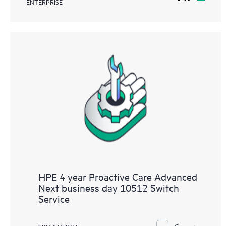
ENTERPRISE
HPE 4 year Proactive Care Advanced
Next business day 10512 Switch
Service