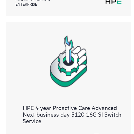
ENTERPRISE
HPE 4 year Proactive Care Advanced
Next business day 5120 16G SI Switch
Service