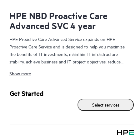
HPE NBD Proactive Care
Advanced SVC 4 year
HPE Proactive Care Advanced Service expands on HPE
Proactive Care Service and is designed to help you maximize
the benefits of IT investments, maintain IT infrastructure
stability, achieve business and IT project objectives, reduce
operational costs, and free your IT staff for other priority tasks.
Show more
Your assigned HPE Account Support Manager (ASM) provides
personalized technical and operational advice, including HPE
best practices gleaned from HPE’s broad support experience.
Get Started
HPE Proactive Care Advanced can help to save you time with
Select services
real-time monitoring and analysis of your devices that are
connected to HPE, creating personalized proactive reports with
recommendations to help prevent problems in your IT
infrastructure. Your ASM can also arrange specialist technical
advice and assistance to complement your IT skills to assist