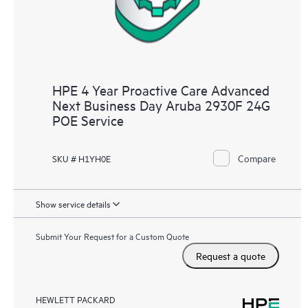
HPE 4 Year Proactive Care Advanced
Next Business Day Aruba 2930F 24G
POE Service
Compare
SKU # H1YH0E
Show service details
Submit Your Request for a Custom Quote
Request a quote
HEWLETT PACKARD