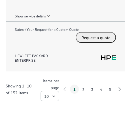
Show service details
Submit Your Request for a Custom Quote
Request a quote
HEWLETT PACKARD
ENTERPRISE
Items per
Showing 1- 10
page
1
2
3
4
5
of 152 Items