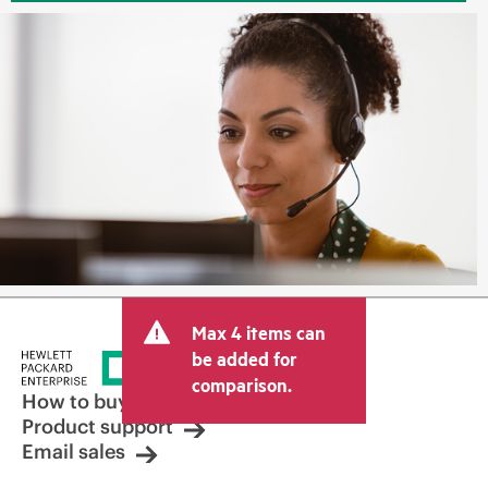
Max 4 items can
be added for
comparison.
How to buy
Product support
Email sales