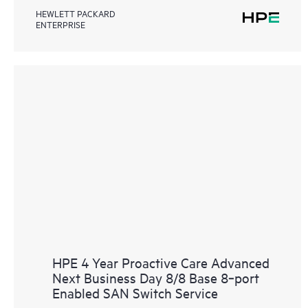
HEWLETT PACKARD
ENTERPRISE
HPE 4 Year Proactive Care Advanced
Next Business Day 8/8 Base 8‑port
Enabled SAN Switch Service