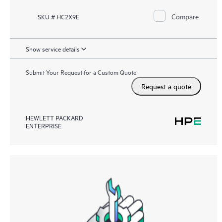
Compare
SKU # HC2X9E
Show service details
Submit Your Request for a Custom Quote
Request a quote
HEWLETT PACKARD
ENTERPRISE