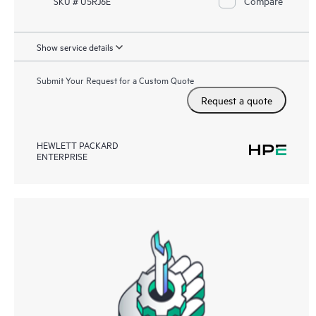
Compare
SKU # U5RJ6E
Show service details
Submit Your Request for a Custom Quote
Request a quote
HEWLETT PACKARD
ENTERPRISE