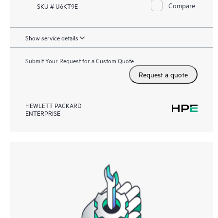
Compare
SKU # U6KT9E
Show service details
Submit Your Request for a Custom Quote
Request a quote
HEWLETT PACKARD
ENTERPRISE