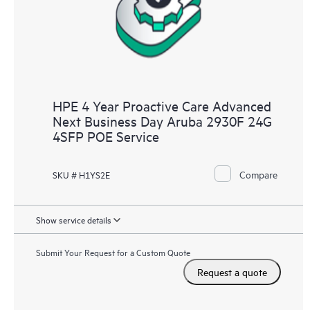
HPE 4 Year Proactive Care Advanced
Next Business Day Aruba 2930F 24G
4SFP POE Service
Compare
SKU # H1YS2E
Show service details
Submit Your Request for a Custom Quote
Request a quote