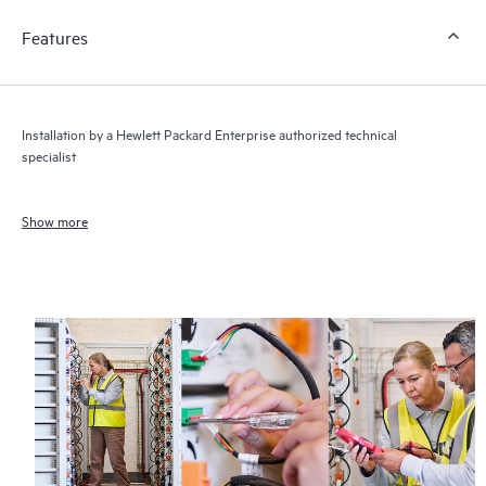
Features
Installation by a Hewlett Packard Enterprise authorized technical
specialist
Show more