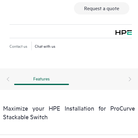
Request a quote
Contact us
Chat with us
Features
Maximize your HPE Installation for ProCurve
Stackable Switch