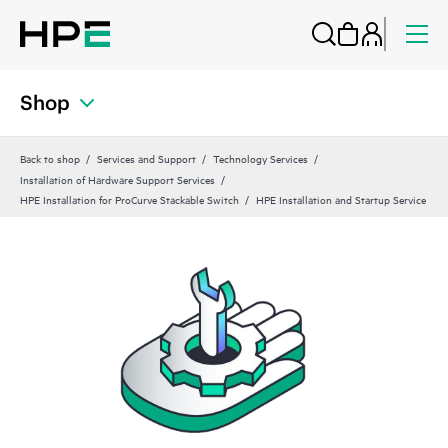
Shop
Back to shop
Services and Support
Technology Services
Installation of Hardware Support Services
HPE Installation for ProCurve Stackable Switch
HPE Installation and Startup Service