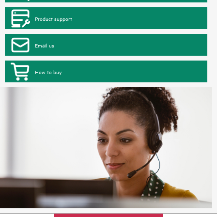
Product support
Email us
How to buy