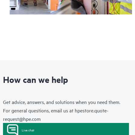
How can we help
Get advice, answers, and solutions when you need them.
For general questions, email us at
hpestore.quote-
request@hpe.com
Live chat