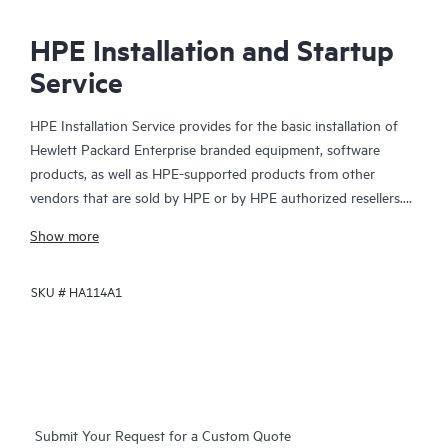
HPE Installation and Startup
Service
HPE Installation Service provides for the basic installation of
Hewlett Packard Enterprise branded equipment, software
products, as well as HPE-supported products from other
vendors that are sold by HPE or by HPE authorized resellers.
The Installation Service is part of a suite of HPE deployment
Show more
services that are designed to give you the peace of mind that
comes from knowing your HPE and HPE-supported products
SKU #
HA114A1
have been installed by a Hewlett Packard Enterprise specialist
in accordance with the manufacturer’s product documentation.
Submit Your Request for a Custom Quote