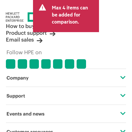
Max 4 items can
be added for
comparison.
How to buy
Product support
Email sales
Follow HPE on
Company
About HPE
Support
Accessibility
Operational support services
Events and news
Careers
Product return and recycling
Events
Customer resources