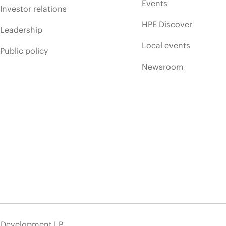
Events
Investor relations
HPE Discover
Leadership
Local events
Public policy
Newsroom
e Development LP