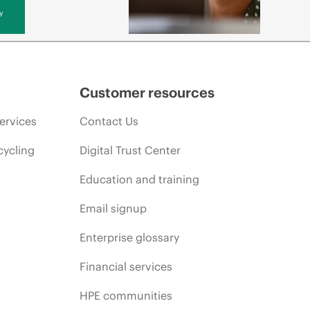
y
Customer resources
ervices
Contact Us
cycling
Digital Trust Center
Education and training
Email signup
Enterprise glossary
Financial services
HPE communities