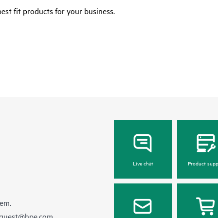
est fit products for your business.
Live chat
Product supp
hem.
equest@hpe.com