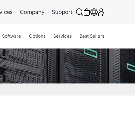
vices
Company
Support
Software
Options
Services
Best Sellers