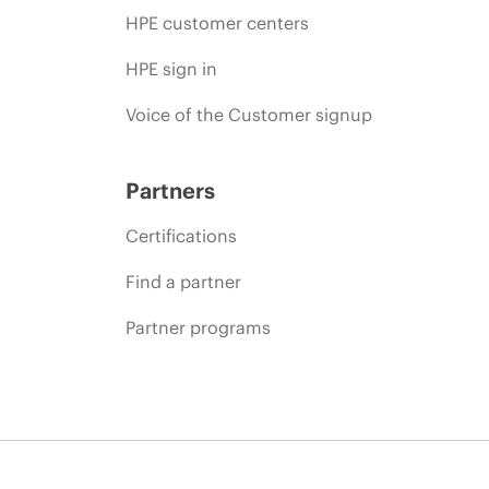
HPE customer centers
HPE sign in
Voice of the Customer signup
Partners
Certifications
Find a partner
Partner programs