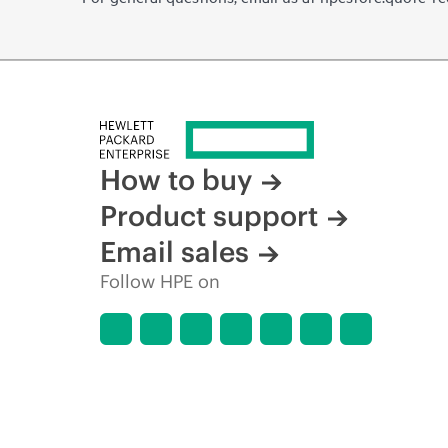
How to buy
Product support
Email sales
Follow HPE on