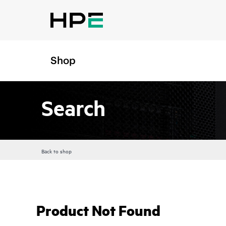
Shop
Search
Back to shop
Product Not Found