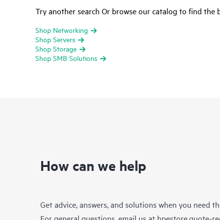
Try another search Or browse our catalog to find the b
Shop Networking
Shop Servers
Shop Storage
Shop SMB Solutions
How can we help
Get advice, answers, and solutions when you need t
For general questions, email us at
hpestore.quote-r