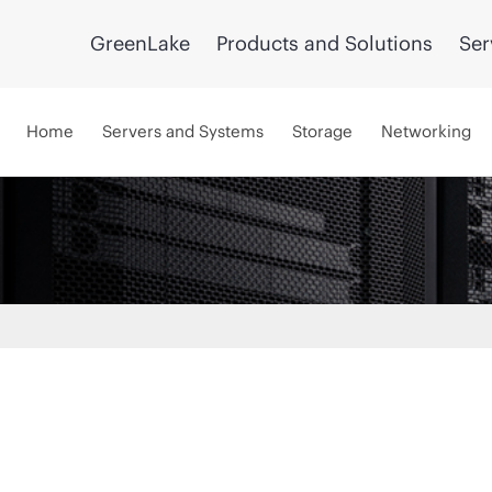
GreenLake
Products and Solutions
Ser
Home
Servers and Systems
Storage
Networking