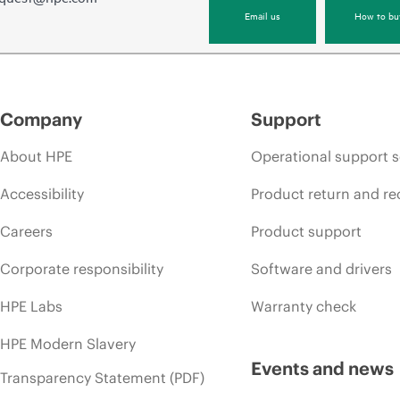
Email us
How to bu
Company
Support
About HPE
Operational support s
Accessibility
Product return and re
Careers
Product support
Corporate responsibility
Software and drivers
HPE Labs
Warranty check
HPE Modern Slavery
Events and news
Transparency Statement (PDF)