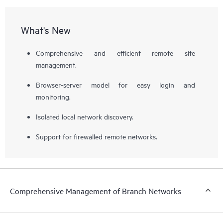
What's New
Comprehensive and efficient remote site
management.
Browser-server model for easy login and
monitoring.
Isolated local network discovery.
Support for firewalled remote networks.
Comprehensive Management of Branch Networks