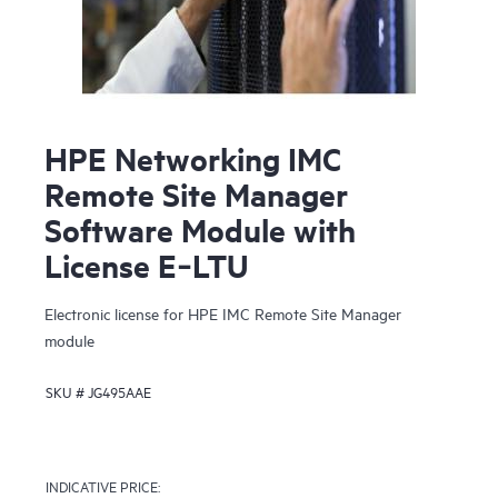
HPE Networking IMC
Remote Site Manager
Software Module with
License E‑LTU
Electronic license for HPE IMC Remote Site Manager
module
SKU #
JG495AAE
INDICATIVE PRICE: