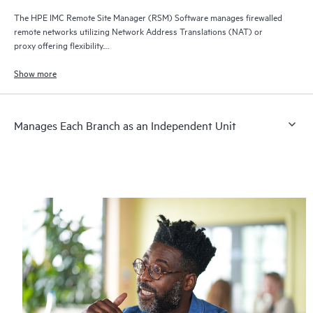
The HPE IMC Remote Site Manager (RSM) Software manages firewalled
remote networks utilizing Network Address Translations (NAT) or
proxy offering flexibility.
Reduces the need for devices in branch networks to support special
network management protocols.
Show more
Manages Each Branch as an Independent Unit