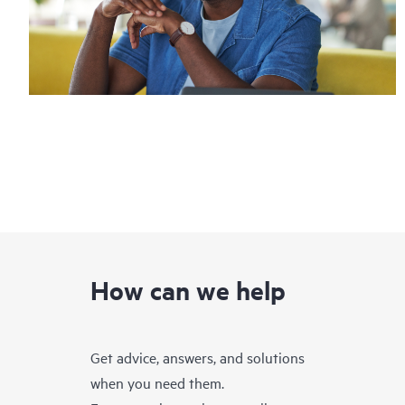
How can we help
Get advice, answers, and solutions
when you need them.