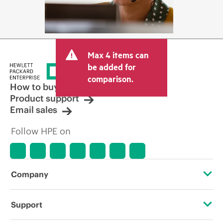
Max 4 items can
be added for
comparison.
How to buy
Product support
Email sales
Follow HPE on
Company
About HPE
Support