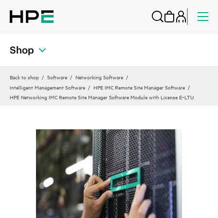
Shop
Back to shop
Software
Networking Software
Intelligent Management Software
HPE IMC Remote Site Manager Software
HPE Networking IMC Remote Site Manager Software Module with License E‑LTU