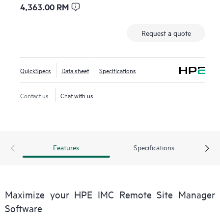
4,363.00 RM
Request a quote
QuickSpecs
Data sheet
Specifications
Contact us
Chat with us
Features
Specifications
Maximize your HPE IMC Remote Site Manager
Software