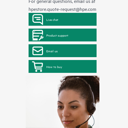
For general questions, email us at
hpestore.quote-request@hpe.com
Live chat
Product support
Email us
How to buy