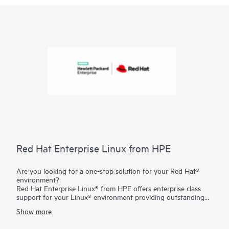
Red Hat Enterprise Linux from HPE
Are you looking for a one-stop solution for your Red Hat®
environment?
Red Hat Enterprise Linux® from HPE offers enterprise class
support for your Linux® environment providing outstanding
technical expertise with fast answers and problem resolution.
Show more
And you have the flexibility to tailor your solution to your
individual needs with the freedom of choosing from the entire