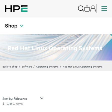
Shop
Red Hat Linux Operating Systems
Back to shop
Software
Operating Systems
Red Hat Linux Operating Systems
Sort by:
1 - 1 of 1 items