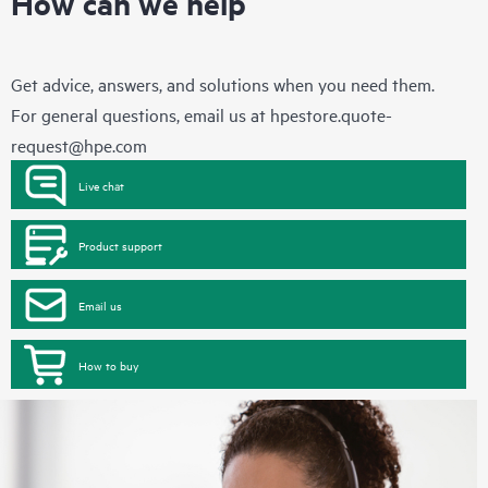
How can we help
Get advice, answers, and solutions when you need them.
For general questions, email us at
hpestore.quote-
request@hpe.com
Live chat
Product support
Email us
How to buy