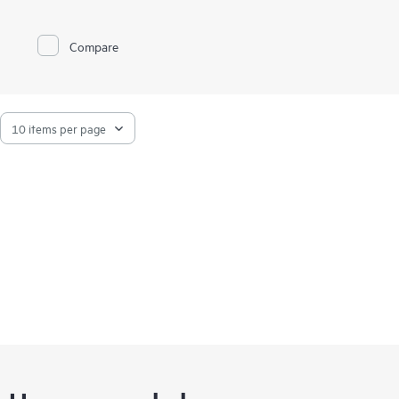
portfolio of certified and supported
HPE ProLiant servers
and
storage
.
Compare