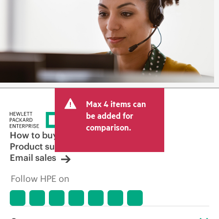
Max 4 items can
be added for
comparison.
How to buy
Product support
Email sales
Follow HPE on