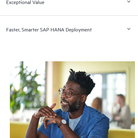
Exceptional Value
Faster, Smarter SAP HANA Deployment