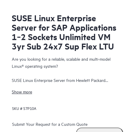
SUSE Linux Enterprise
Server for SAP Applications
1‑2 Sockets Unlimited VM
3yr Sub 24x7 Sup Flex LTU
Are you looking for a reliable, scalable and multi-model
Linux® operating system?
SUSE Linux Enterprise Server from Hewlett Packard
Enterprise is a highly reliable, scalable, and secure server
Show more
operating system, built to power mission-critical workloads
in both physical and virtual environments.
SKU #
S7P10A
It is an affordable, interoperable, and manageable open-
source foundation. With it, enterprises can cost-effectively
Submit Your Request for a Custom Quote
deliver core business services, enable secure networks, and