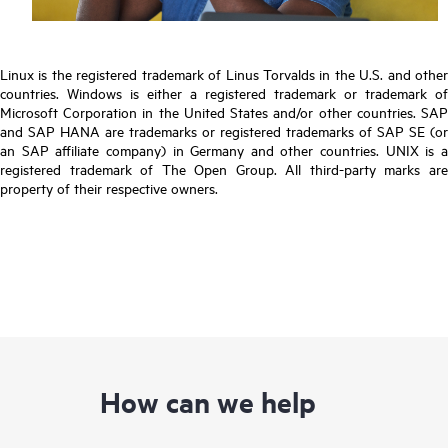
Linux is the registered trademark of Linus Torvalds in the U.S. and other
countries. Windows is either a registered trademark or trademark of
Microsoft Corporation in the United States and/or other countries. SAP
and SAP HANA are trademarks or registered trademarks of SAP SE (or
an SAP affiliate company) in Germany and other countries. UNIX is a
registered trademark of The Open Group. All third-party marks are
property of their respective owners.
How can we help