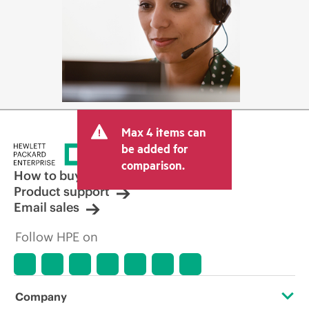
Max 4 items can
be added for
comparison.
How to buy
Product support
Email sales
Follow HPE on
Company