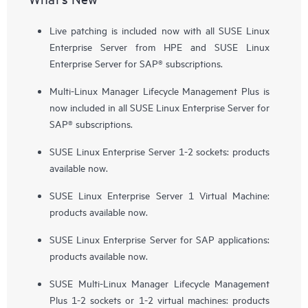
Live patching is included now with all SUSE Linux
Enterprise Server from HPE and SUSE Linux
Enterprise Server for SAP® subscriptions.
Multi-Linux Manager Lifecycle Management Plus is
now included in all SUSE Linux Enterprise Server for
SAP® subscriptions.
SUSE Linux Enterprise Server 1-2 sockets: products
available now.
SUSE Linux Enterprise Server 1 Virtual Machine:
products available now.
SUSE Linux Enterprise Server for SAP applications:
products available now.
SUSE Multi-Linux Manager Lifecycle Management
Plus 1-2 sockets or 1-2 virtual machines: products