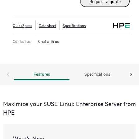
Request a quote
simplify the management of their heterogeneous IT
infrastructure, helping maximize efficiency and value.
QuickSpecs
Data sheet
Specifications
Contact us
Chat with us
Features
Specifications
Maximize your SUSE Linux Enterprise Server from
HPE
What's New