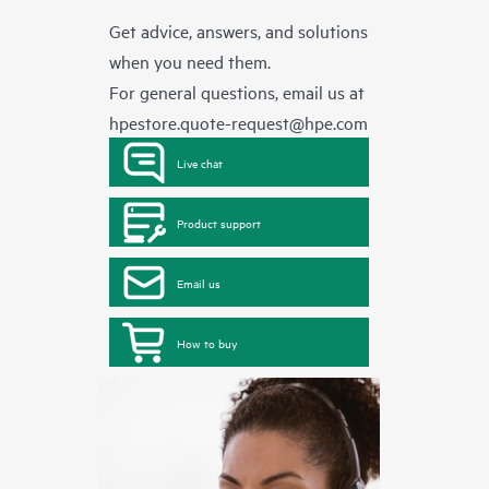
Get advice, answers, and solutions
when you need them.
For general questions, email us at
hpestore.quote-request@hpe.com
Live chat
Product support
Email us
How to buy