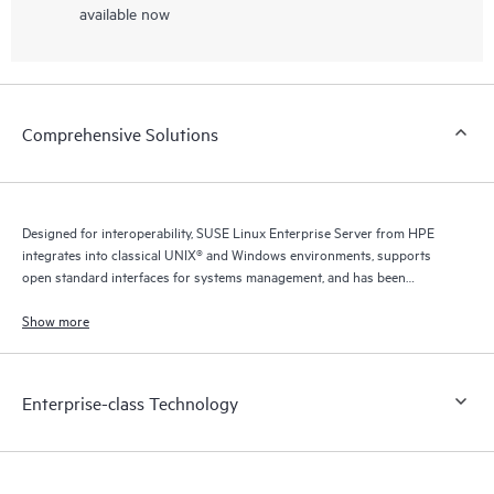
available now
Comprehensive Solutions
Designed for interoperability, SUSE Linux Enterprise Server from HPE
integrates into classical UNIX® and Windows environments, supports
open standard interfaces for systems management, and has been
certified for IPv6 compatibility.
Show more
Enterprise-class Technology