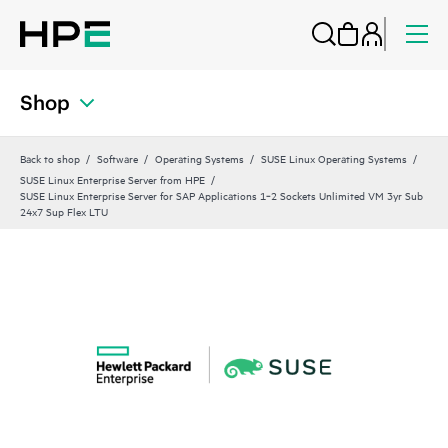
Shop
Back to shop
Software
Operating Systems
SUSE Linux Operating Systems
SUSE Linux Enterprise Server from HPE
SUSE Linux Enterprise Server for SAP Applications 1‑2 Sockets Unlimited VM 3yr Sub
24x7 Sup Flex LTU