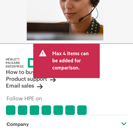
Max 4 items can
be added for
comparison.
How to buy
Product support
Email sales
Follow HPE on
Company