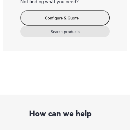
Not finding what you need?
Configure & Quote
Search products
How can we help