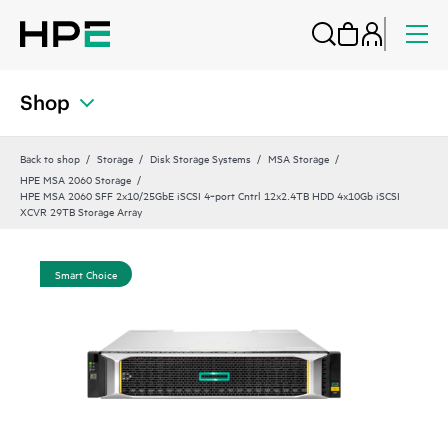
Shop
Back to shop
Storage
Disk Storage Systems
MSA Storage
HPE MSA 2060 Storage
HPE MSA 2060 SFF 2x10/25GbE iSCSI 4‑port Cntrl 12x2.4TB HDD 4x10Gb iSCSI
XCVR 29TB Storage Array
Smart Choice
Sma