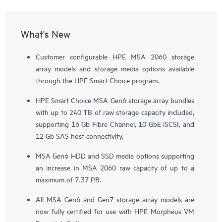
What's New
Customer configurable HPE MSA 2060 storage
array models and storage media options available
through the HPE Smart Choice program.
HPE Smart Choice MSA Gen6 storage array bundles
with up to 240 TB of raw storage capacity included,
supporting 16 Gb Fibre Channel, 10 GbE iSCSI, and
12 Gb SAS host connectivity.
MSA Gen6 HDD and SSD media options supporting
an increase in MSA 2060 raw capacity of up to a
maximum of 7.37 PB.
All MSA Gen6 and Gen7 storage array models are
now fully certified for use with HPE Morpheus VM