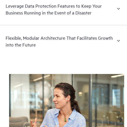
Leverage Data Protection Features to Keep Your
Business Running in the Event of a Disaster
Flexible, Modular Architecture That Facilitates Growth
into the Future