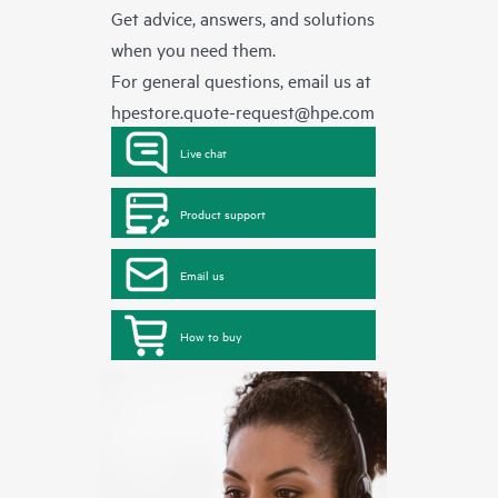
Get advice, answers, and solutions
when you need them.
For general questions, email us at
hpestore.quote-request@hpe.com
Live chat
Product support
Email us
How to buy