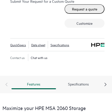
Submit Your Request for a Custom Quote
Request a quote
Customize
QuickSpecs
Data sheet
Specifications
Contact us
Chat with us
Features
Specifications
Maximize your HPE MSA 2060 Storage