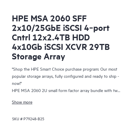
HPE MSA 2060 SFF
2x10/25GbE iSCSI 4‑port
Cntrl 12x2.4TB HDD
4x10Gb iSCSI XCVR 29TB
Storage Array
"Shop the HPE Smart Choice purchase program: Our most
popular storage arrays, fully configured and ready to ship -
now!"
HPE MSA 2060 2U small form factor array bundle with two
10/25 GbE iSCSI 4-port controllers, twelve 2.4 TB 10K SFF
Show more
Hard Disk Drives, four 10 Gb iSCSI SFP+ transceivers, and
two 580W redundant power supplies
SKU #
P79248-B25