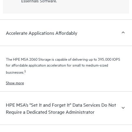
Essentials Software.
Accelerate Applications Affordably
The HPE MSA 2060 Storage is capable of delivering up to 395,000 IOPS
for affordable application acceleration for small to medium-sized
1
businesses.
Show more
HPE MSA’s "Set It and Forget It" Data Services Do Not
Require a Dedicated Storage Administrator