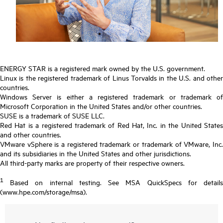
ENERGY STAR is a registered mark owned by the U.S. government.
Linux is the registered trademark of Linus Torvalds in the U.S. and other
countries.
Windows Server is either a registered trademark or trademark of
Microsoft Corporation in the United States and/or other countries.
SUSE is a trademark of SUSE LLC.
Red Hat is a registered trademark of Red Hat, Inc. in the United States
and other countries.
VMware vSphere is a registered trademark or trademark of VMware, Inc.
and its subsidiaries in the United States and other jurisdictions.
All third-party marks are property of their respective owners.
1
Based on internal testing. See MSA QuickSpecs for details
(www.hpe.com/storage/msa).