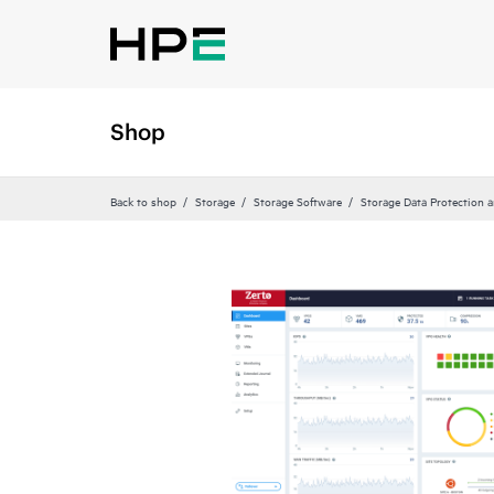
Shop
Back to shop
Storage
Storage Software
Storage Data Protection 