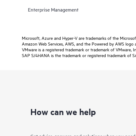
Enterprise Management
Microsoft, Azure and Hyper-V are trademarks of the Microso
Amazon Web Services, AWS, and the Powered by AWS logo are 
VMware is a registered trademark or trademark of VMware, Inc.
SAP S/4HANA is the trademark or registered trademark of SAP 
How can we help
Get advice, answers, and solutions when you need