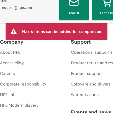
e-request@hpe.com
Email us
How to bu
Max 4 items can be added for comparison.
Company
Support
About HPE
Operational support s
Accessibility
Product return and re
Careers
Product support
Corporate responsibility
Software and drivers
HPE Labs
Warranty check
HPE Modern Slavery
Events and news