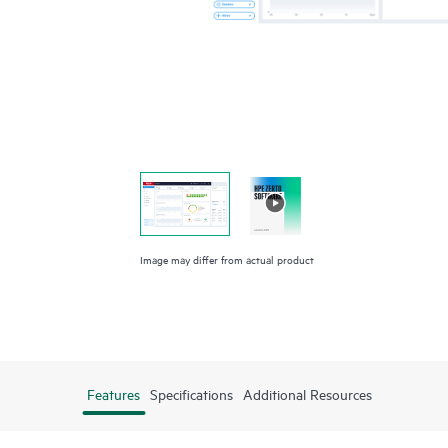
Image may differ from actual product
Features
Specifications
Additional Resources