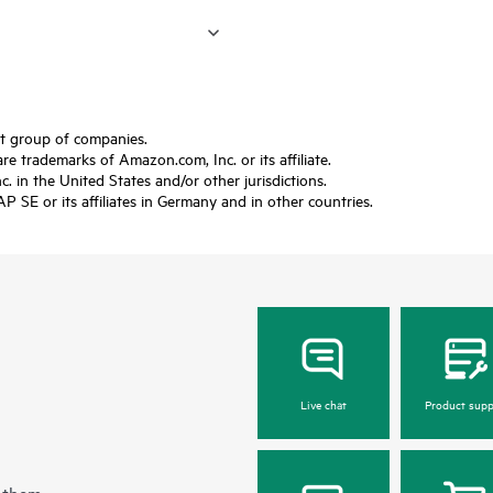
ft group of companies.
trademarks of Amazon.com, Inc. or its affiliate.
 in the United States and/or other jurisdictions.
SE or its affiliates in Germany and in other countries.
Live chat
Product supp
 them.