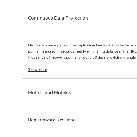
Continuous Data Protection
HPE Zerto near-synchronous replication keeps data protected in r
points measured in seconds, nearly eliminating data loss. The HPE
thousands of recovery points for up to 30 days providing granular, 
Show more
Multi Cloud Mobility
Ransomware Resilience