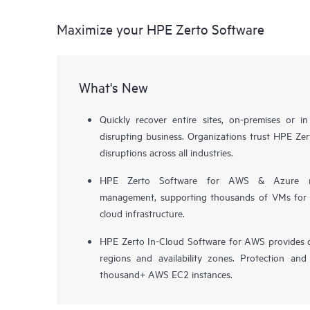
Maximize your HPE Zerto Software
What's New
Quickly recover entire sites, on-premises or i
disrupting business. Organizations trust HPE Zert
disruptions across all industries.
HPE Zerto Software for AWS & Azure now 
management, supporting thousands of VMs for pr
cloud infrastructure.
HPE Zerto In-Cloud Software for AWS provides d
regions and availability zones. Protection and
thousand+ AWS EC2 instances.