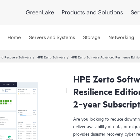
GreenLake
Products and Solutions
Ser
Home
Servers and Systems
Storage
Networking
and Recovery Software
HPE Zerto Software
HPE Zerto Software Advanced Resilience Editi
HPE Zerto Soft
Resilience Editi
2‑year Subscrip
Are you looking to reduce downtim
deliver availability of data, or mi
provides disaster recovery, cyber r