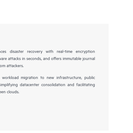
es disaster recovery with real-time encryption
ware attacks in seconds, and offers immutable journal
rom attackers.
workload migration to new infrastructure, public
simplifying datacenter consolidation and facilitating
en clouds.