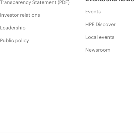
Transparency Statement (PDF)
Events
Investor relations
HPE Discover
Leadership
Local events
Public policy
Newsroom