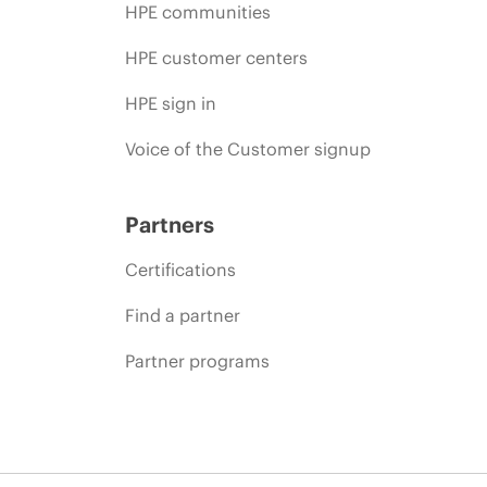
HPE communities
HPE customer centers
HPE sign in
Voice of the Customer signup
Partners
Certifications
Find a partner
Partner programs