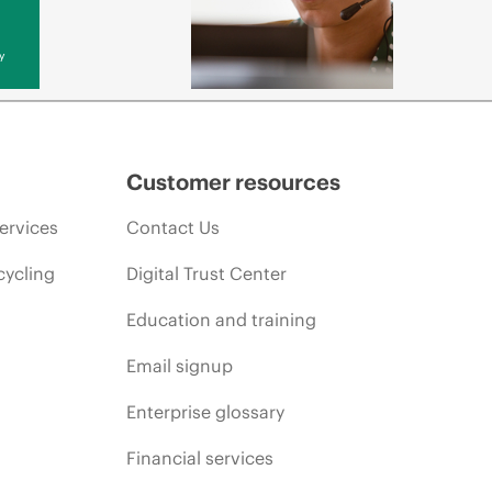
y
Customer resources
ervices
Contact Us
cycling
Digital Trust Center
Education and training
Email signup
Enterprise glossary
Financial services