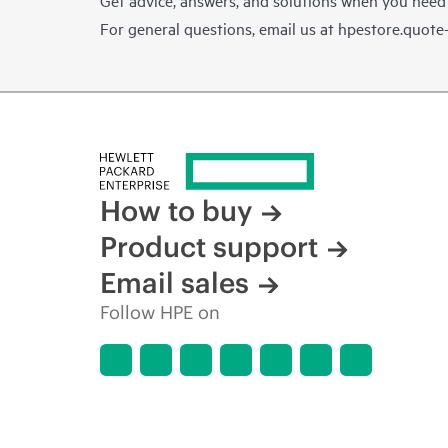
For general questions, email us at
hpestore.quot
How to buy
Product support
Email sales
Follow HPE on