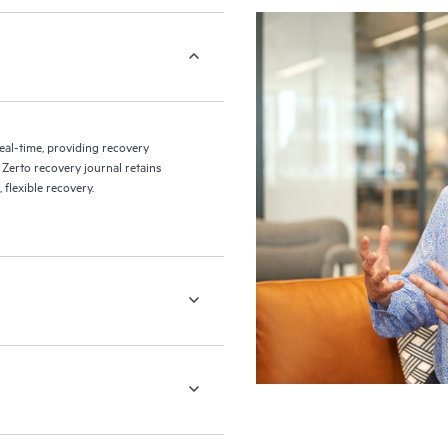
eal-time, providing recovery
 Zerto recovery journal retains
flexible recovery.