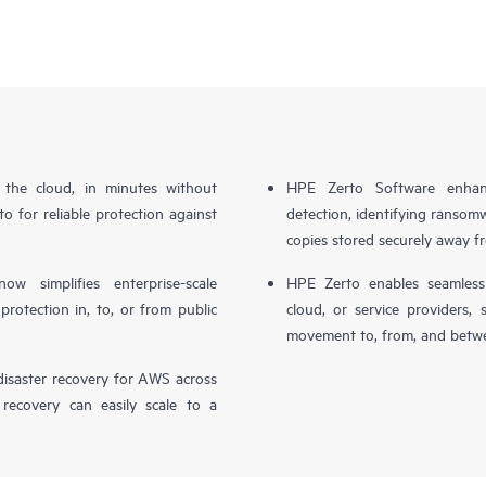
n the cloud, in minutes without
HPE Zerto Software enhanc
o for reliable protection against
detection, identifying ransom
copies stored securely away f
simplifies enterprise-scale
HPE Zerto enables seamless 
otection in, to, or from public
cloud, or service providers, 
movement to, from, and betwe
isaster recovery for AWS across
 recovery can easily scale to a