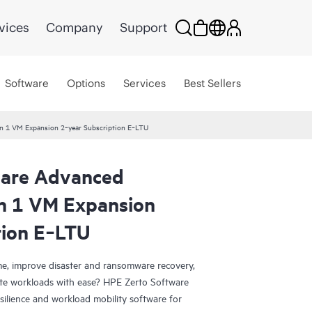
vices
Company
Support
Software
Options
Services
Best Sellers
on 1 VM Expansion 2‑year Subscription E‑LTU
ware Advanced
on 1 VM Expansion
tion E‑LTU
e, improve disaster and ransomware recovery,
grate workloads with ease? HPE Zerto Software
esilience and workload mobility software for