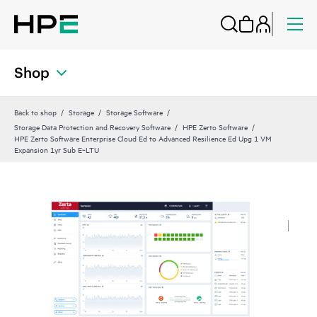
Shop
Back to shop
Storage
Storage Software
Storage Data Protection and Recovery Software
HPE Zerto Software
HPE Zerto Software Enterprise Cloud Ed to Advanced Resilience Ed Upg 1 VM
Expansion 1yr Sub E‑LTU