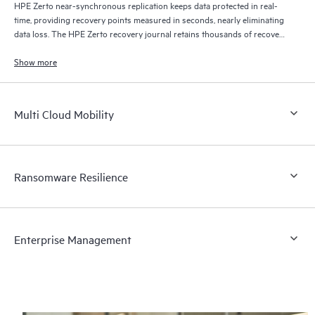
HPE Zerto near-synchronous replication keeps data protected in real-
time, providing recovery points measured in seconds, nearly eliminating
data loss. The HPE Zerto recovery journal retains thousands of recovery
points for up to 30 days providing granular, flexible recovery.
Show more
Multi Cloud Mobility
Ransomware Resilience
Enterprise Management