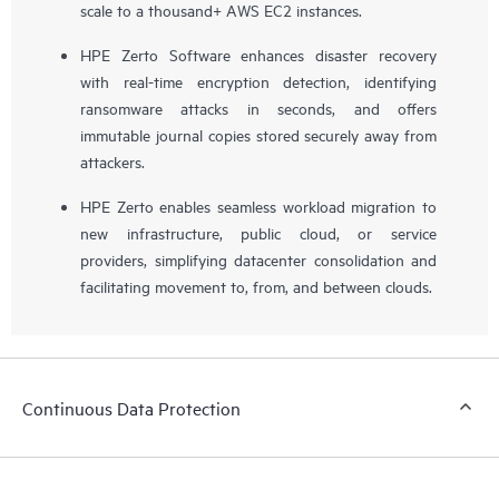
scale to a thousand+ AWS EC2 instances.
HPE Zerto Software enhances disaster recovery
with real-time encryption detection, identifying
ransomware attacks in seconds, and offers
immutable journal copies stored securely away from
attackers.
HPE Zerto enables seamless workload migration to
new infrastructure, public cloud, or service
providers, simplifying datacenter consolidation and
facilitating movement to, from, and between clouds.
Continuous Data Protection