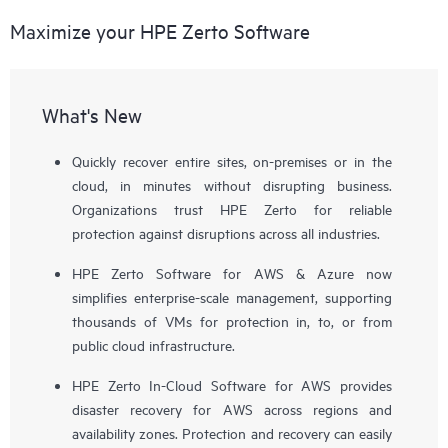
Maximize your HPE Zerto Software
What's New
Quickly recover entire sites, on-premises or in the
cloud, in minutes without disrupting business.
Organizations trust HPE Zerto for reliable
protection against disruptions across all industries.
HPE Zerto Software for AWS & Azure now
simplifies enterprise-scale management, supporting
thousands of VMs for protection in, to, or from
public cloud infrastructure.
HPE Zerto In-Cloud Software for AWS provides
disaster recovery for AWS across regions and
availability zones. Protection and recovery can easily