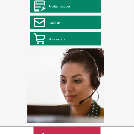
Product support
Email us
How to buy