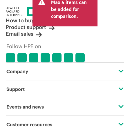
Max 4 items can
be added for
comparison.
How to buy
Product support
Email sales
Follow HPE on
Company
About HPE
Support
Accessibility
Operational support services
Events and news
Careers
Product return and recycling
Events
Customer resources
Corporate responsibility