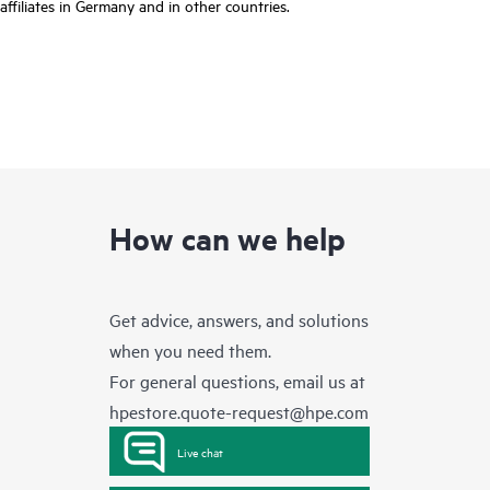
affiliates in Germany and in other countries.
How can we help
Get advice, answers, and solutions
when you need them.
For general questions, email us at
hpestore.quote-request@hpe.com
Live chat