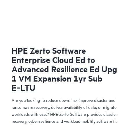
HPE Zerto Software
Enterprise Cloud Ed to
Advanced Resilience Ed Upg
1 VM Expansion 1yr Sub
E‑LTU
Are you looking to reduce downtime, improve disaster and
ransomware recovery, deliver availability of data, or migrate
workloads with ease? HPE Zerto Software provides disaster
recovery, cyber resilience and workload mobility software for
virtualized and cloud environments. HPE Zerto Software is