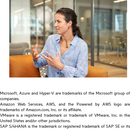
Microsoft, Azure and Hyper-V are trademarks of the Microsoft group of
companies.
Amazon Web Services, AWS, and the Powered by AWS logo are
trademarks of Amazon.com, Inc. or its affiliate.
VMware is a registered trademark or trademark of VMware, Inc. in the
United States and/or other jurisdictions.
SAP S/4HANA is the trademark or registered trademark of SAP SE or its