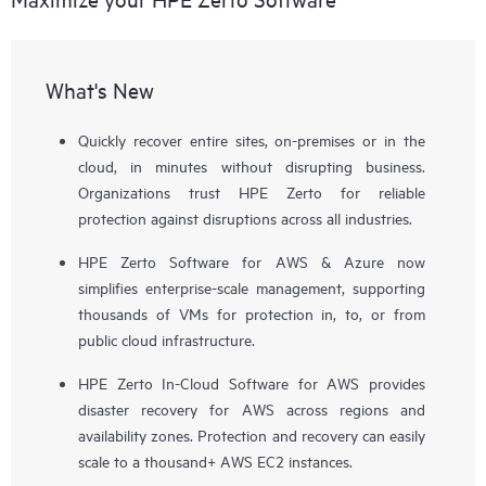
What's New
Quickly recover entire sites, on-premises or in the
cloud, in minutes without disrupting business.
Organizations trust HPE Zerto for reliable
protection against disruptions across all industries.
HPE Zerto Software for AWS & Azure now
simplifies enterprise-scale management, supporting
thousands of VMs for protection in, to, or from
public cloud infrastructure.
HPE Zerto In-Cloud Software for AWS provides
disaster recovery for AWS across regions and
availability zones. Protection and recovery can easily
scale to a thousand+ AWS EC2 instances.