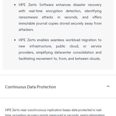
HPE Zerto Software enhances disaster recovery
with real-time encryption detection, identifying
ransomware attacks in seconds, and offers
immutable journal copies stored securely away from
attackers.
HPE Zerto enables seamless workload migration to
new infrastructure, public cloud, or service
providers, simplifying datacenter consolidation and
facilitating movement to, from, and between clouds.
Continuous Data Protection
HPE Zerto near-synchronous replication keeps data protected in real-
time, providing recovery points measured in seconds, nearly eliminating