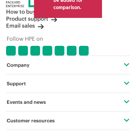
comparison.
How to buy
Product support
Email sales
Follow HPE on
Company
About HPE
Support
Accessibility
Operational support services
Events and news
Careers
Product return and recycling
Events
Customer resources
Corporate responsibility
Product support
HPE Discover