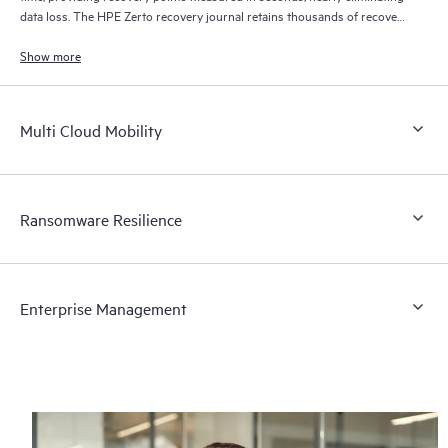
data loss. The HPE Zerto recovery journal retains thousands of recovery
points for up to 30 days providing granular, flexible recovery.
Show more
Multi Cloud Mobility
Ransomware Resilience
Enterprise Management