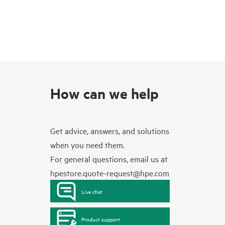
How can we help
Get advice, answers, and solutions
when you need them.
For general questions, email us at
hpestore.quote-request@hpe.com
Live chat
Product support