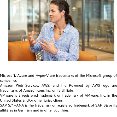
Microsoft, Azure and Hyper-V are trademarks of the Microsoft group of
companies.
Amazon Web Services, AWS, and the Powered by AWS logo are
trademarks of Amazon.com, Inc. or its affiliate.
VMware is a registered trademark or trademark of VMware, Inc. in the
United States and/or other jurisdictions.
SAP S/4HANA is the trademark or registered trademark of SAP SE or its
affiliates in Germany and in other countries.