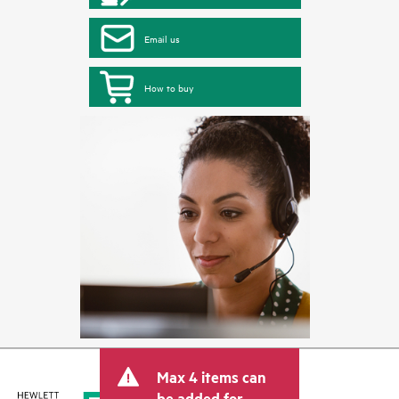
Email us
How to buy
Max 4 items can
be added for