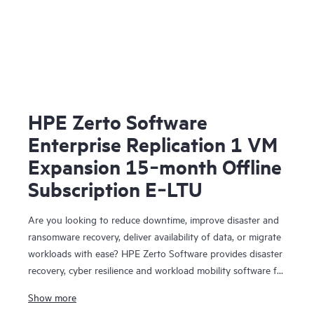
HPE Zerto Software
Enterprise Replication 1 VM
Expansion 15‑month Offline
Subscription E‑LTU
Are you looking to reduce downtime, improve disaster and
ransomware recovery, deliver availability of data, or migrate
workloads with ease? HPE Zerto Software provides disaster
recovery, cyber resilience and workload mobility software for
virtualized and cloud environments. HPE Zerto Software is
Show more
designed to deliver continuous data protection and