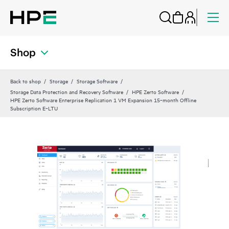
Shop
Back to shop
Storage
Storage Software
Storage Data Protection and Recovery Software
HPE Zerto Software
HPE Zerto Software Enterprise Replication 1 VM Expansion 15‑month Offline
Subscription E‑LTU