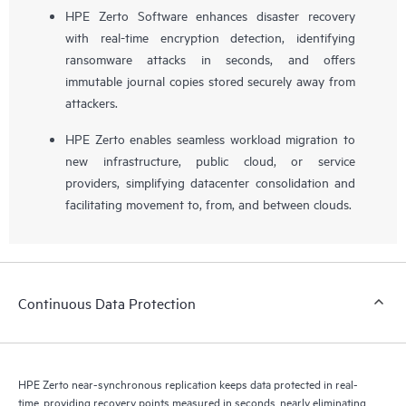
HPE Zerto Software enhances disaster recovery
with real-time encryption detection, identifying
ransomware attacks in seconds, and offers
immutable journal copies stored securely away from
attackers.
HPE Zerto enables seamless workload migration to
new infrastructure, public cloud, or service
providers, simplifying datacenter consolidation and
facilitating movement to, from, and between clouds.
Continuous Data Protection
HPE Zerto near-synchronous replication keeps data protected in real-
time, providing recovery points measured in seconds, nearly eliminating