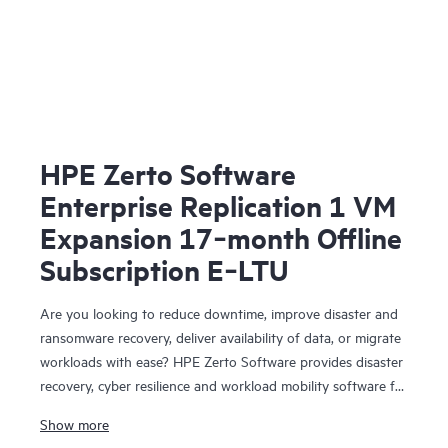
HPE Zerto Software
Enterprise Replication 1 VM
Expansion 17‑month Offline
Subscription E‑LTU
Are you looking to reduce downtime, improve disaster and
ransomware recovery, deliver availability of data, or migrate
workloads with ease? HPE Zerto Software provides disaster
recovery, cyber resilience and workload mobility software for
virtualized and cloud environments. HPE Zerto Software is
Show more
designed to deliver continuous data protection and