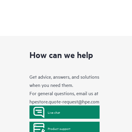
How can we help
Get advice, answers, and solutions
when you need them.
For general questions, email us at
hpestore.quote-request@hpe.com
Live chat
Product support