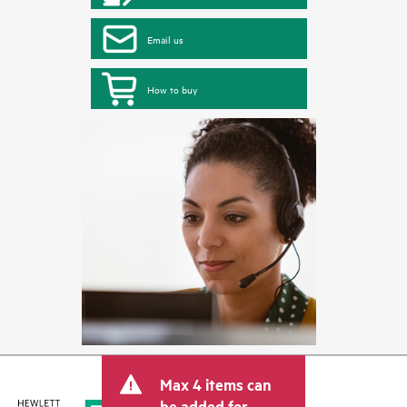
Email us
How to buy
Max 4 items can
be added for