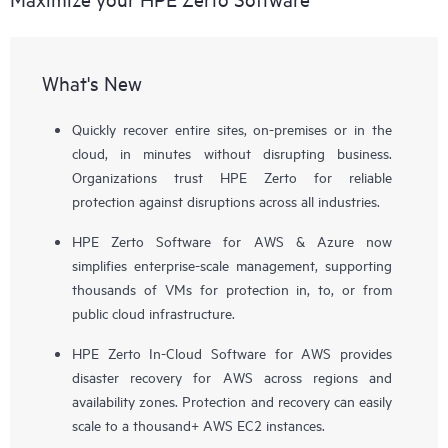
What's New
Quickly recover entire sites, on-premises or in the
cloud, in minutes without disrupting business.
Organizations trust HPE Zerto for reliable
protection against disruptions across all industries.
HPE Zerto Software for AWS & Azure now
simplifies enterprise-scale management, supporting
thousands of VMs for protection in, to, or from
public cloud infrastructure.
HPE Zerto In-Cloud Software for AWS provides
disaster recovery for AWS across regions and
availability zones. Protection and recovery can easily
scale to a thousand+ AWS EC2 instances.