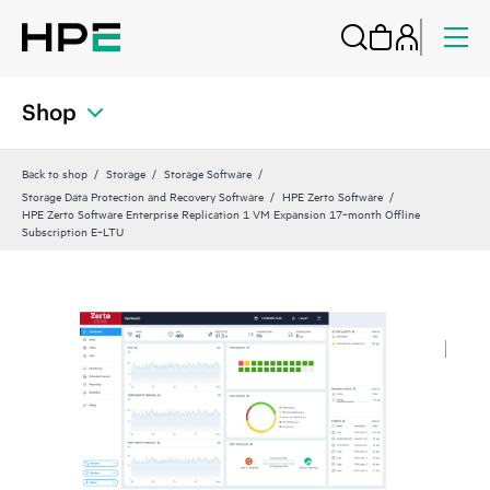
Shop
Back to shop
Storage
Storage Software
Storage Data Protection and Recovery Software
HPE Zerto Software
HPE Zerto Software Enterprise Replication 1 VM Expansion 17‑month Offline
Subscription E‑LTU