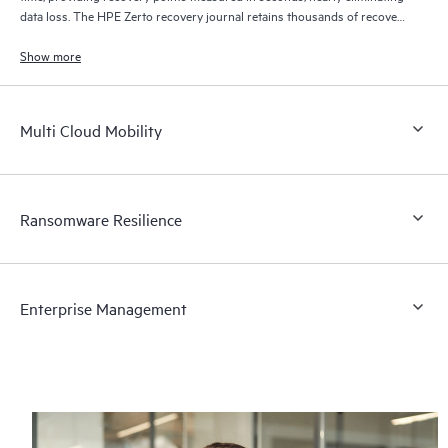
data loss. The HPE Zerto recovery journal retains thousands of recovery
points for up to 30 days providing granular, flexible recovery.
Show more
Multi Cloud Mobility
Ransomware Resilience
Enterprise Management