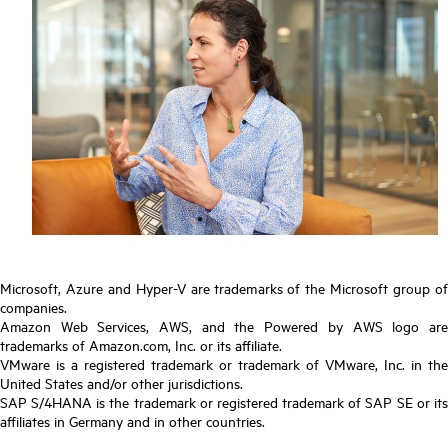
Microsoft, Azure and Hyper-V are trademarks of the Microsoft group of
companies.
Amazon Web Services, AWS, and the Powered by AWS logo are
trademarks of Amazon.com, Inc. or its affiliate.
VMware is a registered trademark or trademark of VMware, Inc. in the
United States and/or other jurisdictions.
SAP S/4HANA is the trademark or registered trademark of SAP SE or its
affiliates in Germany and in other countries.