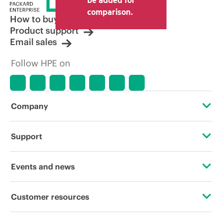
comparison.
How to buy
Product support
Email sales
Follow HPE on
Company
About HPE
Support
Accessibility
Operational support services
Events and news
Careers
Product return and recycling
Events
Customer resources
Corporate responsibility
Product support
HPE Discover