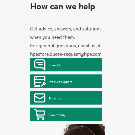
How can we help
Get advice, answers, and solutions
when you need them.
For general questions, email us at
hpestore.quote-request@hpe.com
Live chat
Product support
Email us
How to buy