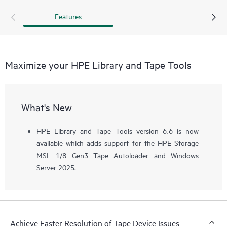
recommended that a support ticket is pulled and the device
Features
assessment test is run before calling.
Maximize your HPE Library and Tape Tools
What's New
HPE Library and Tape Tools version 6.6 is now
available which adds support for the HPE Storage
MSL 1/8 Gen3 Tape Autoloader and Windows
Server 2025.
Achieve Faster Resolution of Tape Device Issues