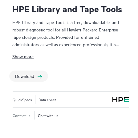
HPE Library and Tape Tools
HPE Library and Tape Tools is a free, downloadable, and
robust diagnostic tool for all Hewlett Packard Enterprise
tape storage products
. Provided for untrained
administrators as well as experienced professionals, it is
ideal for customers who want to verify their installation,
Show more
facilitate product reliability, perform their own diagnostics,
and achieve faster resolution of tape device issues. HPE
Library and Tape Tools performs firmware upgrades,
Download
verification of device operation, failure analysis, and a range
of utility functions. Performance tools assist in
troubleshooting bottlenecks and system configuration
QuickSpecs
Data sheet
checks warn of common host issues. It also provides
seamless integration with
Hewlett Packard Enterprise
Contact us
Chat with us
support
by generating and e-mailing test results and
support tickets. Our support desk will require the use of this
product to troubleshoot most device issues, so it is