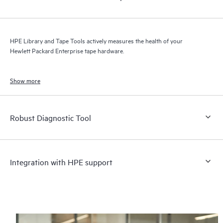
HPE Library and Tape Tools actively measures the health of your
Hewlett Packard Enterprise tape hardware.
Show more
Robust Diagnostic Tool
Integration with HPE support