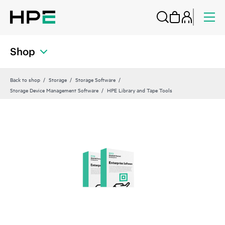
Shop
Back to shop
Storage
Storage Software
Storage Device Management Software
HPE Library and Tape Tools