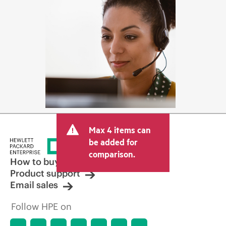
Max 4 items can
be added for
comparison.
How to buy
Product support
Email sales
Follow HPE on