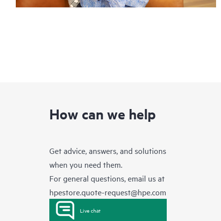
How can we help
Get advice, answers, and solutions
when you need them.
For general questions, email us at
hpestore.quote-request@hpe.com
Live chat