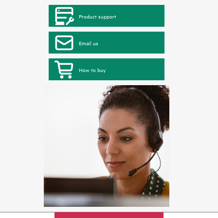
Product support
Email us
How to buy