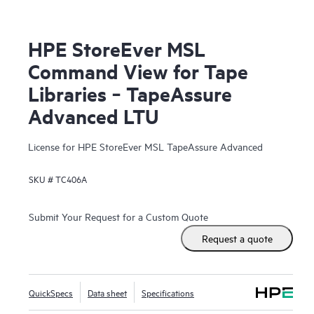
HPE StoreEver MSL
Command View for Tape
Libraries ‑ TapeAssure
Advanced LTU
License for HPE StoreEver MSL TapeAssure Advanced
SKU #
TC406A
Submit Your Request for a Custom Quote
Request a quote
QuickSpecs
Data sheet
Specifications