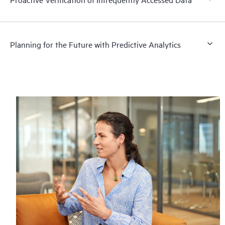
Planning for the Future with Predictive Analytics