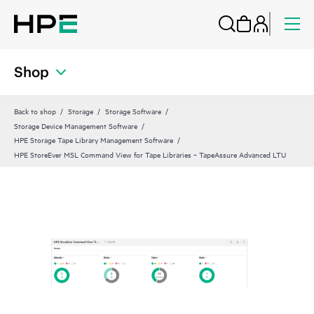
Shop
Back to shop
Storage
Storage Software
Storage Device Management Software
HPE Storage Tape Library Management Software
HPE StoreEver MSL Command View for Tape Libraries ‑ TapeAssure Advanced LTU