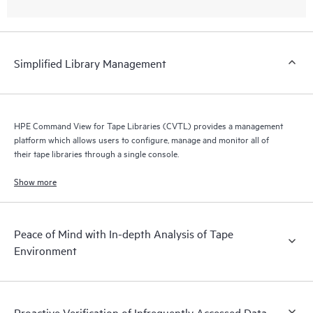
Simplified Library Management
HPE Command View for Tape Libraries (CVTL) provides a management
platform which allows users to configure, manage and monitor all of
their tape libraries through a single console.
Show more
Peace of Mind with In-depth Analysis of Tape
Environment
Proactive Verification of Infrequently Accessed Data