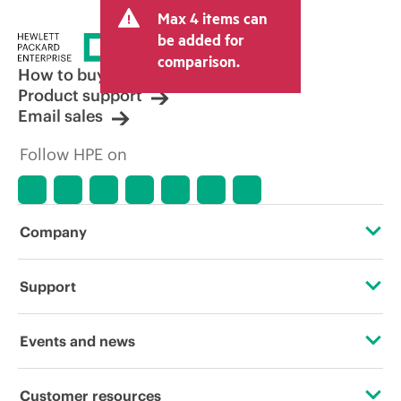
Max 4 items can
be added for
comparison.
How to buy
Product support
Email sales
Follow HPE on
Company
About HPE
Support
Accessibility
Operational support services
Events and news
Careers
Product return and recycling
Events
Customer resources