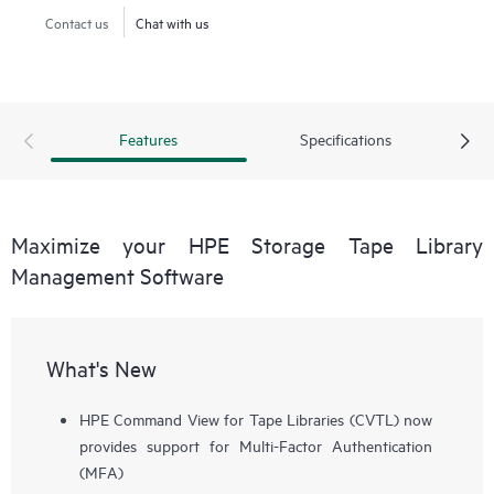
Contact us
Chat with us
Features
Specifications
Maximize your HPE Storage Tape Library
Management Software
What's New
HPE Command View for Tape Libraries (CVTL) now
provides support for Multi-Factor Authentication
(MFA)