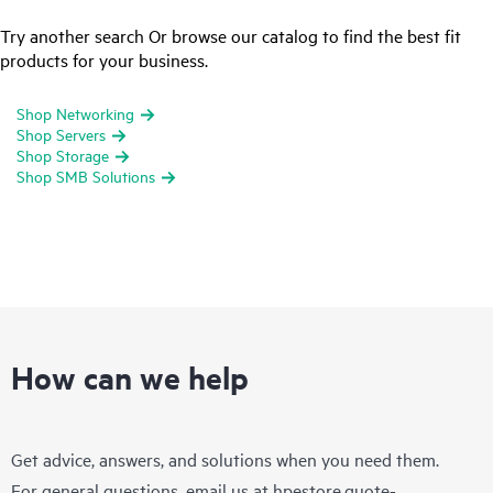
Try another search Or browse our catalog to find the best fit
products for your business.
Shop Networking
Shop Servers
Shop Storage
Shop SMB Solutions
How can we help
Get advice, answers, and solutions when you need them.
For general questions, email us at
hpestore.quote-