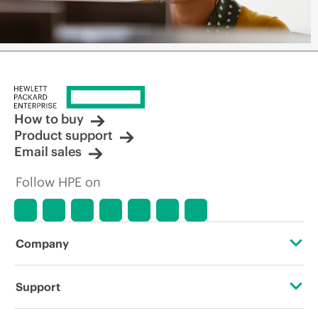
How to buy
Product support
Email sales
Follow HPE on
Company
About HPE
Support
Accessibility