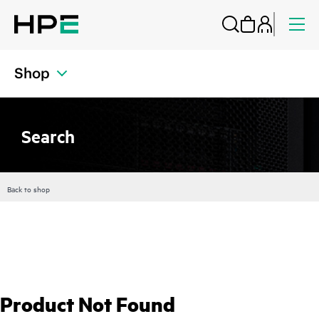
Shop
Search
Back to shop
Product Not Found