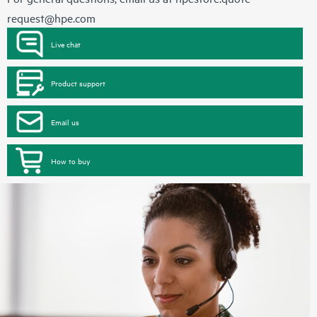
request@hpe.com
Live chat
Product support
Email us
How to buy