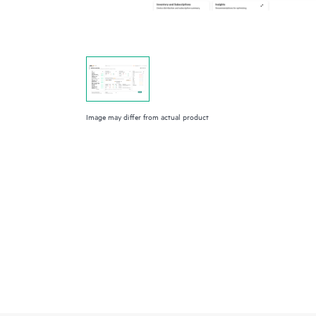
Image may differ from actual product