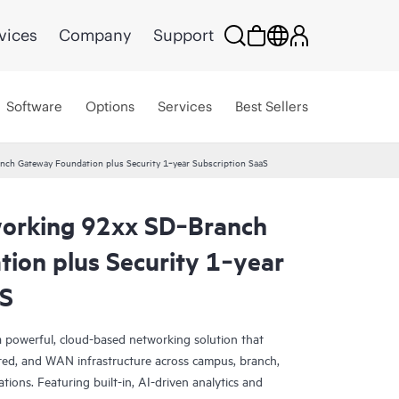
vices
Company
Support
Software
Options
Services
Best Sellers
ch Gateway Foundation plus Security 1‑year Subscription SaaS
orking 92xx SD‑Branch
ion plus Security 1‑year
aS
 powerful, cloud-based networking solution that
red, and WAN infrastructure across campus, branch,
tions. Featuring built-in, AI-driven analytics and