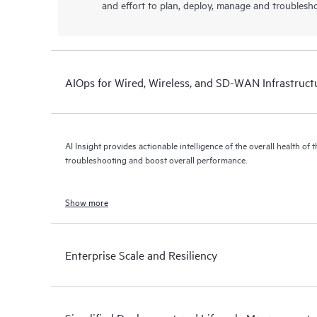
and effort to plan, deploy, manage and troublesh
AIOps for Wired, Wireless, and SD-WAN Infrastruct
AI Insight provides actionable intelligence of the overall health of 
troubleshooting and boost overall performance.
Show more
Enterprise Scale and Resiliency