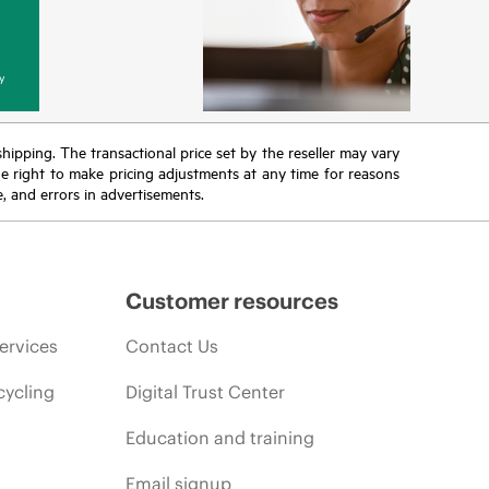
y
 shipping. The transactional price set by the reseller may vary
the right to make pricing adjustments at any time for reasons
e, and errors in advertisements.
Customer resources
ervices
Contact Us
cycling
Digital Trust Center
Education and training
Email signup