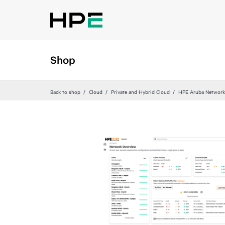
Shop
Back to shop
Cloud
Private and Hybrid Cloud
HPE Aruba Networki