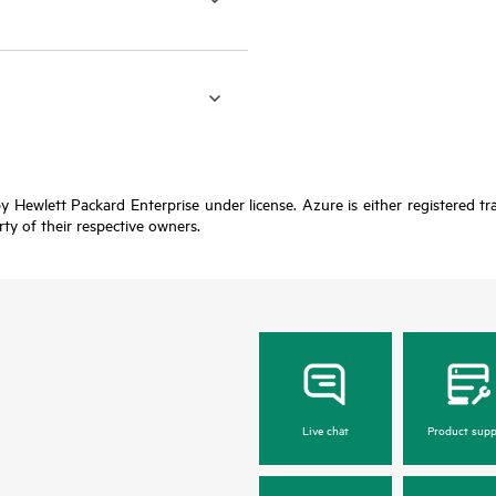
y Hewlett Packard Enterprise under license. Azure is either registered t
rty of their respective owners.
Live chat
Product supp