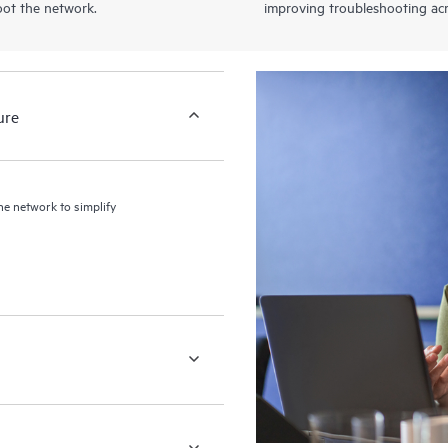
oot the network.
improving troubleshooting acr
ure
the network to simplify