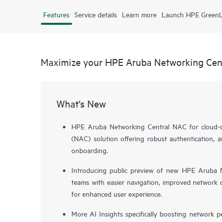
Features
Service details
Learn more
Launch HPE Green
Maximize your HPE Aruba Networking Cen
What's New
HPE Aruba Networking Central NAC for cloud-de
(NAC) solution offering robust authentication, a
onboarding.
Introducing public preview of new HPE Aruba N
teams with easier navigation, improved network o
for enhanced user experience.
More AI Insights specifically boosting network 