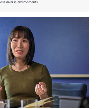
oss diverse environments.