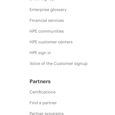
Enterprise glossary
Financial services
HPE communities
HPE customer centers
HPE sign in
Voice of the Customer signup
Partners
Certifications
Find a partner
Partner programs