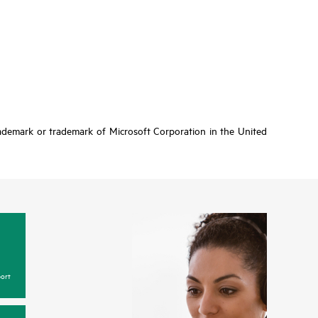
rademark or trademark of Microsoft Corporation in the United
ort