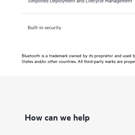
Simplified Deployment and Lifecycle Management
Built-in security
Bluetooth is a trademark owned by its proprietor and used b
States and/or other countries. All third-party marks are prope
How can we help