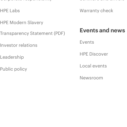
HPE Labs
Warranty check
HPE Modern Slavery
Events and news
Transparency Statement (PDF)
Events
Investor relations
HPE Discover
Leadership
Local events
Public policy
Newsroom