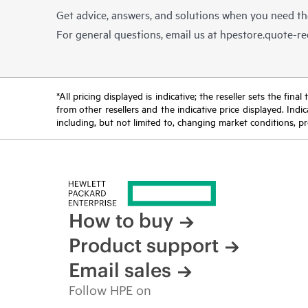
Get advice, answers, and solutions when you need t
For general questions, email us at
hpestore.quote-r
*All pricing displayed is indicative; the reseller sets the fi
from other resellers and the indicative price displayed. Ind
including, but not limited to, changing market conditions, pr
How to buy
Product support
Email sales
Follow HPE on