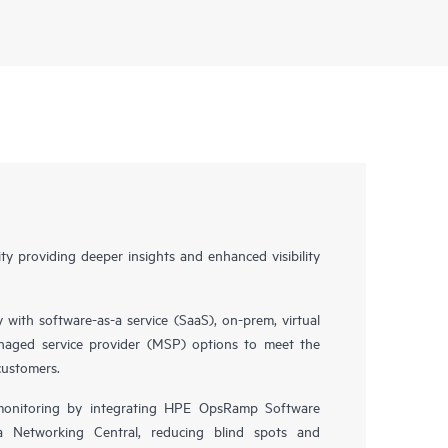
y providing deeper insights and enhanced visibility
y with software-as-a service (SaaS), on-prem, virtual
naged service provider (MSP) options to meet the
customers.
 monitoring by integrating HPE OpsRamp Software
 Networking Central, reducing blind spots and