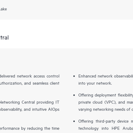
Lake
tral
livered network access control
Enhanced network observabilit
uthorization, and seamless client
into your network.
Offering deployment flexibilit
etworking Central providing IT
private cloud (VPC), and ma
bservability, and intuitive AIOps
varying networking needs of 
Offering third-party device
performance by reducing the time
technology into HPE Aruba