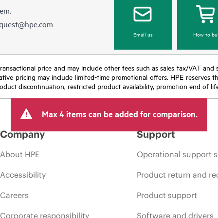
hem.
equest@hpe.com
Email us
How to bu
nal transactional price and may include other fees such as sales tax/VAT and
icative pricing may include limited-time promotional offers. HPE reserves 
oduct discontinuation, restricted product availability, promotion end of lif
Max 4 items can be added for comparison.
Company
Support
About HPE
Operational support s
Accessibility
Product return and re
Careers
Product support
Corporate responsibility
Software and drivers