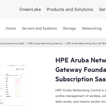
GreenLake
Products and Solutions
Ser
Home
Servers and Systems
Storage
Networking
ng Connectivity SaaS
HPE Aruba Networking Central
HPE Aruba Networking 92xx SD‑Bran
HPE Aruba Netw
Gateway Foundat
Subscription Sa
HPE Aruba Networking Central is a
unifies management of wireless, wi
data center, and remote worker loca