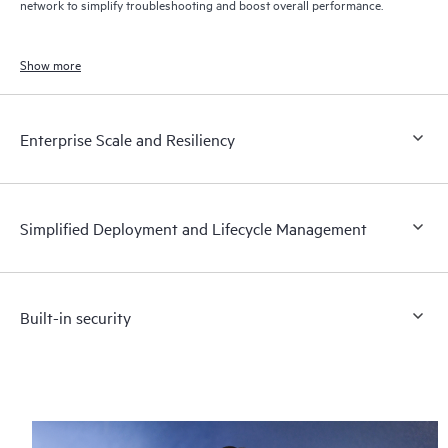
network to simplify troubleshooting and boost overall performance.
Show more
Enterprise Scale and Resiliency
Simplified Deployment and Lifecycle Management
Built-in security