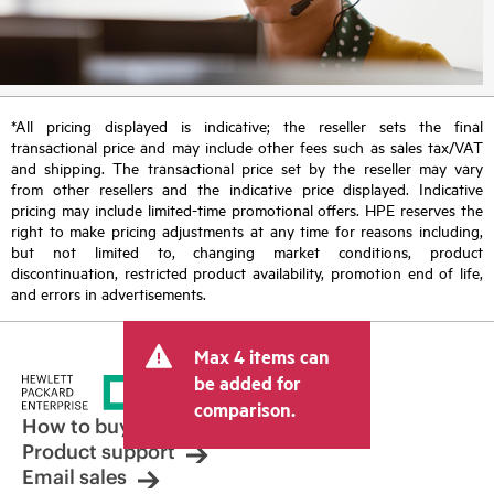
*All pricing displayed is indicative; the reseller sets the final
transactional price and may include other fees such as sales tax/VAT
and shipping. The transactional price set by the reseller may vary
from other resellers and the indicative price displayed. Indicative
pricing may include limited-time promotional offers. HPE reserves the
right to make pricing adjustments at any time for reasons including,
but not limited to, changing market conditions, product
discontinuation, restricted product availability, promotion end of life,
and errors in advertisements.
Max 4 items can
be added for
comparison.
How to buy
Product support
Email sales