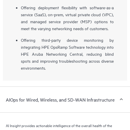
Offering deployment flexibility with software-as-a
service (SaaS), on-prem, virtual private cloud (VPC),
and managed service provider (MSP) options to
meet the varying networking needs of customers.
Offering third-party device monitoring by
integrating HPE OpsRamp Software technology into
HPE Aruba Networking Central, reducing blind
spots and improving troubleshooting across diverse
environments.
AIOps for Wired, Wireless, and SD-WAN Infrastructure
AI Insight provides actionable intelligence of the overall health of the