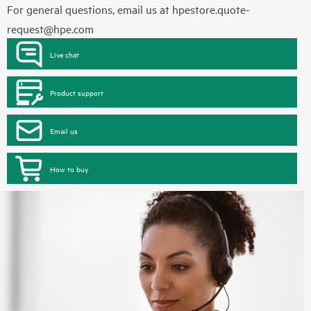
For general questions, email us at
hpestore.quote-
request@hpe.com
Live chat
Product support
Email us
How to buy