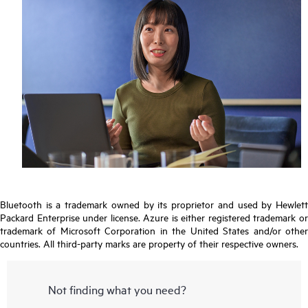
Bluetooth is a trademark owned by its proprietor and used by Hewlett
Packard Enterprise under license. Azure is either registered trademark or
trademark of Microsoft Corporation in the United States and/or other
countries. All third-party marks are property of their respective owners.
Not finding what you need?