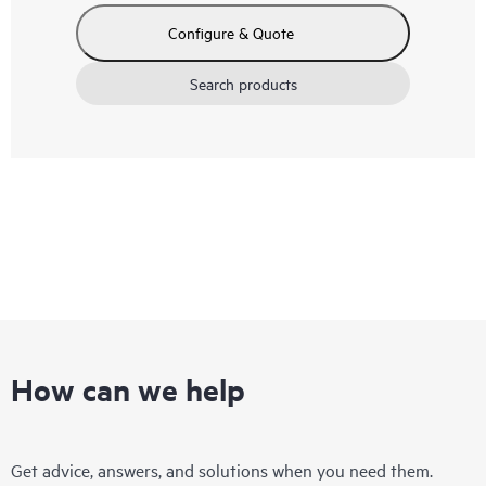
Configure & Quote
Search products
How can we help
Get advice, answers, and solutions when you need them.