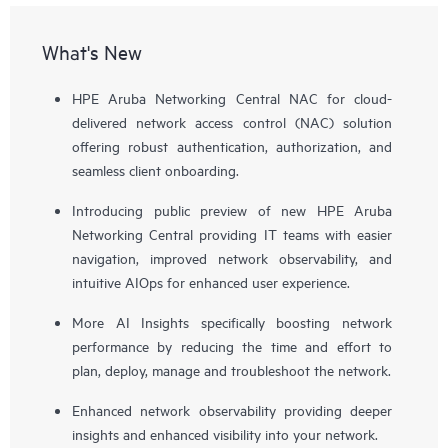
What's New
HPE Aruba Networking Central NAC for cloud-
delivered network access control (NAC) solution
offering robust authentication, authorization, and
seamless client onboarding.
Introducing public preview of new HPE Aruba
Networking Central providing IT teams with easier
navigation, improved network observability, and
intuitive AIOps for enhanced user experience.
More AI Insights specifically boosting network
performance by reducing the time and effort to
plan, deploy, manage and troubleshoot the network.
Enhanced network observability providing deeper
insights and enhanced visibility into your network.