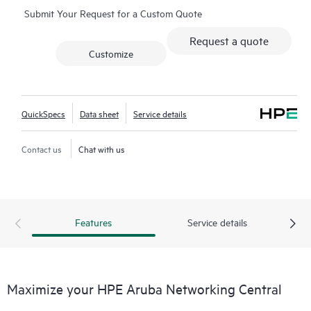
Submit Your Request for a Custom Quote
network-wide health is delivered through an intuitive
dashboard that can be accessed from anywhere, including
Request a quote
through a mobile app for on-the-go operations. Whether
Customize
managing one location or several hundred,
network
management
is now far simpler with this solution.
QuickSpecs
Data sheet
Service details
Contact us
Chat with us
Features
Service details
Maximize your HPE Aruba Networking Central