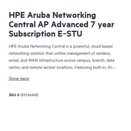
HPE Aruba Networking
Central AP Advanced 7 year
Subscription E‑STU
HPE Aruba Networking Central is a powerful, cloud-based
networking solution that unifies management of wireless,
wired, and WAN infrastructure across campus, branch, data
center, and remote worker locations. Featuring built-in, AI-
driven analytics and intelligent alerts, it provides actionable
Show more
insights required to proactively monitor, troubleshoot, and
improve network performance.
SKU #
Q9Y66AAE
This solution provides enterprise-grade scale and resiliency,
delivers advanced security and threat management capabilities,
and offers flexible deployment options with cloud, on-premises,
and
as-a-service
models, making it a perfect fit for large
enterprises with limited IT personnel. A real-time summary of