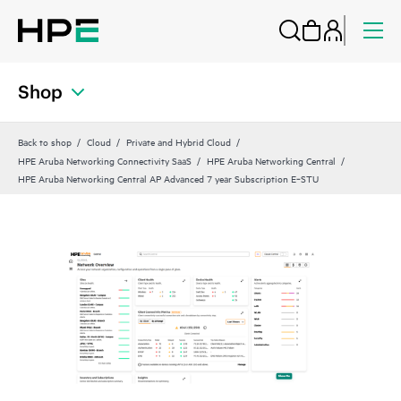
Shop
Back to shop
Cloud
Private and Hybrid Cloud
HPE Aruba Networking Connectivity SaaS
HPE Aruba Networking Central
HPE Aruba Networking Central AP Advanced 7 year Subscription E‑STU