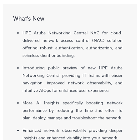
What's New
HPE Aruba Networking Central NAC for cloud-
delivered network access control (NAC) solution
offering robust authentication, authorization, and
seamless client onboarding.
Introducing public preview of new HPE Aruba
Networking Central providing IT teams with easier
navigation, improved network observability, and
intuitive AIOps for enhanced user experience.
More AI Insights specifically boosting network
performance by reducing the time and effort to
plan, deploy, manage and troubleshoot the network.
Enhanced network observability providing deeper
insights and enhanced visibility into your network.