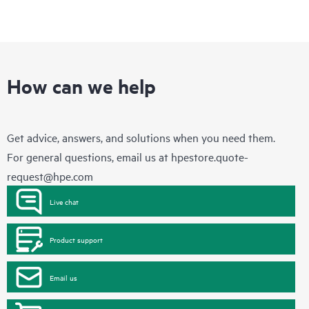
How can we help
Get advice, answers, and solutions when you need them.
For general questions, email us at
hpestore.quote-
request@hpe.com
Live chat
Product support
Email us