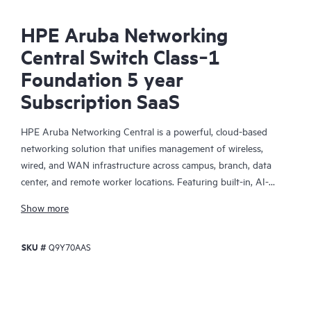
HPE Aruba Networking
Central Switch Class‑1
Foundation 5 year
Subscription SaaS
HPE Aruba Networking Central is a powerful, cloud-based
networking solution that unifies management of wireless,
wired, and WAN infrastructure across campus, branch, data
center, and remote worker locations. Featuring built-in, AI-
driven analytics and intelligent alerts, it provides actionable
Show more
insights required to proactively monitor, troubleshoot, and
improve network performance.
SKU #
Q9Y70AAS
This solution provides enterprise-grade scale and resiliency,
delivers advanced security and threat management capabilities,
and offers flexible deployment options with cloud, on-premises,