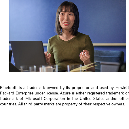
Bluetooth is a trademark owned by its proprietor and used by Hewlett
Packard Enterprise under license. Azure is either registered trademark or
trademark of Microsoft Corporation in the United States and/or other
countries. All third-party marks are property of their respective owners.