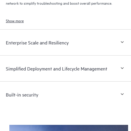
network to simplify troubleshooting and boost overall performance.
Show more
Enterprise Scale and Resiliency
Simplified Deployment and Lifecycle Management
Built-in security