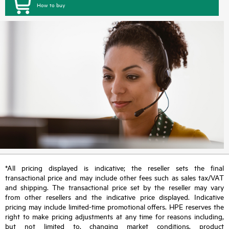
How to buy
*All pricing displayed is indicative; the reseller sets the final
transactional price and may include other fees such as sales tax/VAT
and shipping. The transactional price set by the reseller may vary
from other resellers and the indicative price displayed. Indicative
pricing may include limited-time promotional offers. HPE reserves the
right to make pricing adjustments at any time for reasons including,
but not limited to, changing market conditions, product