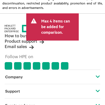
discontinuation, restricted product availability, promotion end of life,
and errors in advertisements.
Max 4 items can
be added for
comparison.
How to buy
Product support
Email sales
Follow HPE on
Company
About HPE
Support
Accessibility
Operational support services