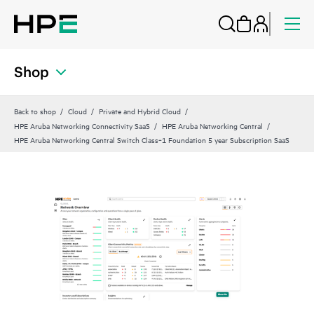
Shop
Back to shop
Cloud
Private and Hybrid Cloud
HPE Aruba Networking Connectivity SaaS
HPE Aruba Networking Central
HPE Aruba Networking Central Switch Class‑1 Foundation 5 year Subscription SaaS