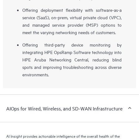
Offering deployment flexibility with software-as-a
service (SaaS), on-prem, virtual private cloud (VPC),
and managed service provider (MSP) options to
meet the varying networking needs of customers.
Offering third-party device monitoring by
integrating HPE OpsRamp Software technology into
HPE Aruba Networking Central, reducing blind
spots and improving troubleshooting across diverse
environments.
AIOps for Wired, Wireless, and SD-WAN Infrastructure
AI Insight provides actionable intelligence of the overall health of the