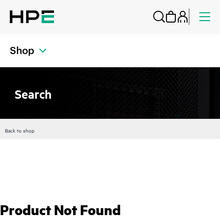
Shop
Search
Back to shop
Product Not Found