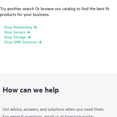
Try another search Or browse our catalog to find the best fit
products for your business.
Shop Networking
Shop Servers
Shop Storage
Shop SMB Solutions
How can we help
Get advice, answers, and solutions when you need them.
For general questions, email us at
hpestore.quote-