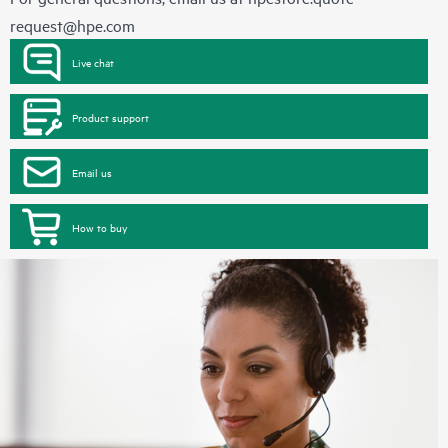
request@hpe.com
Live chat
Product support
Email us
How to buy