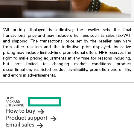
*All pricing displayed is indicative; the reseller sets the final
transactional price and may include other fees such as sales tax/VAT
and shipping. The transactional price set by the reseller may vary
from other resellers and the indicative price displayed. Indicative
pricing may include limited-time promotional offers. HPE reserves the
right to make pricing adjustments at any time for reasons including,
but not limited to, changing market conditions, product
discontinuation, restricted product availability, promotion end of life,
and errors in advertisements.
How to buy
Product support
Email sales