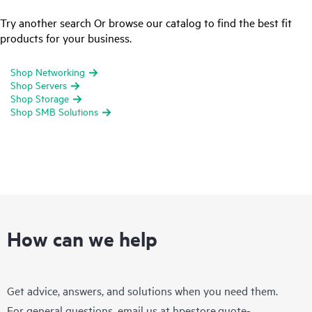
Try another search Or browse our catalog to find the best fit
products for your business.
Shop Networking
Shop Servers
Shop Storage
Shop SMB Solutions
How can we help
Get advice, answers, and solutions when you need them.
For general questions, email us at
hpestore.quote-