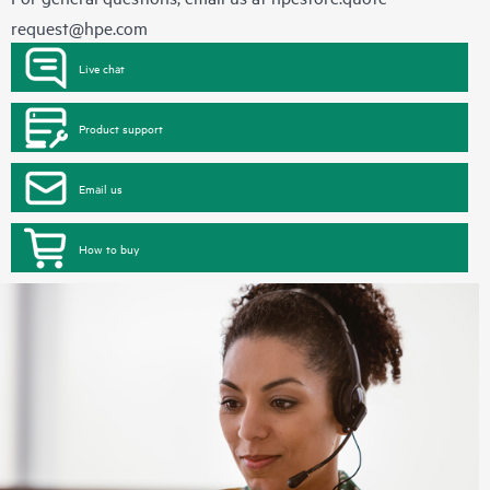
request@hpe.com
Live chat
Product support
Email us
How to buy