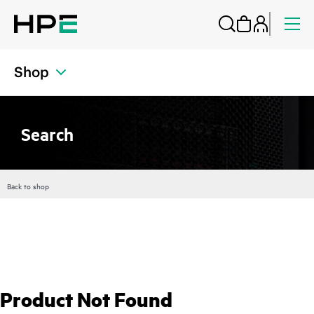
Shop
Search
Back to shop
Product Not Found