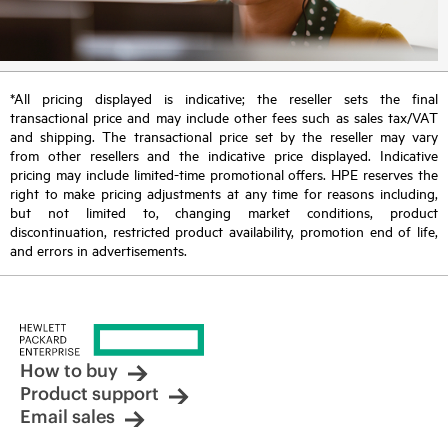
*All pricing displayed is indicative; the reseller sets the final
transactional price and may include other fees such as sales tax/VAT
and shipping. The transactional price set by the reseller may vary
from other resellers and the indicative price displayed. Indicative
pricing may include limited-time promotional offers. HPE reserves the
right to make pricing adjustments at any time for reasons including,
but not limited to, changing market conditions, product
discontinuation, restricted product availability, promotion end of life,
and errors in advertisements.
How to buy
Product support
Email sales